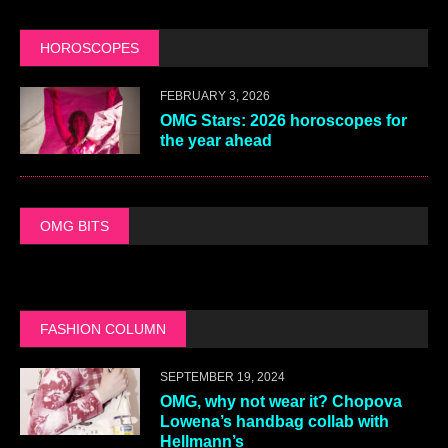
HOROSCOPES
FEBRUARY 3, 2026
OMG Stars: 2026 horoscopes for
the year ahead
OMG BITS
FASHION COLUMN
SEPTEMBER 19, 2024
OMG, why not wear it? Chopova
Lowena’s handbag collab with
Hellmann’s