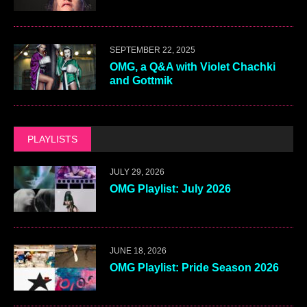
SEPTEMBER 22, 2025
OMG, a Q&A with Violet Chachki
and Gottmik
PLAYLISTS
JULY 29, 2026
OMG Playlist: July 2026
JUNE 18, 2026
OMG Playlist: Pride Season 2026