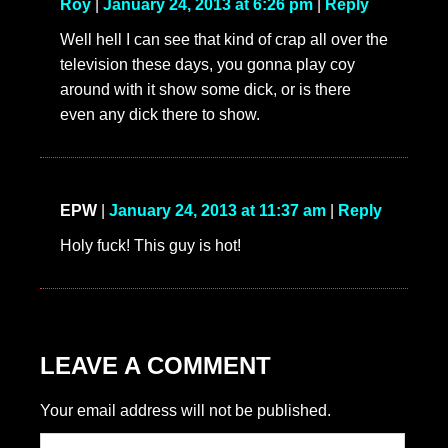
Roy
|
January 24, 2013 at 6:26 pm
|
Reply
Well hell I can see that kind of crap all over the
television these days, you gonna play coy
around with it show some dick, or is there
even any dick there to show.
EPW
|
January 24, 2013 at 11:37 am
|
Reply
Holy fuck! This guy is hot!
LEAVE A COMMENT
Your email address will not be published.