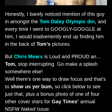
Honestly, I barely noticed mention of this guy
in amongst the
Tom Daley
Olympic din
, and
every time I went to GOOGLY-GOGGLE at
him, I would inadvertently end up finding him
in the back of
Tom’s
pictures.
But
Chris Mears
is Loud and PROUD an…
Tom,
stop interrupting. Go make a splash
somewhere else!
Well there’s one way to draw focus and that’s
to
show us yer bum,
so click below to see
just that, plus a bonus photo of one of four
other cover stars for
Gay Times’
annual
NSFW
Naked Issue.