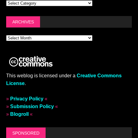
ARCHIVES
This weblog is licensed under a
Creative Commons
License
.
»
Privacy Policy
«
»
Submission Policy
«
»
Blogroll
«
SPONSORED