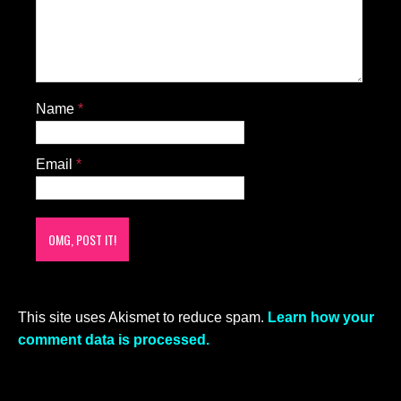
Name
*
Email
*
This site uses Akismet to reduce spam.
Learn how your
comment data is processed.