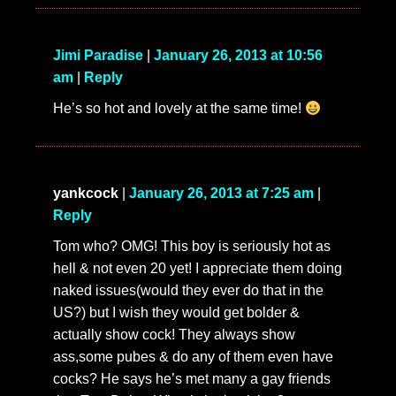
Jimi Paradise
|
January 26, 2013 at 10:56
am
|
Reply
He’s so hot and lovely at the same time!
yankcock
|
January 26, 2013 at 7:25 am
|
Reply
Tom who? OMG! This boy is seriously hot as
hell & not even 20 yet! I appreciate them doing
naked issues(would they ever do that in the
US?) but I wish they would get bolder &
actually show cock! They always show
ass,some pubes & do any of them even have
cocks? He says he’s met many a gay friends