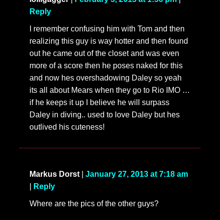
Reply
I remember confusing him with Tom and then
realizing this guy is way hotter and then found
out he came out of the closet and was even
more of a score then he poses naked for this
and now hes overshadowing Daley so yeah
its all about Mears when they go to Rio IMO …
if he keeps it up I believe he will surpass
Daley in diving.. used to love Daley but hes
outlived his cuteness!
Markus Dorst
|
January 27, 2013 at 7:18 am
|
Reply
Where are the pics of the other guys?