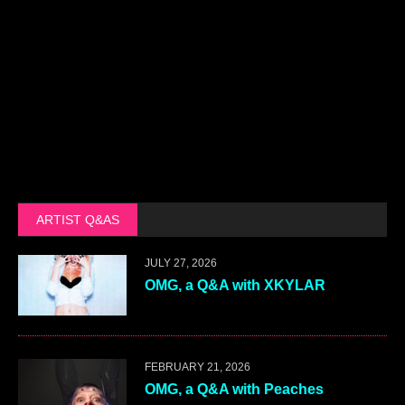
ARTIST Q&AS
JULY 27, 2026
OMG, a Q&A with XKYLAR
FEBRUARY 21, 2026
OMG, a Q&A with Peaches