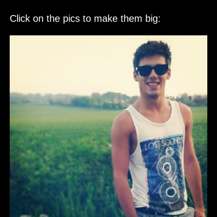
Click on the pics to make them big: