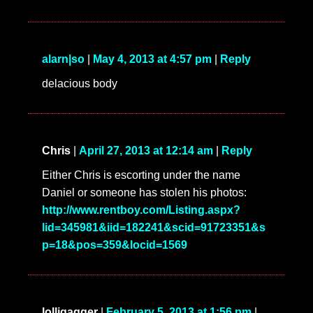
alarn|so
|
May 4, 2013 at 4:57 pm
|
Reply
delacious body
Chris
|
April 27, 2013 at 12:14 am
|
Reply
Either Chris is escorting under the name
Daniel or someone has stolen his photos:
http://www.rentboy.com/Listing.aspx?
lid=345981&iid=182241&scid=91723351&s
p=18&pos=359&locid=1569
lolligagger
|
February 5, 2013 at 1:56 pm
|