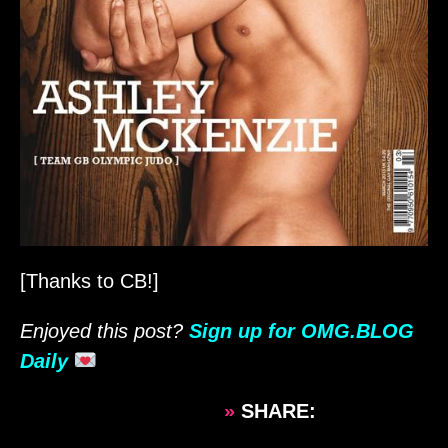
[Thanks to CB!]
Enjoyed this post?
Sign up for OMG.BLOG
Daily
»
SHARE: