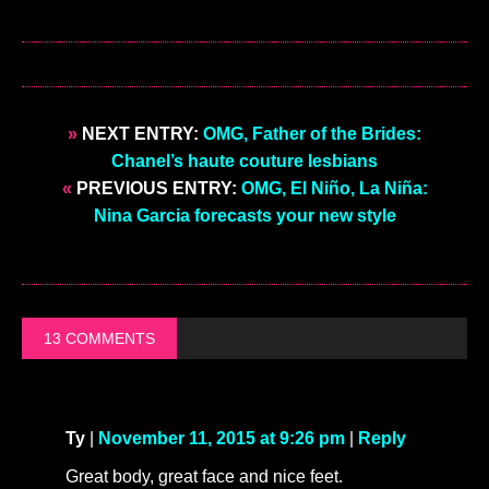
»
NEXT ENTRY:
OMG, Father of the Brides:
Chanel’s haute couture lesbians
«
PREVIOUS ENTRY:
OMG, El Niño, La Niña:
Nina Garcia forecasts your new style
13 COMMENTS
Ty
|
November 11, 2015 at 9:26 pm
|
Reply
Great body, great face and nice feet.