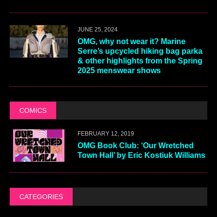
JUNE 25, 2024
OMG, why not wear it? Marine
Serre’s upcycled hiking bag parka
& other highlights from the Spring
2025 menswear shows
COMICS
FEBRUARY 12, 2019
OMG Book Club: ‘Our Wretched
Town Hall’ by Eric Kostiuk Williams
CATEGORIES