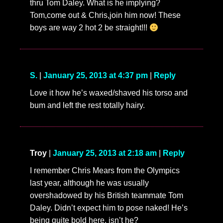
thru Tom Daley. What is he implying?
Tom,come out & Chris,join him now! These
boys are way 2 hot 2 be straight!!!
S.
|
January 25, 2013 at 4:37 pm
|
Reply
Love it how he’s waxed/shaved his torso and
bum and left the rest totally hairy.
Troy
|
January 25, 2013 at 2:18 am
|
Reply
I remember Chris Mears from the Olympics
last year, although he was usually
overshadowed by his British teammate Tom
Daley. Didn’t expect him to pose naked! He’s
being quite bold here, isn’t he?