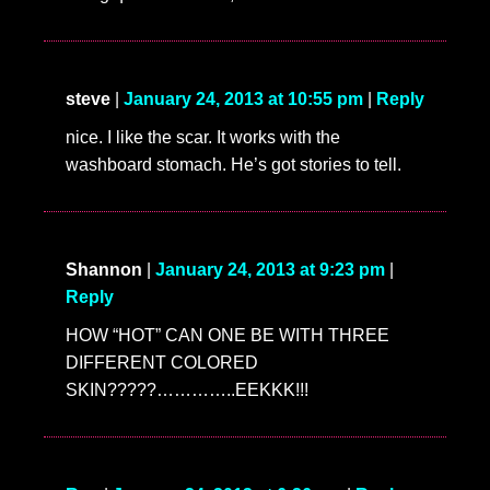
steve
|
January 24, 2013 at 10:55 pm
|
Reply
nice. I like the scar. It works with the
washboard stomach. He’s got stories to tell.
Shannon
|
January 24, 2013 at 9:23 pm
|
Reply
HOW “HOT” CAN ONE BE WITH THREE
DIFFERENT COLORED
SKIN?????…………..EEKKK!!!