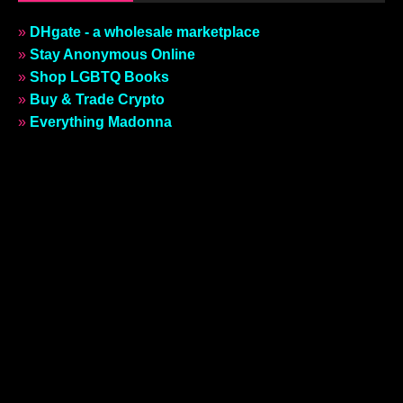
»
DHgate - a wholesale marketplace
»
Stay Anonymous Online
»
Shop LGBTQ Books
»
Buy & Trade Crypto
»
Everything Madonna