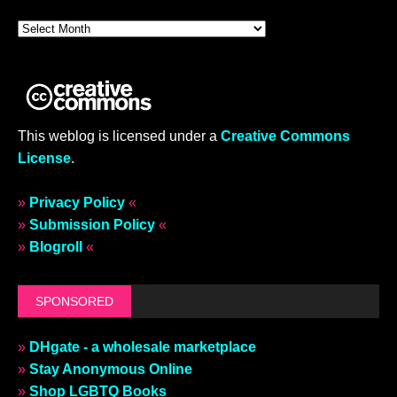
This weblog is licensed under a
Creative Commons
License
.
»
Privacy Policy
«
»
Submission Policy
«
»
Blogroll
«
SPONSORED
»
DHgate - a wholesale marketplace
»
Stay Anonymous Online
»
Shop LGBTQ Books