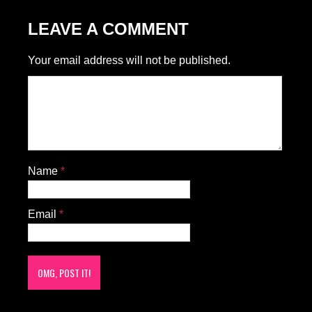
LEAVE A COMMENT
Your email address will not be published.
Name
*
Email
*