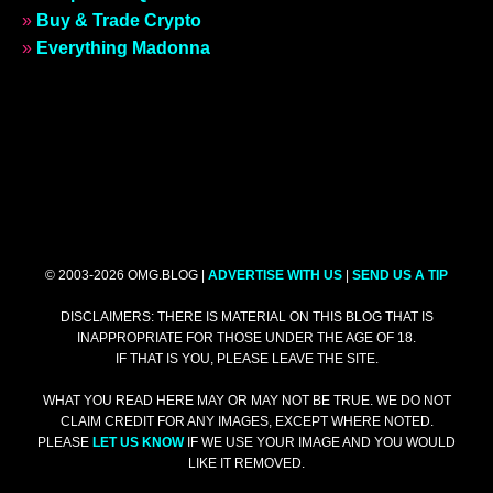
»
Buy & Trade Crypto
»
Everything Madonna
© 2003-2026 OMG.BLOG |
ADVERTISE WITH US
|
SEND US A TIP
DISCLAIMERS: THERE IS MATERIAL ON THIS BLOG THAT IS
INAPPROPRIATE FOR THOSE UNDER THE AGE OF 18.
IF THAT IS YOU, PLEASE LEAVE THE SITE.
WHAT YOU READ HERE MAY OR MAY NOT BE TRUE. WE DO NOT
CLAIM CREDIT FOR ANY IMAGES, EXCEPT WHERE NOTED.
PLEASE
LET US KNOW
IF WE USE YOUR IMAGE AND YOU WOULD
LIKE IT REMOVED.