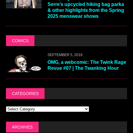
Serre’s upcycled hiking bag parka
& other highlights from the Spring
2025 menswear shows
COMICS
SEPTEMBER 5, 2018
OMG, a webcomic: The Twink Rage
Revue #07 | The Twanking Hour
CATEGORIES
ARCHIVES