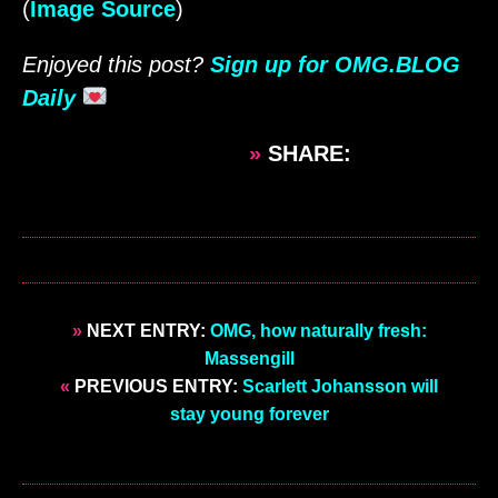
(
Image Source
)
Enjoyed this post?
Sign up for OMG.BLOG
Daily
»
SHARE:
»
NEXT ENTRY:
OMG, how naturally fresh:
Massengill
«
PREVIOUS ENTRY:
Scarlett Johansson will
stay young forever