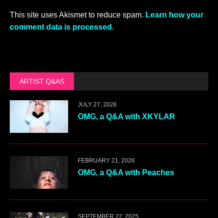
This site uses Akismet to reduce spam.
Learn how your
comment data is processed.
ARTIST Q&AS
JULY 27, 2026
OMG, a Q&A with XKYLAR
FEBRUARY 21, 2026
OMG, a Q&A with Peaches
SEPTEMBER 22, 2025