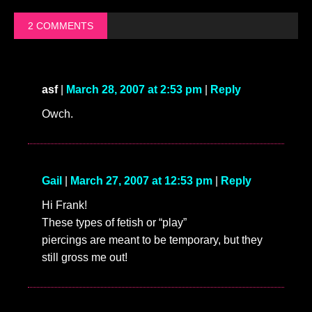
2 COMMENTS
asf
|
March 28, 2007 at 2:53 pm
|
Reply
Owch.
Gail
|
March 27, 2007 at 12:53 pm
|
Reply
Hi Frank!
These types of fetish or “play”
piercings are meant to be temporary, but they
still gross me out!