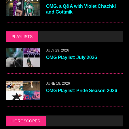
OMG, a Q&A with Violet Chachki
and Gottmik
PLAYLISTS
JULY 29, 2026
OMG Playlist: July 2026
JUNE 18, 2026
OMG Playlist: Pride Season 2026
HOROSCOPES