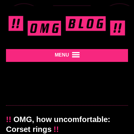
MENU
!!
OMG, how uncomfortable:
Corset rings
!!