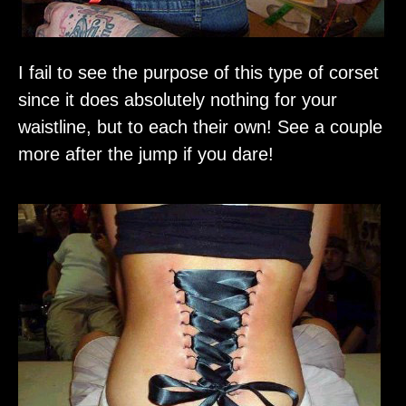
I fail to see the purpose of this type of corset
since it does absolutely nothing for your
waistline, but to each their own! See a couple
more after the jump if you dare!