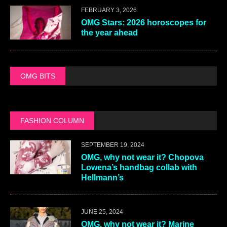
FEBRUARY 3, 2026
OMG Stars: 2026 horoscopes for
the year ahead
OMG BITS
FASHION COLUMN
SEPTEMBER 19, 2024
OMG, why not wear it? Chopova
Lowena’s handbag collab with
Hellmann’s
JUNE 25, 2024
OMG, why not wear it? Marine