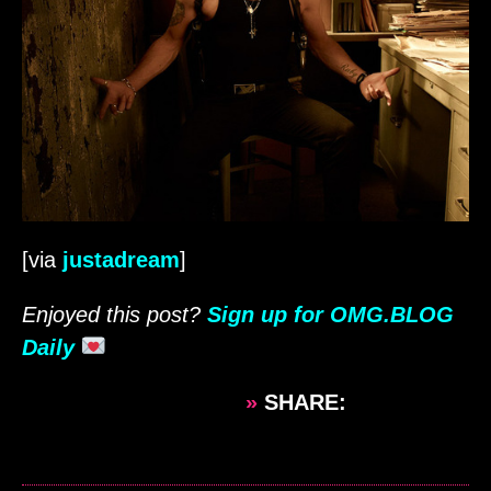
[via
justadream
]
Enjoyed this post?
Sign up for OMG.BLOG
Daily
»
SHARE: