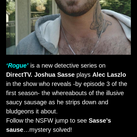
‘Rogue’
is a new detective series on
DirectTV. Joshua Sasse
plays
Alec Laszlo
in the show who reveals -by episode 3 of the
first season- the whereabouts of the illusive
saucy sausage as he strips down and
bludgeons it about.
Follow the NSFW jump to see
Sasse’s
sause
…mystery solved!