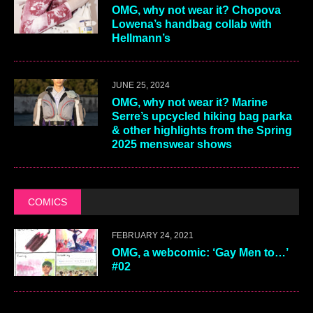
OMG, why not wear it? Chopova
Lowena’s handbag collab with
Hellmann’s
JUNE 25, 2024
OMG, why not wear it? Marine
Serre’s upcycled hiking bag parka
& other highlights from the Spring
2025 menswear shows
COMICS
FEBRUARY 24, 2021
OMG, a webcomic: ‘Gay Men to…’
#02