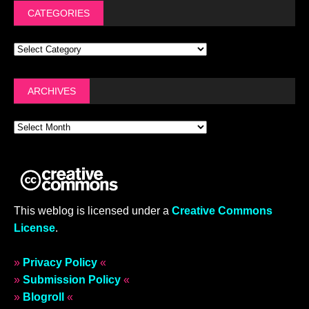
CATEGORIES
ARCHIVES
This weblog is licensed under a
Creative Commons
License
.
»
Privacy Policy
«
»
Submission Policy
«
»
Blogroll
«