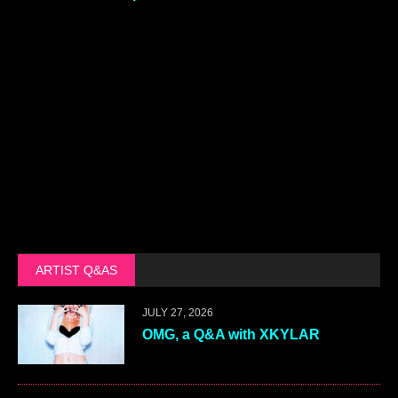
ARTIST Q&AS
JULY 27, 2026
OMG, a Q&A with XKYLAR