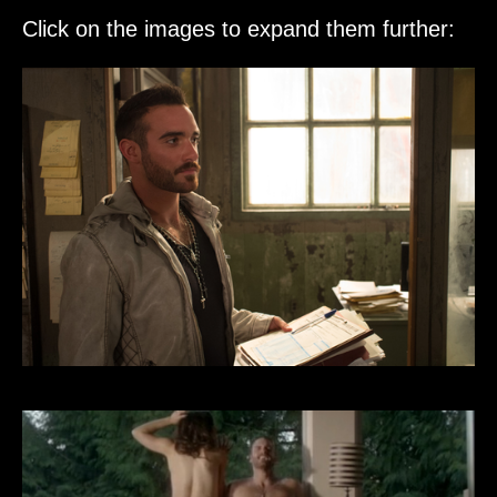
Click on the images to expand them further: