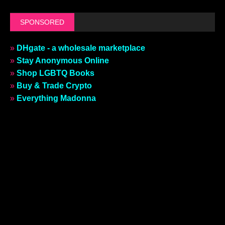
SPONSORED
»
DHgate - a wholesale marketplace
»
Stay Anonymous Online
»
Shop LGBTQ Books
»
Buy & Trade Crypto
»
Everything Madonna