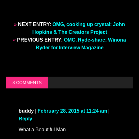
»
NEXT ENTRY:
OMG, cooking up crystal: John
Hopkins & The Creators Project
«
PREVIOUS ENTRY:
OMG, Ryde-share: Winona
Ryder for Interview Magazine
3 COMMENTS
buddy
|
February 28, 2015 at 11:24 am
|
Reply
What a Beautiful Man