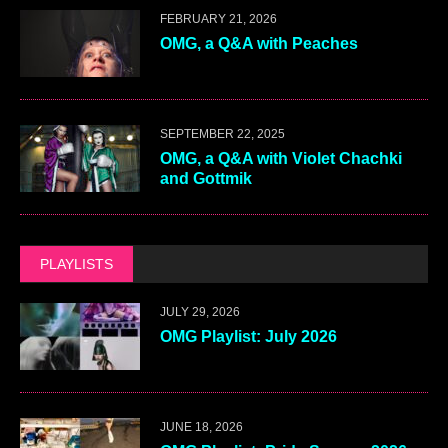
FEBRUARY 21, 2026
OMG, a Q&A with Peaches
SEPTEMBER 22, 2025
OMG, a Q&A with Violet Chachki
and Gottmik
PLAYLISTS
JULY 29, 2026
OMG Playlist: July 2026
JUNE 18, 2026