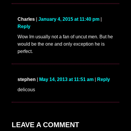
Charles
|
January 4, 2015 at 11:40 pm
|
Reply
Wow Im usually not a fan of uncut men. But he
would be the one and only exception he is
perfect.
stephen
|
May 14, 2013 at 11:51 am
|
Reply
delicous
LEAVE A COMMENT