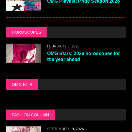
OMG Playlist: Pride Season 2026
HOROSCOPES
FEBRUARY 3, 2026
OMG Stars: 2026 horoscopes for
the year ahead
OMG BITS
FASHION COLUMN
SEPTEMBER 19, 2024