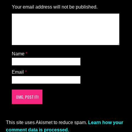
Your email address will not be published.
Name
*
Email
*
This site uses Akismet to reduce spam.
Learn how your
comment data is processed.