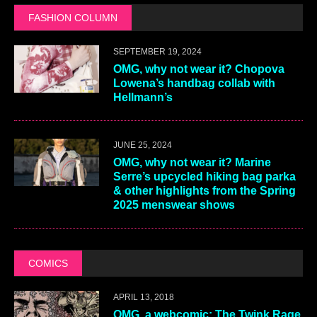
FASHION COLUMN
SEPTEMBER 19, 2024
OMG, why not wear it? Chopova
Lowena’s handbag collab with
Hellmann’s
JUNE 25, 2024
OMG, why not wear it? Marine
Serre’s upcycled hiking bag parka
& other highlights from the Spring
2025 menswear shows
COMICS
APRIL 13, 2018
OMG, a webcomic: The Twink Rage