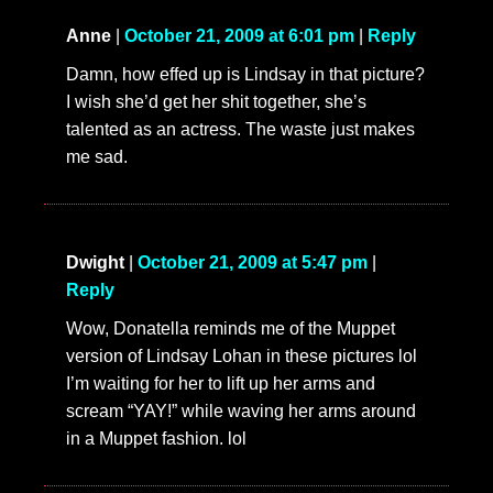
Anne
|
October 21, 2009 at 6:01 pm
|
Reply
Damn, how effed up is Lindsay in that picture?
I wish she’d get her shit together, she’s
talented as an actress. The waste just makes
me sad.
Dwight
|
October 21, 2009 at 5:47 pm
|
Reply
Wow, Donatella reminds me of the Muppet
version of Lindsay Lohan in these pictures lol
I’m waiting for her to lift up her arms and
scream “YAY!” while waving her arms around
in a Muppet fashion. lol