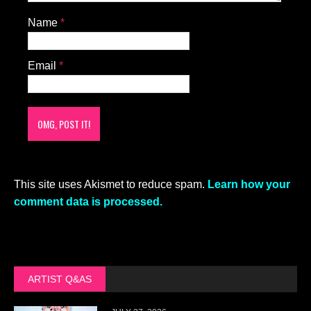
Name
*
Email
*
This site uses Akismet to reduce spam.
Learn how your
comment data is processed.
ARTIST Q&AS