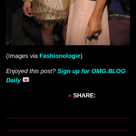
(Images via
Fashionologie
)
Enjoyed this post?
Sign up for OMG.BLOG
Daily
»
SHARE: