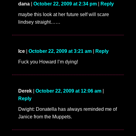
dana
|
October 22, 2009 at 2:34 pm
|
Reply
maybe this look at her future self will scare
lindsey straight……
Ice
|
October 22, 2009 at 3:21 am
|
Reply
Fuck you Howard I’m dying!
Derek
|
October 22, 2009 at 12:06 am
|
Reply
Dwight: Donatella has always reminded me of
Janice from the Muppets.