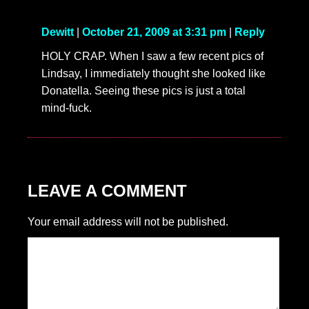
Dewitt
|
October 21, 2009 at 3:31 pm
|
Reply
HOLY CRAP. When I saw a few recent pics of
Lindsay, I immediately thought she looked like
Donatella. Seeing these pics is just a total
mind-fuck.
LEAVE A COMMENT
Your email address will not be published.