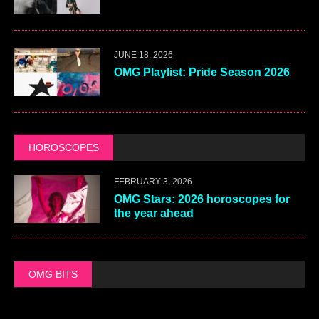
JUNE 18, 2026
OMG Playlist: Pride Season 2026
HOROSCOPES
FEBRUARY 3, 2026
OMG Stars: 2026 horoscopes for
the year ahead
OMG BITS