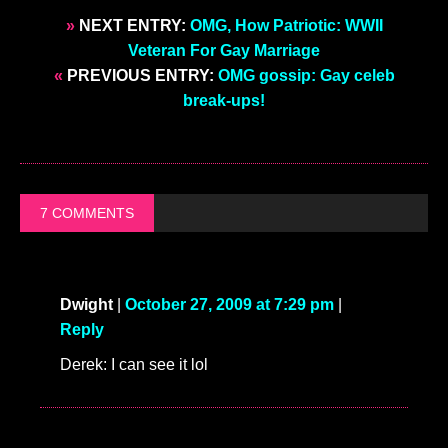
»
NEXT ENTRY:
OMG, How Patriotic: WWII
Veteran For Gay Marriage
«
PREVIOUS ENTRY:
OMG gossip: Gay celeb
break-ups!
7 COMMENTS
Dwight
|
October 27, 2009 at 7:29 pm
|
Reply
Derek: I can see it lol