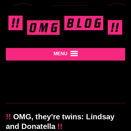
MENU
!!
OMG, they’re twins: Lindsay
and Donatella
!!