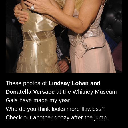
These photos of
Lindsay Lohan and
Donatella Versace
at the Whitney Museum
Gala have made my year.
Who do you think looks more flawless?
Check out another doozy after the jump.