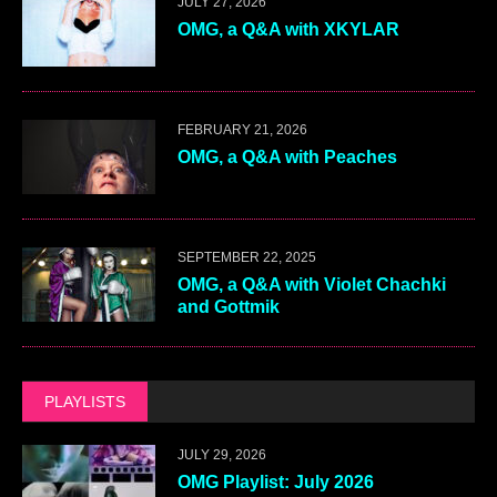
JULY 27, 2026
OMG, a Q&A with XKYLAR
FEBRUARY 21, 2026
OMG, a Q&A with Peaches
SEPTEMBER 22, 2025
OMG, a Q&A with Violet Chachki
and Gottmik
PLAYLISTS
JULY 29, 2026
OMG Playlist: July 2026