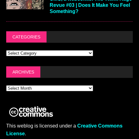
Revue #03 | Does It Make You Feel
Something?
CATEGORIES
ARCHIVES
This weblog is licensed under a
Creative Commons
License
.