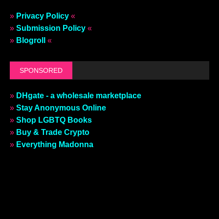
»
Privacy Policy
«
»
Submission Policy
«
»
Blogroll
«
SPONSORED
»
DHgate - a wholesale marketplace
»
Stay Anonymous Online
»
Shop LGBTQ Books
»
Buy & Trade Crypto
»
Everything Madonna