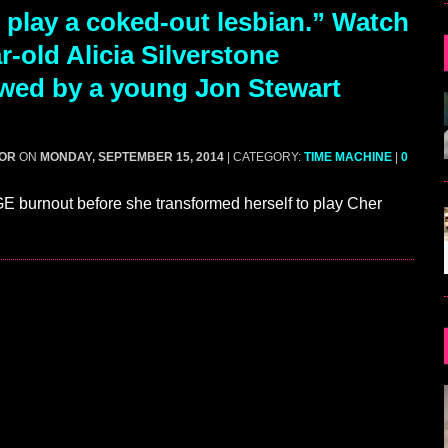
 play a coked-out lesbian.” Watch
r-old Alicia Silverstone
ewed by a young Jon Stewart
GOR
ON
MONDAY, SEPTEMBER 15, 2014
| CATEGORY:
TIME MACHINE
|
0
 burnout before she transformed herself to play Cher