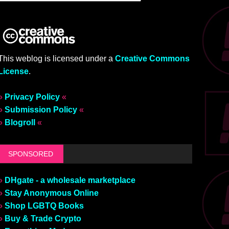
This weblog is licensed under a
Creative Commons
License
.
»
Privacy Policy
«
»
Submission Policy
«
»
Blogroll
«
SPONSORED
»
DHgate - a wholesale marketplace
»
Stay Anonymous Online
»
Shop LGBTQ Books
»
Buy & Trade Crypto