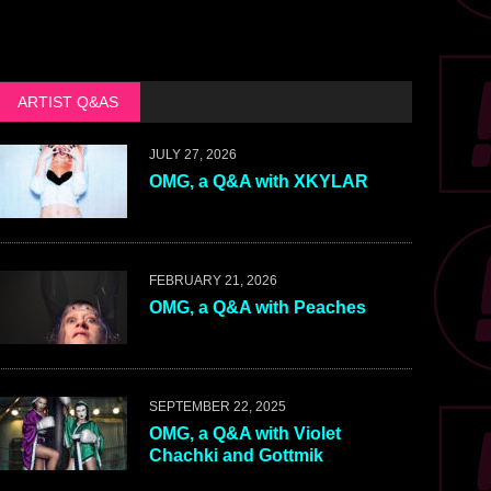
ARTIST Q&AS
JULY 27, 2026
OMG, a Q&A with XKYLAR
FEBRUARY 21, 2026
OMG, a Q&A with Peaches
SEPTEMBER 22, 2025
OMG, a Q&A with Violet
Chachki and Gottmik