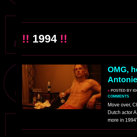
!!
1994
!!
OMG, h
Antonie
»
POSTED BY I
COMMENTS
Move over, C
Dutch actor A
more in 199