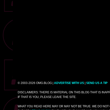
© 2003-2026 OMG.BLOG |
ADVERTISE WITH US
|
SEND US A TIP
DISCLAIMERS: THERE IS MATERIAL ON THIS BLOG THAT IS INA
IF THAT IS YOU, PLEASE LEAVE THE SITE.
WHAT YOU READ HERE MAY OR MAY NOT BE TRUE. WE DO NOT 