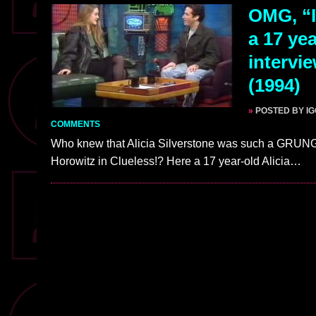
OMG, “I
a 17 yea
intervi
(1994)
»
POSTED BY I
COMMENTS
Who knew that Alicia Silverstone was such a GRUNGE
Horowitz in Clueless!? Here a 17 year-old Alicia…