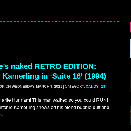
e’s naked RETRO EDITION:
 Kamerling in ‘Suite 16’ (1994)
GOR
ON
WEDNESDAY, MARCH 3, 2021
| CATEGORY:
CANDY
|
13
harlie Hunnam! This man walked so you could RUN!
ntonie Kamerling shows off his blond bubble butt and
4’s…