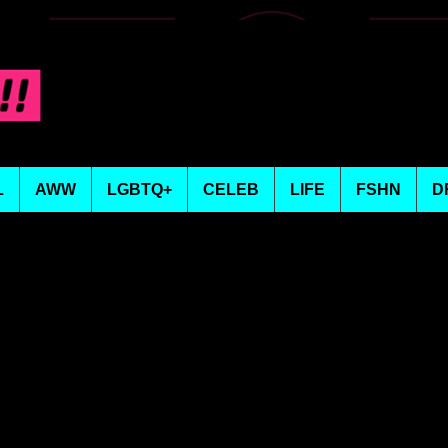
L
AWW
LGBTQ+
CELEB
LIFE
FSHN
D