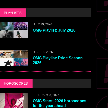
PLAYLISTS
JULY 29, 2026
OMG Playlist: July 2026
JUNE 18, 2026
OMG Playlist: Pride Season
2026
HOROSCOPES
FEBRUARY 3, 2026
OMG Stars: 2026 horoscopes
for the year ahead