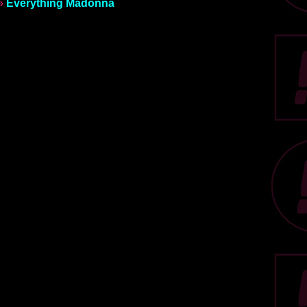
»
Everything Madonna