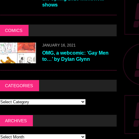
shows
COMICS
JANUARY 16, 2021
OMG, a webcomic: ‘Gay Men
to…’ by Dylan Glynn
CATEGORIES
ARCHIVES