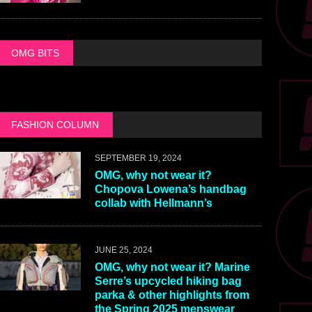
OMG BITS
FASHION COLUMN
SEPTEMBER 19, 2024
OMG, why not wear it?
Chopova Lowena’s handbag
collab with Hellmann’s
JUNE 25, 2024
OMG, why not wear it? Marine
Serre’s upcycled hiking bag
parka & other highlights from
the Spring 2025 menswear