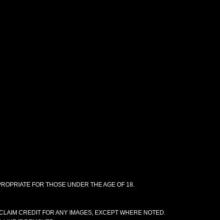
PPROPRIATE FOR THOSE UNDER THE AGE OF 18.
CLAIM CREDIT FOR ANY IMAGES, EXCEPT WHERE NOTED.