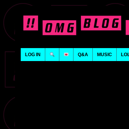
LOG IN
Q&A
MUSIC
LO