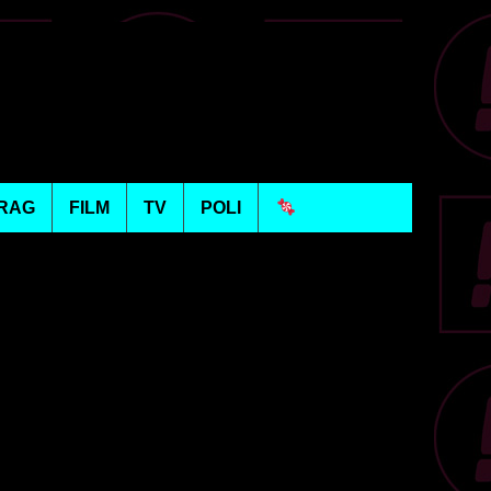
RAG
FILM
TV
POLI