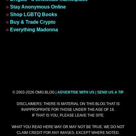
»
Stay Anonymous Online
»
Shop LGBTQ Books
»
Buy & Trade Crypto
»
Everything Madonna
© 2003-2026 OMG.BLOG |
ADVERTISE WITH US
|
SEND US A TIP
DISCLAIMERS: THERE IS MATERIAL ON THIS BLOG THAT IS
INAPPROPRIATE FOR THOSE UNDER THE AGE OF 18.
IF THAT IS YOU, PLEASE LEAVE THE SITE.
WHAT YOU READ HERE MAY OR MAY NOT BE TRUE. WE DO NOT
CLAIM CREDIT FOR ANY IMAGES, EXCEPT WHERE NOTED.