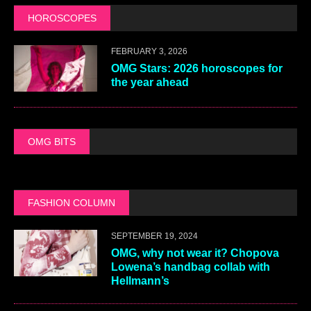
HOROSCOPES
FEBRUARY 3, 2026
OMG Stars: 2026 horoscopes for
the year ahead
OMG BITS
FASHION COLUMN
SEPTEMBER 19, 2024
OMG, why not wear it? Chopova
Lowena’s handbag collab with
Hellmann’s