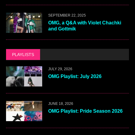
SEPTEMBER 22, 2025
OMG, a Q&A with Violet Chachki
and Gottmik
PLAYLISTS
JULY 29, 2026
OMG Playlist: July 2026
JUNE 18, 2026
OMG Playlist: Pride Season 2026