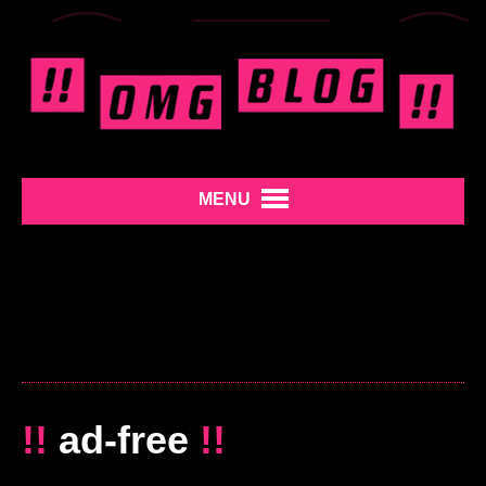
MENU
!!
ad-free
!!