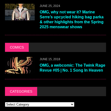
JUNE 25, 2024
OMG, why not wear it? Marine
Serre’s upcycled hiking bag parka
& other highlights from the Spring
2025 menswear shows
COMICS
JUNE 15, 2018
OMG, a webcomic: The Twink Rage
Revue #05 | No. 1 Song In Heaven
CATEGORIES