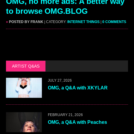
OMG, no more ads: A better way
to browse OMG.BLOG
»
POSTED BY FRANK
| CATEGORY:
INTERNET THINGS
|
0 COMMENTS
ARTIST Q&AS
JULY 27, 2026
OMG, a Q&A with XKYLAR
FEBRUARY 21, 2026
OMG, a Q&A with Peaches