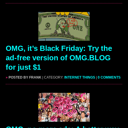
OMG, it’s Black Friday: Try the
ad-free version of OMG.BLOG
for just $1
»
POSTED BY FRANK
| CATEGORY:
INTERNET THINGS
|
0 COMMENTS