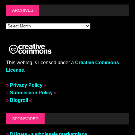
ARCHIVES
This weblog is licensed under a
Creative Commons
License
.
»
Privacy Policy
«
»
Submission Policy
«
»
Blogroll
«
SPONSORED
»
DHgate - a wholesale marketplace