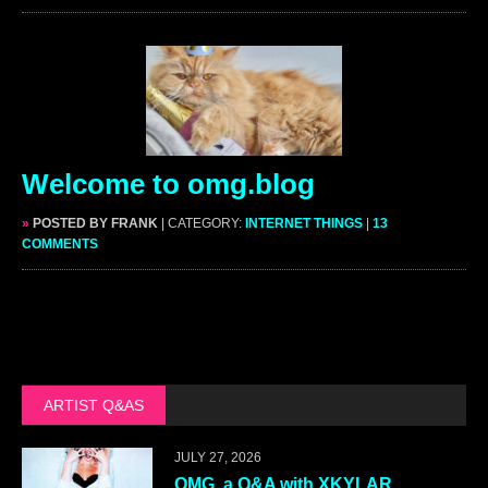
Welcome to omg.blog
»
POSTED BY FRANK
| CATEGORY:
INTERNET THINGS
|
13
COMMENTS
ARTIST Q&AS
JULY 27, 2026
OMG, a Q&A with XKYLAR