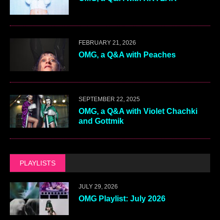
FEBRUARY 21, 2026
OMG, a Q&A with Peaches
SEPTEMBER 22, 2025
OMG, a Q&A with Violet Chachki
and Gottmik
PLAYLISTS
JULY 29, 2026
OMG Playlist: July 2026