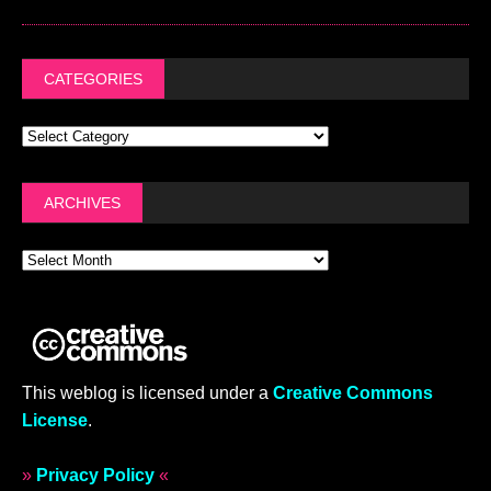
CATEGORIES
ARCHIVES
This weblog is licensed under a
Creative Commons
License
.
»
Privacy Policy
«