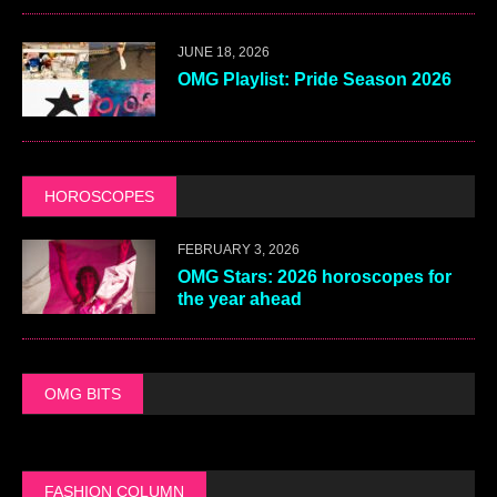
JUNE 18, 2026
OMG Playlist: Pride Season 2026
HOROSCOPES
FEBRUARY 3, 2026
OMG Stars: 2026 horoscopes for
the year ahead
OMG BITS
FASHION COLUMN