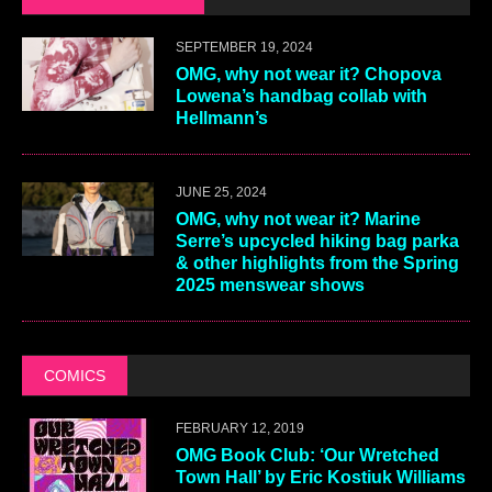
SEPTEMBER 19, 2024
OMG, why not wear it? Chopova
Lowena’s handbag collab with
Hellmann’s
JUNE 25, 2024
OMG, why not wear it? Marine
Serre’s upcycled hiking bag parka
& other highlights from the Spring
2025 menswear shows
COMICS
FEBRUARY 12, 2019
OMG Book Club: ‘Our Wretched
Town Hall’ by Eric Kostiuk Williams