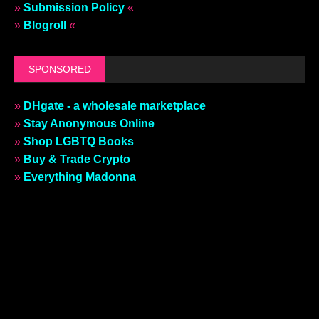
»
Submission Policy
«
»
Blogroll
«
SPONSORED
»
DHgate - a wholesale marketplace
»
Stay Anonymous Online
»
Shop LGBTQ Books
»
Buy & Trade Crypto
»
Everything Madonna