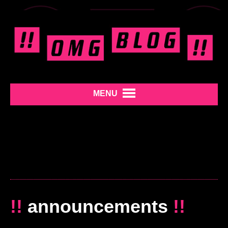
MENU
!!
announcements
!!