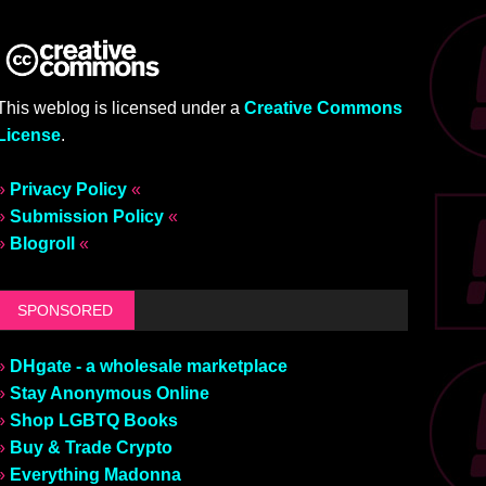
This weblog is licensed under a
Creative Commons
License
.
»
Privacy Policy
«
»
Submission Policy
«
»
Blogroll
«
SPONSORED
»
DHgate - a wholesale marketplace
»
Stay Anonymous Online
»
Shop LGBTQ Books
»
Buy & Trade Crypto
»
Everything Madonna