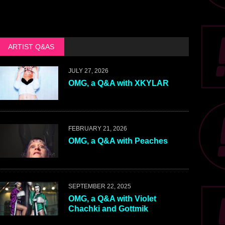
ARTIST Q&AS
JULY 27, 2026
OMG, a Q&A with XKYLAR
FEBRUARY 21, 2026
OMG, a Q&A with Peaches
SEPTEMBER 22, 2025
OMG, a Q&A with Violet
Chachki and Gottmik