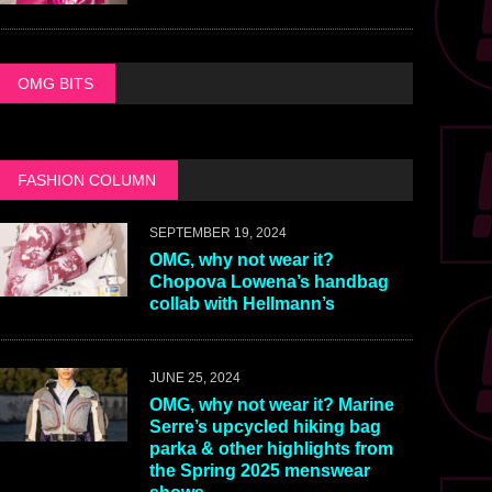
OMG BITS
FASHION COLUMN
SEPTEMBER 19, 2024
OMG, why not wear it?
Chopova Lowena’s handbag
collab with Hellmann’s
JUNE 25, 2024
OMG, why not wear it? Marine
Serre’s upcycled hiking bag
parka & other highlights from
the Spring 2025 menswear