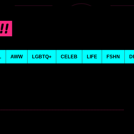
L
AWW
LGBTQ+
CELEB
LIFE
FSHN
D