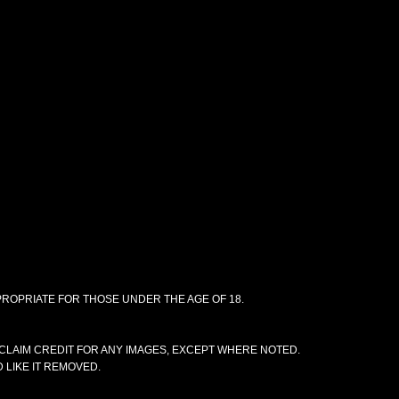
PPROPRIATE FOR THOSE UNDER THE AGE OF 18.
CLAIM CREDIT FOR ANY IMAGES, EXCEPT WHERE NOTED.
 LIKE IT REMOVED.