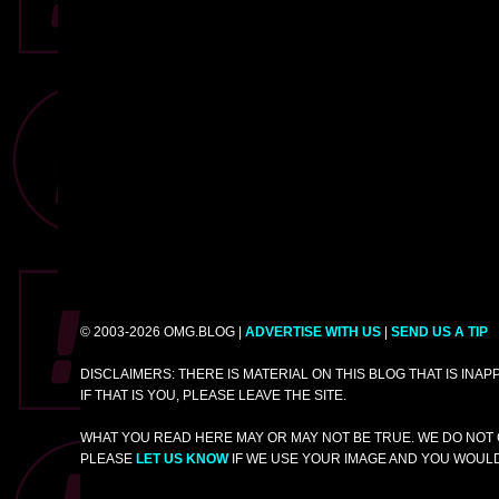
© 2003-2026 OMG.BLOG |
ADVERTISE WITH US
|
SEND US A TIP
DISCLAIMERS: THERE IS MATERIAL ON THIS BLOG THAT IS INA
IF THAT IS YOU, PLEASE LEAVE THE SITE.
WHAT YOU READ HERE MAY OR MAY NOT BE TRUE. WE DO NOT 
PLEASE
LET US KNOW
IF WE USE YOUR IMAGE AND YOU WOULD