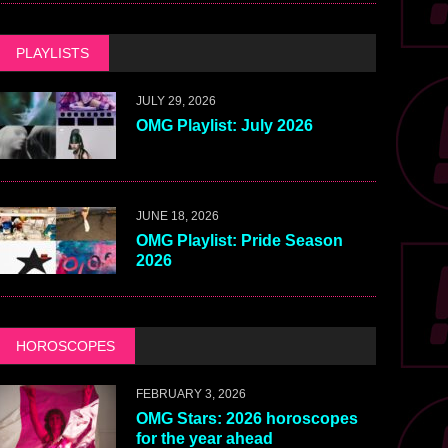
PLAYLISTS
JULY 29, 2026
OMG Playlist: July 2026
JUNE 18, 2026
OMG Playlist: Pride Season
2026
HOROSCOPES
FEBRUARY 3, 2026
OMG Stars: 2026 horoscopes
for the year ahead