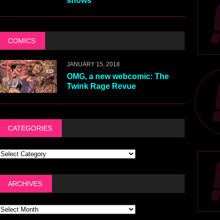
shows
COMICS
JANUARY 15, 2018
OMG, a new webcomic: The
Twink Rage Revue
CATEGORIES
ARCHIVES