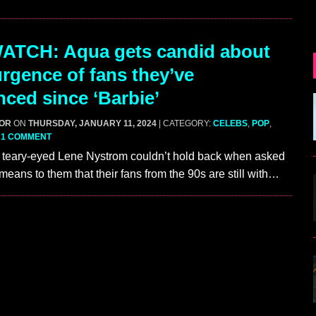
ATCH: Aqua gets candid about
urgence of fans they’ve
nced since ‘Barbie’
GOR
ON
THURSDAY, JANUARY 11, 2024
| CATEGORY:
CELEBS
,
POP
,
|
1 COMMENT
ary-eyed Lene Nystrom couldn’t hold back when asked
means to them that their fans from the 90s are still with…