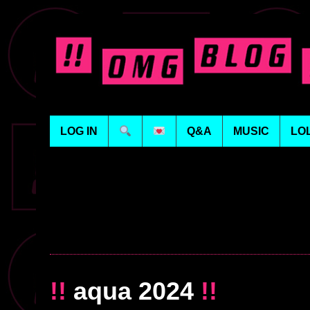
LOG IN
Q&A
MUSIC
LO
!!
aqua 2024
!!