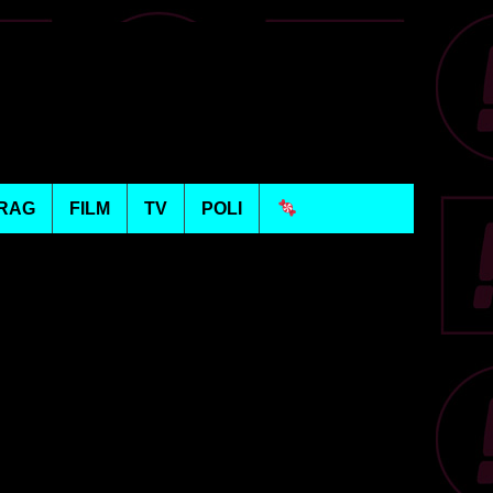
RAG
FILM
TV
POLI