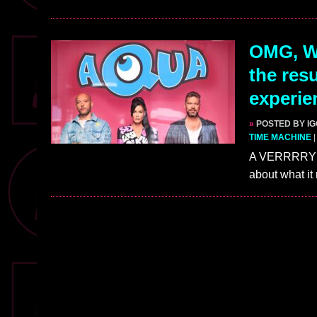
OMG, W
the res
experie
»
POSTED BY I
TIME MACHINE
A VERRRRY te
about what it 