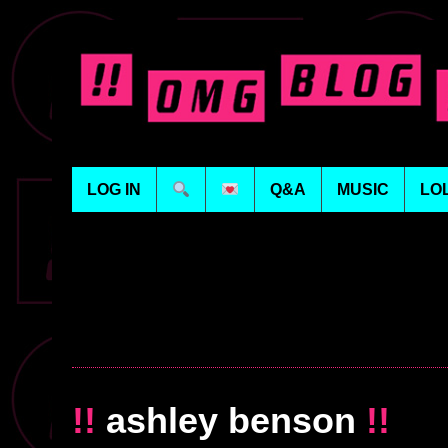
LOG IN
Q&A
MUSIC
LO
!!
ashley benson
!!