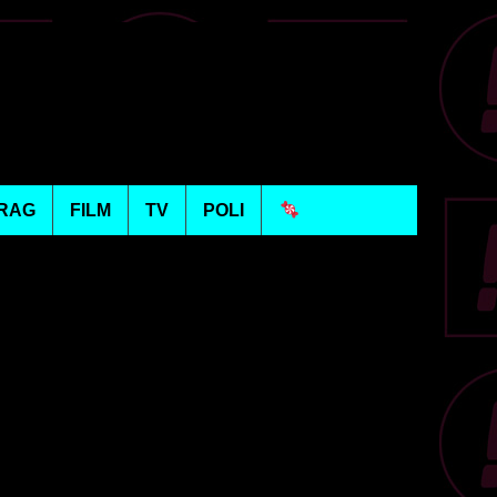
RAG
FILM
TV
POLI