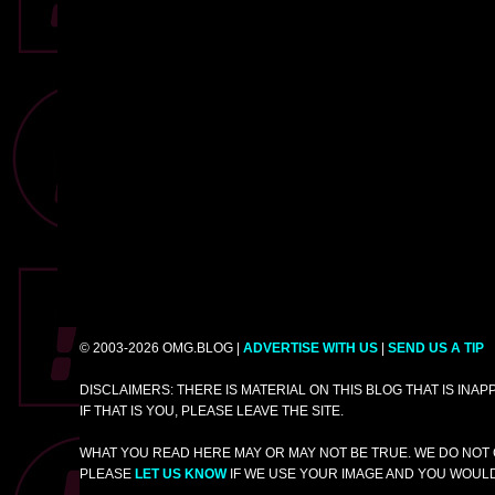
© 2003-2026 OMG.BLOG |
ADVERTISE WITH US
|
SEND US A TIP
DISCLAIMERS: THERE IS MATERIAL ON THIS BLOG THAT IS INA
IF THAT IS YOU, PLEASE LEAVE THE SITE.
WHAT YOU READ HERE MAY OR MAY NOT BE TRUE. WE DO NOT 
PLEASE
LET US KNOW
IF WE USE YOUR IMAGE AND YOU WOULD