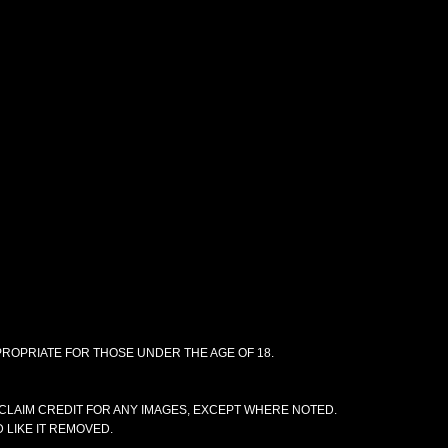
PPROPRIATE FOR THOSE UNDER THE AGE OF 18.
CLAIM CREDIT FOR ANY IMAGES, EXCEPT WHERE NOTED.
 LIKE IT REMOVED.