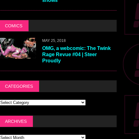
shows
COMICS
MAY 25, 2018
OMG, a webcomic: The Twink
Rage Revue #04 | Steer
Proudly
CATEGORIES
ARCHIVES