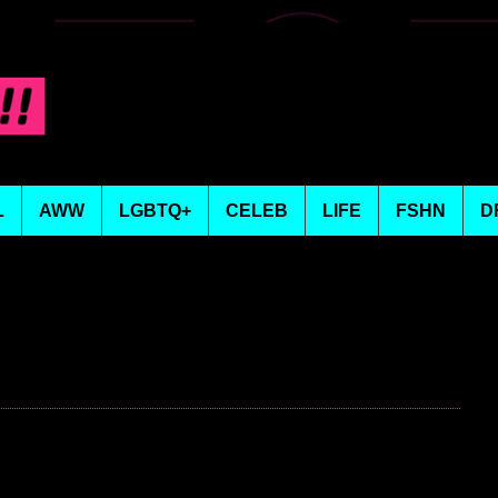
L
AWW
LGBTQ+
CELEB
LIFE
FSHN
D