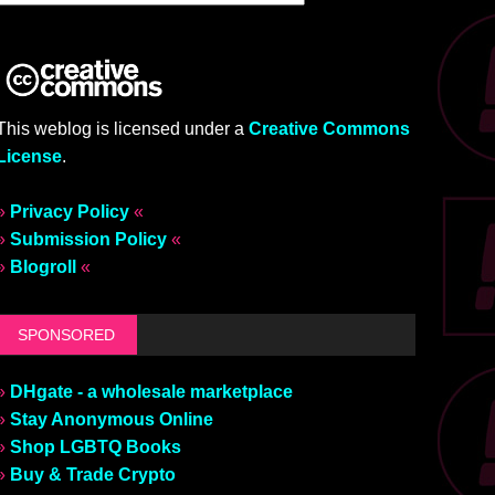
This weblog is licensed under a
Creative Commons
License
.
»
Privacy Policy
«
»
Submission Policy
«
»
Blogroll
«
SPONSORED
»
DHgate - a wholesale marketplace
»
Stay Anonymous Online
»
Shop LGBTQ Books
»
Buy & Trade Crypto