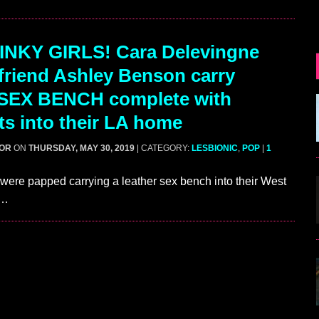
INKY GIRLS! Cara Delevingne
lfriend Ashley Benson carry
 SEX BENCH complete with
nts into their LA home
GOR
ON
THURSDAY, MAY 30, 2019
| CATEGORY:
LESBIONIC
,
POP
|
1
re papped carrying a leather sex bench into their West
m…