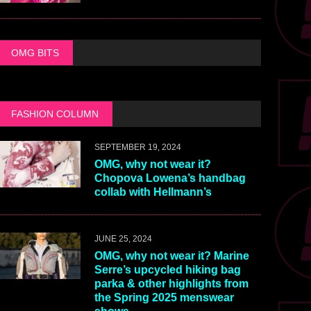
OMG BITS
FASHION COLUMN
SEPTEMBER 19, 2024
OMG, why not wear it?
Chopova Lowena’s handbag
collab with Hellmann’s
JUNE 25, 2024
OMG, why not wear it? Marine
Serre’s upcycled hiking bag
parka & other highlights from
the Spring 2025 menswear