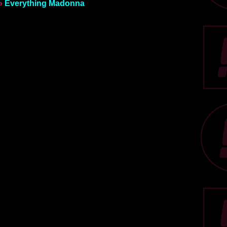
»
Everything Madonna