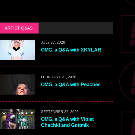
ARTIST Q&AS
JULY 27, 2026
OMG, a Q&A with XKYLAR
FEBRUARY 21, 2026
OMG, a Q&A with Peaches
SEPTEMBER 22, 2025
OMG, a Q&A with Violet
Chachki and Gottmik