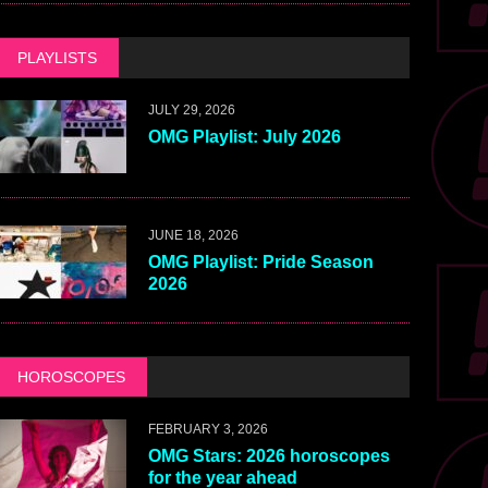
PLAYLISTS
JULY 29, 2026
OMG Playlist: July 2026
JUNE 18, 2026
OMG Playlist: Pride Season
2026
HOROSCOPES
FEBRUARY 3, 2026
OMG Stars: 2026 horoscopes
for the year ahead