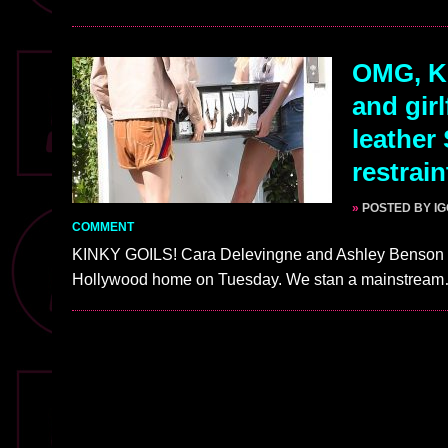
OMG, K
and gir
leather
restrai
»
POSTED BY I
COMMENT
KINKY GOILS! Cara Delevingne and Ashley Benson we
Hollywood home on Tuesday. We stan a mainstrea