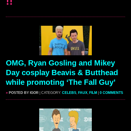
!!
OMG, Ryan Gosling and Mikey
Day cosplay Beavis & Butthead
while promoting ‘The Fall Guy’
»
POSTED BY IGOR
| CATEGORY:
CELEBS
,
FAUX
,
FILM
|
0 COMMENTS