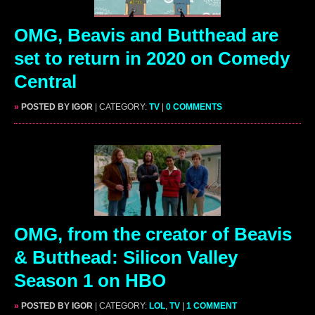
OMG, Beavis and Butthead are
set to return in 2020 on Comedy
Central
»
POSTED BY IGOR
| CATEGORY:
TV
|
0 COMMENTS
OMG, from the creator of Beavis
& Butthead: Silicon Valley
Season 1 on HBO
»
POSTED BY IGOR
| CATEGORY:
LOL
,
TV
|
1 COMMENT