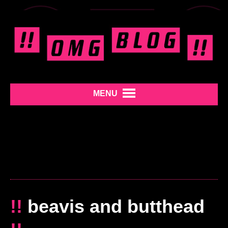
MENU
!!
beavis and butthead