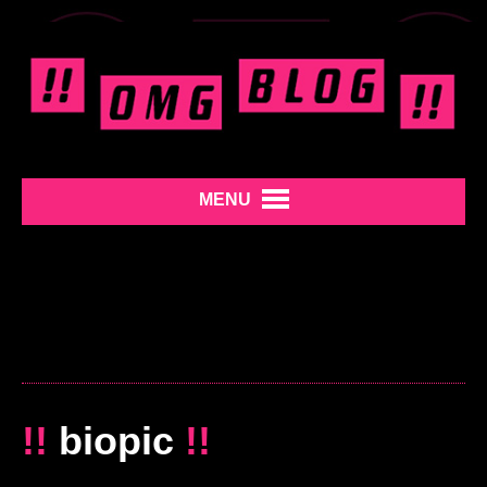
MENU
!!
biopic
!!