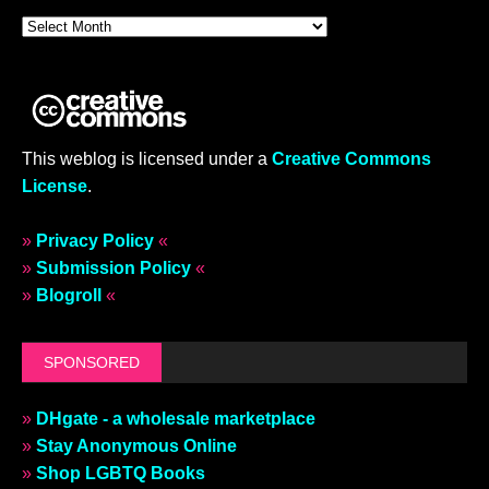
This weblog is licensed under a
Creative Commons
License
.
»
Privacy Policy
«
»
Submission Policy
«
»
Blogroll
«
SPONSORED
»
DHgate - a wholesale marketplace
»
Stay Anonymous Online
»
Shop LGBTQ Books