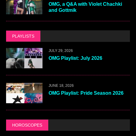
OMG, a Q&A with Violet Chachki
and Gottmik
PLAYLISTS
JULY 29, 2026
OMG Playlist: July 2026
JUNE 18, 2026
OMG Playlist: Pride Season 2026
HOROSCOPES