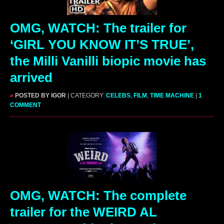
OMG, WATCH: The trailer for
‘GIRL YOU KNOW IT’S TRUE’,
the Milli Vanilli biopic movie has
arrived
»
POSTED BY IGOR
| CATEGORY:
CELEBS
,
FILM
,
TIME MACHINE
|
1
COMMENT
OMG, WATCH: The complete
trailer for the WEIRD AL