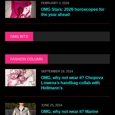
FEBRUARY 3, 2026
OMG Stars: 2026 horoscopes for
the year ahead
OMG BITS
FASHION COLUMN
SEPTEMBER 19, 2024
OMG, why not wear it? Chopova
Lowena’s handbag collab with
Hellmann’s
JUNE 25, 2024
OMG, why not wear it? Marine