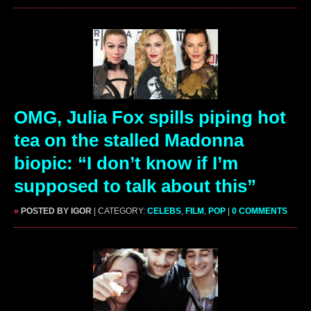
OMG, Julia Fox spills piping hot
tea on the stalled Madonna
biopic: “I don’t know if I’m
supposed to talk about this”
»
POSTED BY IGOR
| CATEGORY:
CELEBS
,
FILM
,
POP
|
0 COMMENTS