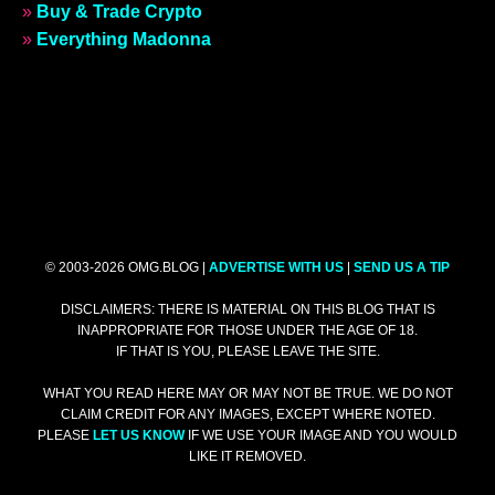
»
Buy & Trade Crypto
»
Everything Madonna
© 2003-2026 OMG.BLOG |
ADVERTISE WITH US
|
SEND US A TIP
DISCLAIMERS: THERE IS MATERIAL ON THIS BLOG THAT IS
INAPPROPRIATE FOR THOSE UNDER THE AGE OF 18.
IF THAT IS YOU, PLEASE LEAVE THE SITE.
WHAT YOU READ HERE MAY OR MAY NOT BE TRUE. WE DO NOT
CLAIM CREDIT FOR ANY IMAGES, EXCEPT WHERE NOTED.
PLEASE
LET US KNOW
IF WE USE YOUR IMAGE AND YOU WOULD
LIKE IT REMOVED.