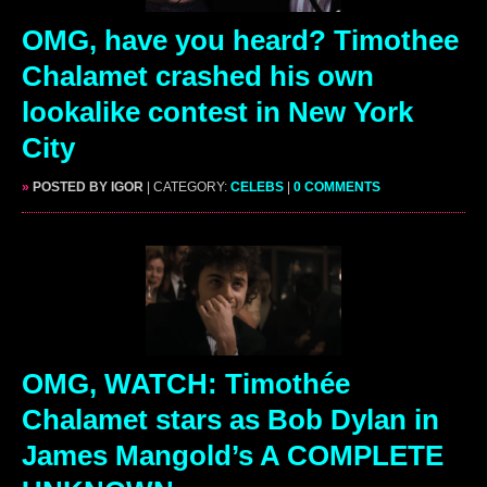
OMG, have you heard? Timothee
Chalamet crashed his own
lookalike contest in New York
City
»
POSTED BY IGOR
| CATEGORY:
CELEBS
|
0 COMMENTS
OMG, WATCH: Timothée
Chalamet stars as Bob Dylan in
James Mangold’s A COMPLETE