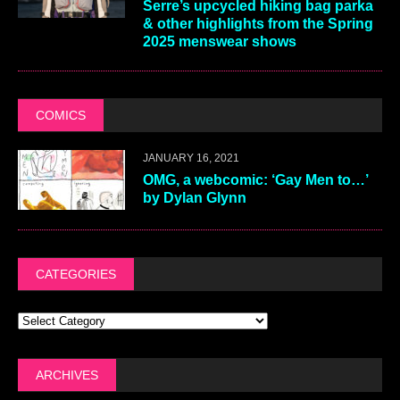
Serre’s upcycled hiking bag parka
& other highlights from the Spring
2025 menswear shows
COMICS
JANUARY 16, 2021
OMG, a webcomic: ‘Gay Men to…’
by Dylan Glynn
CATEGORIES
ARCHIVES