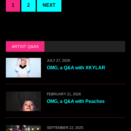
1
2
NEXT
ARTIST Q&AS
JULY 27, 2026
OMG, a Q&A with XKYLAR
FEBRUARY 21, 2026
OMG, a Q&A with Peaches
SEPTEMBER 22, 2025