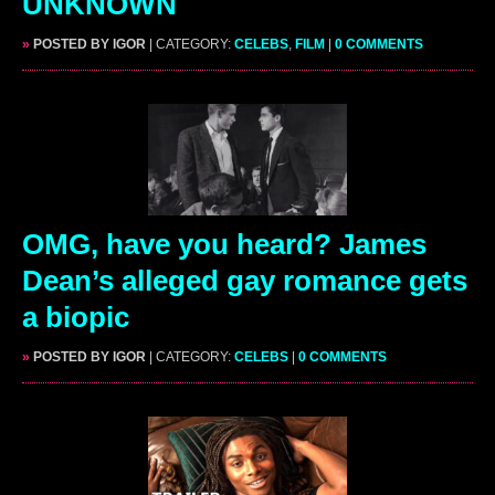
UNKNOWN
»
POSTED BY IGOR
| CATEGORY:
CELEBS
,
FILM
|
0 COMMENTS
OMG, have you heard? James
Dean’s alleged gay romance gets
a biopic
»
POSTED BY IGOR
| CATEGORY:
CELEBS
|
0 COMMENTS