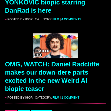
YONKOVIC biopic starring
DanRad is here
»
POSTED BY IGOR
| CATEGORY:
FILM
|
4 COMMENTS
OMG, WATCH: Daniel Radcliffe
makes our down-dere parts
excited in the new Weird Al
biopic teaser
»
POSTED BY IGOR
| CATEGORY:
FILM
|
1 COMMENT