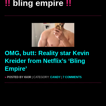
!!
bling empire
!!
OMG, butt: Reality star Kevin
Kreider from Netflix’s ‘Bling
Empire’
»
POSTED BY IGOR
| CATEGORY:
CANDY
|
7 COMMENTS