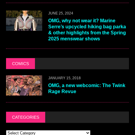
JUNE 25, 2024
OMG, why not wear it? Marine
Serre’s upcycled hiking bag parka
& other highlights from the Spring
2025 menswear shows
COMICS
JANUARY 15, 2018
OMG, a new webcomic: The Twink
Rage Revue
CATEGORIES