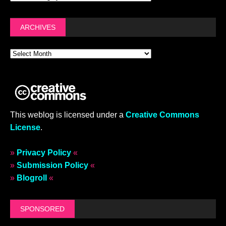
ARCHIVES
This weblog is licensed under a
Creative Commons
License
.
»
Privacy Policy
«
»
Submission Policy
«
»
Blogroll
«
SPONSORED