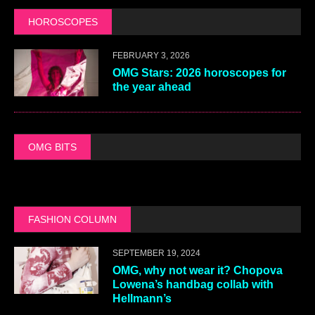
HOROSCOPES
FEBRUARY 3, 2026
OMG Stars: 2026 horoscopes for
the year ahead
OMG BITS
FASHION COLUMN
SEPTEMBER 19, 2024
OMG, why not wear it? Chopova
Lowena’s handbag collab with
Hellmann’s