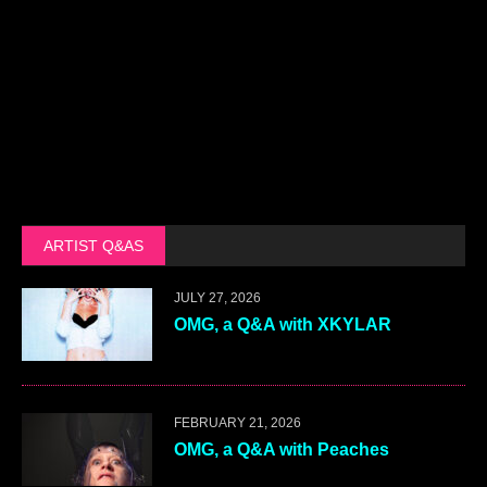
ARTIST Q&AS
JULY 27, 2026
OMG, a Q&A with XKYLAR
FEBRUARY 21, 2026
OMG, a Q&A with Peaches