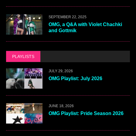
SEPTEMBER 22, 2025
OMG, a Q&A with Violet Chachki
and Gottmik
PLAYLISTS
JULY 29, 2026
OMG Playlist: July 2026
JUNE 18, 2026
OMG Playlist: Pride Season 2026