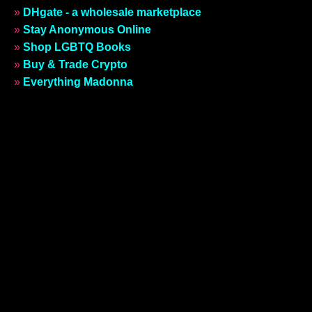
»
DHgate - a wholesale marketplace
»
Stay Anonymous Online
»
Shop LGBTQ Books
»
Buy & Trade Crypto
»
Everything Madonna