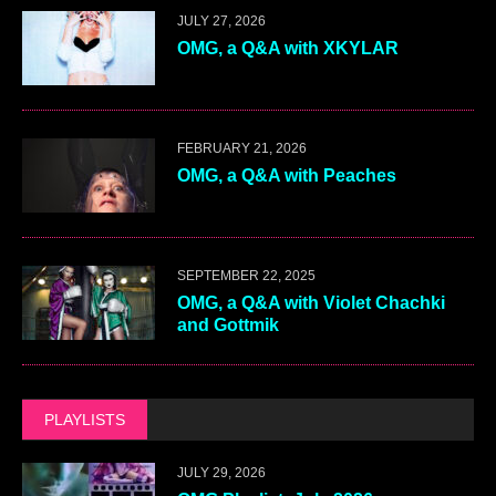
JULY 27, 2026
OMG, a Q&A with XKYLAR
FEBRUARY 21, 2026
OMG, a Q&A with Peaches
SEPTEMBER 22, 2025
OMG, a Q&A with Violet Chachki
and Gottmik
PLAYLISTS
JULY 29, 2026