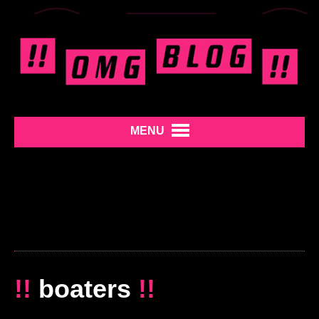
MENU
!!
boaters
!!