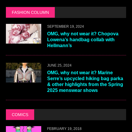
FASHION COLUMN
SEPTEMBER 19, 2024
OMG, why not wear it? Chopova
Lowena’s handbag collab with
Hellmann’s
JUNE 25, 2024
OMG, why not wear it? Marine
Serre’s upcycled hiking bag parka
& other highlights from the Spring
2025 menswear shows
COMICS
FEBRUARY 19, 2018