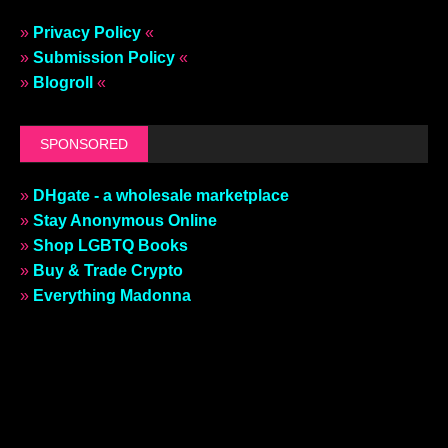
»
Privacy Policy
«
»
Submission Policy
«
»
Blogroll
«
SPONSORED
»
DHgate - a wholesale marketplace
»
Stay Anonymous Online
»
Shop LGBTQ Books
»
Buy & Trade Crypto
»
Everything Madonna