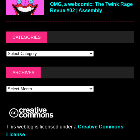
OMG, a webcomic: The Twink Rage
Revue #02 | Assembly
CATEGORIES
ARCHIVES
This weblog is licensed under a
Creative Commons
License
.