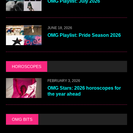
OMG Playlist: July 2026
JUNE 18, 2026
OMG Playlist: Pride Season 2026
HOROSCOPES
FEBRUARY 3, 2026
OMG Stars: 2026 horoscopes for
the year ahead
OMG BITS