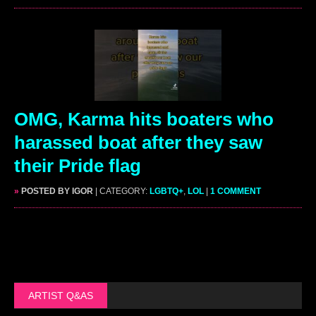
OMG, Karma hits boaters who
harassed boat after they saw
their Pride flag
»
POSTED BY IGOR
| CATEGORY:
LGBTQ+
,
LOL
|
1 COMMENT
ARTIST Q&AS