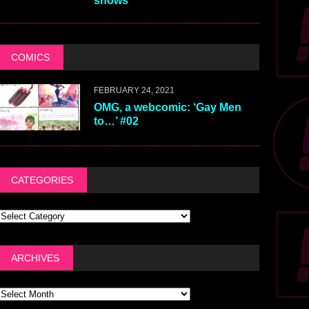
shows
COMICS
FEBRUARY 24, 2021
OMG, a webcomic: ‘Gay Men
to…’ #02
CATEGORIES
ARCHIVES