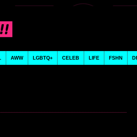
L
AWW
LGBTQ+
CELEB
LIFE
FSHN
D