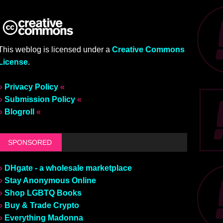
This weblog is licensed under a
Creative Commons
License
.
»
Privacy Policy
«
»
Submission Policy
«
»
Blogroll
«
SPONSORED
»
DHgate - a wholesale marketplace
»
Stay Anonymous Online
»
Shop LGBTQ Books
»
Buy & Trade Crypto
»
Everything Madonna