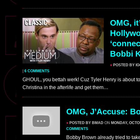
OMG, it
Hollywo
‘connec
Bobbi K
»
POSTED BY I
|
6 COMMENTS
GHOUL, you bettah werk! Cuz Tyler Henry is about t
Christina in the afterlife and get them…
OMG, J’Accuse: Bo
»
POSTED BY BMAD
ON
MONDAY, OCTOB
COMMENTS
Bobby Brown already tried to take