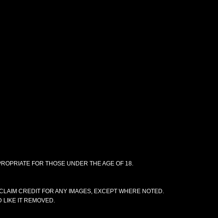
PPROPRIATE FOR THOSE UNDER THE AGE OF 18.
CLAIM CREDIT FOR ANY IMAGES, EXCEPT WHERE NOTED.
 LIKE IT REMOVED.