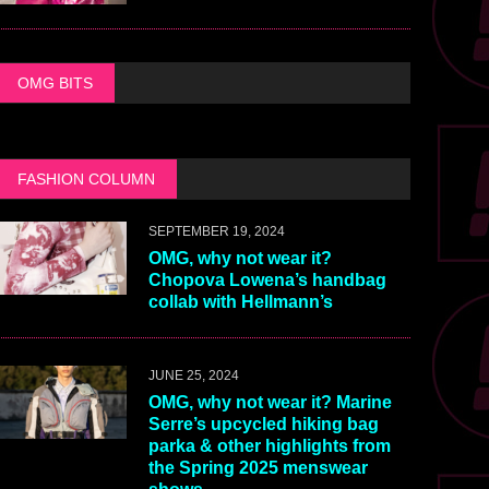
OMG BITS
FASHION COLUMN
SEPTEMBER 19, 2024
OMG, why not wear it?
Chopova Lowena’s handbag
collab with Hellmann’s
JUNE 25, 2024
OMG, why not wear it? Marine
Serre’s upcycled hiking bag
parka & other highlights from
the Spring 2025 menswear