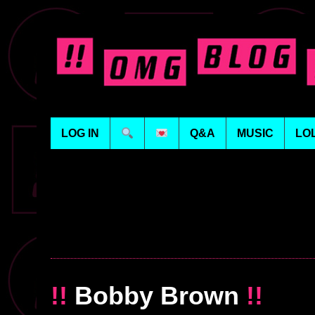
LOG IN
Q&A
MUSIC
LO
!!
Bobby Brown
!!