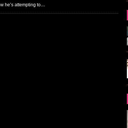
ow he’s attempting to…