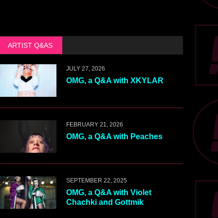
ARTIST Q&AS
JULY 27, 2026
OMG, a Q&A with XKYLAR
FEBRUARY 21, 2026
OMG, a Q&A with Peaches
SEPTEMBER 22, 2025
OMG, a Q&A with Violet
Chachki and Gottmik