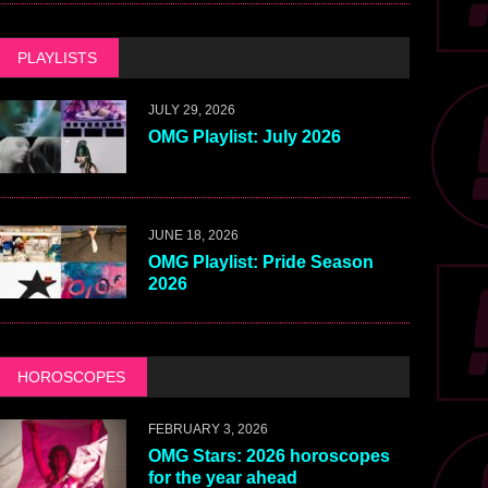
PLAYLISTS
JULY 29, 2026
OMG Playlist: July 2026
JUNE 18, 2026
OMG Playlist: Pride Season
2026
HOROSCOPES
FEBRUARY 3, 2026
OMG Stars: 2026 horoscopes
for the year ahead