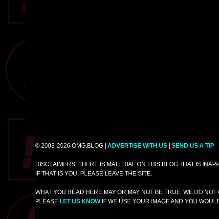
© 2003-2026 OMG.BLOG |
ADVERTISE WITH US
|
SEND US A TIP
DISCLAIMERS: THERE IS MATERIAL ON THIS BLOG THAT IS INA
IF THAT IS YOU, PLEASE LEAVE THE SITE.
WHAT YOU READ HERE MAY OR MAY NOT BE TRUE. WE DO NOT 
PLEASE
LET US KNOW
IF WE USE YOUR IMAGE AND YOU WOULD