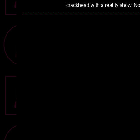
crackhead with a reality show. N