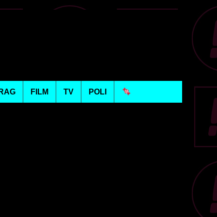
RAG
FILM
TV
POLI