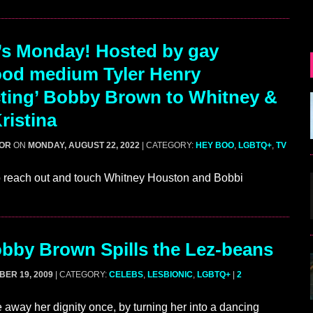
’s Monday! Hosted by gay
od medium Tyler Henry
ting’ Bobby Brown to Whitney &
ristina
GOR
ON
MONDAY, AUGUST 22, 2022
| CATEGORY:
HEY BOO
,
LGBTQ+
,
TV
o reach out and touch Whitney Houston and Bobbi
bby Brown Spills the Lez-beans
ER 19, 2009
| CATEGORY:
CELEBS
,
LESBIONIC
,
LGBTQ+
|
2
 away her dignity once, by turning her into a dancing