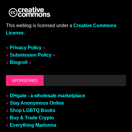
This weblog is licensed under a
Creative Commons
License
.
»
Privacy Policy
«
»
Submission Policy
«
»
Blogroll
«
SPONSORED
»
DHgate - a wholesale marketplace
»
Stay Anonymous Online
»
Shop LGBTQ Books
»
Buy & Trade Crypto
»
Everything Madonna