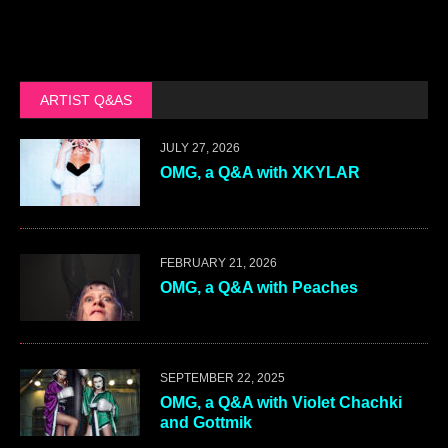
ARTIST Q&AS
JULY 27, 2026
OMG, a Q&A with XKYLAR
FEBRUARY 21, 2026
OMG, a Q&A with Peaches
SEPTEMBER 22, 2025
OMG, a Q&A with Violet Chachki
and Gottmik