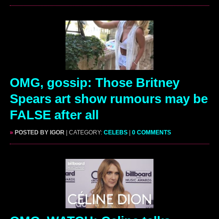
OMG, gossip: Those Britney
Spears art show rumours may be
FALSE after all
»
POSTED BY IGOR
| CATEGORY:
CELEBS
|
0 COMMENTS