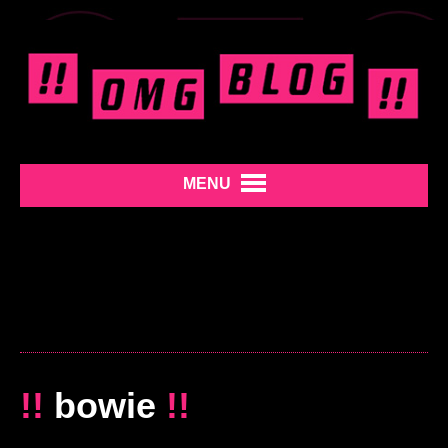
MENU
!!
bowie
!!