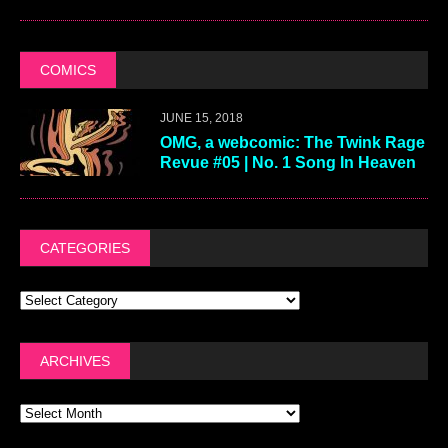
COMICS
JUNE 15, 2018
OMG, a webcomic: The Twink Rage
Revue #05 | No. 1 Song In Heaven
CATEGORIES
ARCHIVES