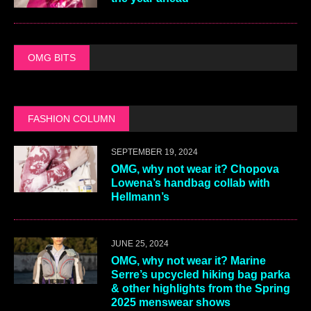
OMG BITS
FASHION COLUMN
SEPTEMBER 19, 2024
OMG, why not wear it? Chopova
Lowena’s handbag collab with
Hellmann’s
JUNE 25, 2024
OMG, why not wear it? Marine
Serre’s upcycled hiking bag parka
& other highlights from the Spring
2025 menswear shows