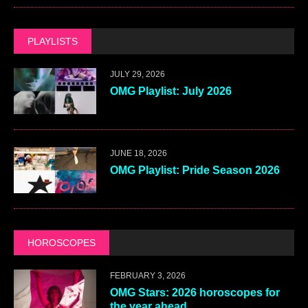
PLAYLISTS
JULY 29, 2026
OMG Playlist: July 2026
JUNE 18, 2026
OMG Playlist: Pride Season 2026
HOROSCOPES
FEBRUARY 3, 2026
OMG Stars: 2026 horoscopes for
the year ahead