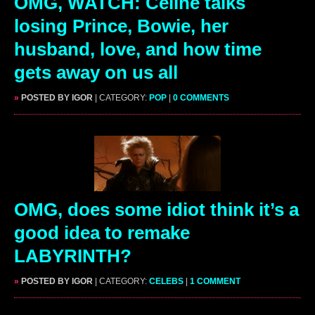
OMG, WATCH: Celine talks
losing Prince, Bowie, her
husband, love, and how time
gets away on us all
»
POSTED BY IGOR
| CATEGORY:
POP
|
0 COMMENTS
OMG, does some idiot think it’s a
good idea to remake
LABYRINTH?
»
POSTED BY IGOR
| CATEGORY:
CELEBS
|
1 COMMENT