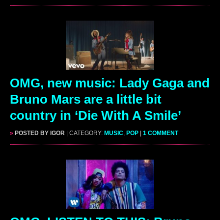
OMG, new music: Lady Gaga and
Bruno Mars are a little bit
country in ‘Die With A Smile’
»
POSTED BY IGOR
| CATEGORY:
MUSIC
,
POP
|
1 COMMENT