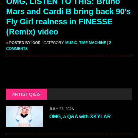
OMG, LISTEN TO THIS: Bruno
Mars and Cardi B bring back 90’s
Fly Girl realness in FINESSE
(Remix) video
»
POSTED BY IGOR
| CATEGORY:
MUSIC
,
TIME MACHINE
|
2
COMMENTS
ARTIST Q&AS
JULY 27, 2026
OMG, a Q&A with XKYLAR