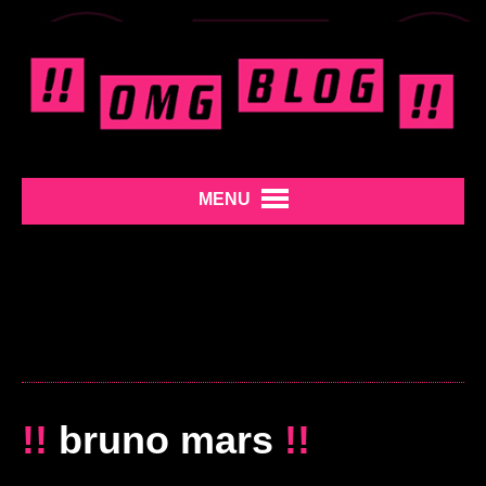
MENU
!!
bruno mars
!!