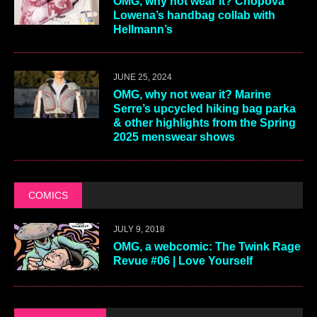
OMG, why not wear it? Chopova
Lowena’s handbag collab with
Hellmann’s
JUNE 25, 2024
OMG, why not wear it? Marine
Serre’s upcycled hiking bag parka
& other highlights from the Spring
2025 menswear shows
COMICS
JULY 9, 2018
OMG, a webcomic: The Twink Rage
Revue #06 | Love Yourself