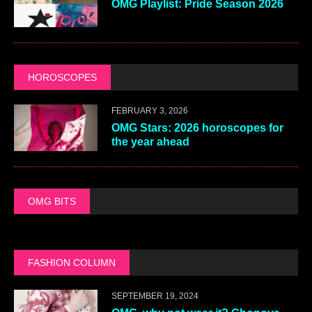
OMG Playlist: Pride Season 2026
HOROSCOPES
FEBRUARY 3, 2026
OMG Stars: 2026 horoscopes for
the year ahead
OMG BITS
FASHION COLUMN
SEPTEMBER 19, 2024