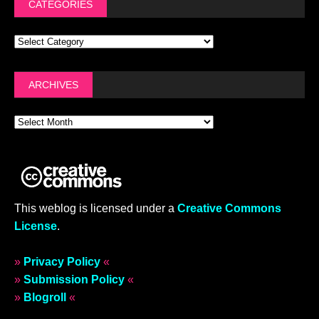
CATEGORIES
ARCHIVES
This weblog is licensed under a
Creative Commons
License
.
»
Privacy Policy
«
»
Submission Policy
«
»
Blogroll
«