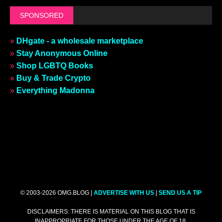
SPONSORED
»
DHgate - a wholesale marketplace
»
Stay Anonymous Online
»
Shop LGBTQ Books
»
Buy & Trade Crypto
»
Everything Madonna
© 2003-2026 OMG.BLOG |
ADVERTISE WITH US
|
SEND US A TIP
DISCLAIMERS: THERE IS MATERIAL ON THIS BLOG THAT IS
INAPPROPRIATE FOR THOSE UNDER THE AGE OF 18.