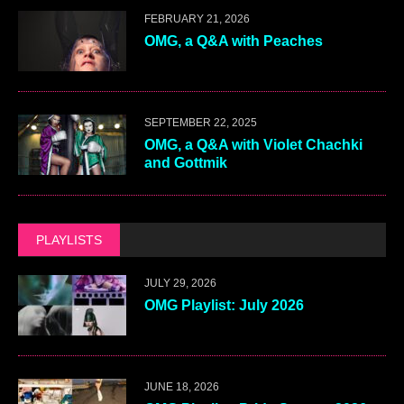
FEBRUARY 21, 2026
OMG, a Q&A with Peaches
SEPTEMBER 22, 2025
OMG, a Q&A with Violet Chachki
and Gottmik
PLAYLISTS
JULY 29, 2026
OMG Playlist: July 2026
JUNE 18, 2026