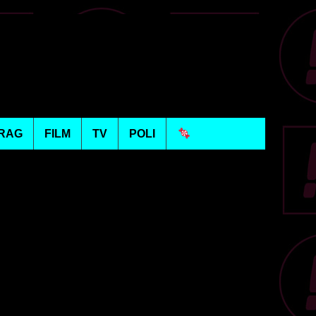
RAG
FILM
TV
POLI