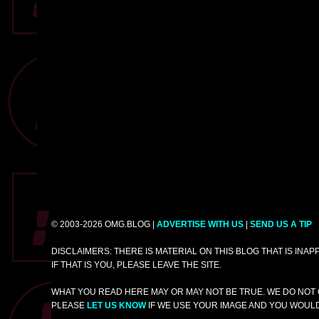
© 2003-2026 OMG.BLOG |
ADVERTISE WITH US
|
SEND US A TIP
DISCLAIMERS: THERE IS MATERIAL ON THIS BLOG THAT IS INA
IF THAT IS YOU, PLEASE LEAVE THE SITE.
WHAT YOU READ HERE MAY OR MAY NOT BE TRUE. WE DO NOT 
PLEASE
LET US KNOW
IF WE USE YOUR IMAGE AND YOU WOULD