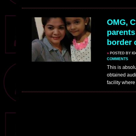
OMG, Ch
parents
border 
»
POSTED BY I
COMMENTS
This is absol
obtained audi
facility wher