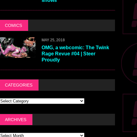
shows
COMICS
MAY 25, 2018
OMG, a webcomic: The Twink
Rage Revue #04 | Steer
Proudly
CATEGORIES
ARCHIVES