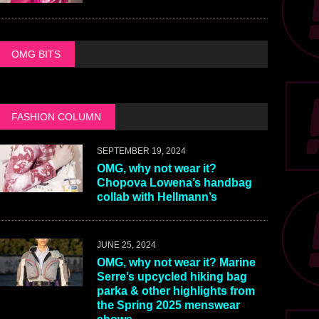
OMG BITS
FASHION COLUMN
SEPTEMBER 19, 2024
OMG, why not wear it?
Chopova Lowena’s handbag
collab with Hellmann’s
JUNE 25, 2024
OMG, why not wear it? Marine
Serre’s upcycled hiking bag
parka & other highlights from
the Spring 2025 menswear