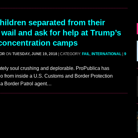
ildren separated from their
 wail and ask for help at Trump’s
concentration camps
GOR
ON
TUESDAY, JUNE 19, 2018
| CATEGORY:
FAIL
,
INTERNATIONAL
|
9
utely soul crushing and deplorable. ProPublica has
o from inside a U.S. Customs and Border Protection
e a Border Patrol agent…