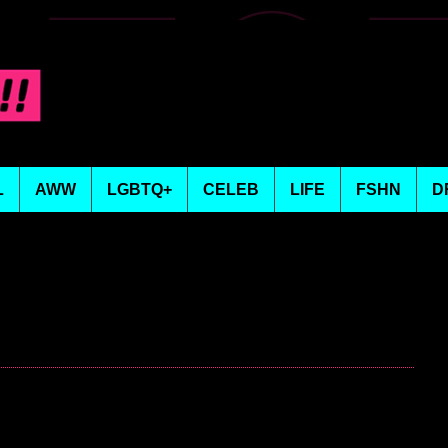
L
AWW
LGBTQ+
CELEB
LIFE
FSHN
D