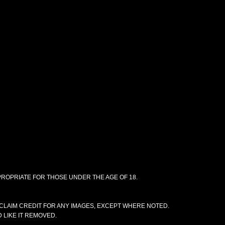
PPROPRIATE FOR THOSE UNDER THE AGE OF 18.
CLAIM CREDIT FOR ANY IMAGES, EXCEPT WHERE NOTED.
 LIKE IT REMOVED.