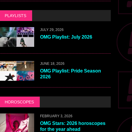
PLAYLISTS
JULY 29, 2026
OMG Playlist: July 2026
JUNE 18, 2026
OMG Playlist: Pride Season
2026
HOROSCOPES
FEBRUARY 3, 2026
OMG Stars: 2026 horoscopes
for the year ahead