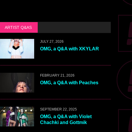
ARTIST Q&AS
JULY 27, 2026
OMG, a Q&A with XKYLAR
FEBRUARY 21, 2026
OMG, a Q&A with Peaches
SEPTEMBER 22, 2025
OMG, a Q&A with Violet
Chachki and Gottmik