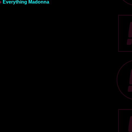
»
Everything Madonna