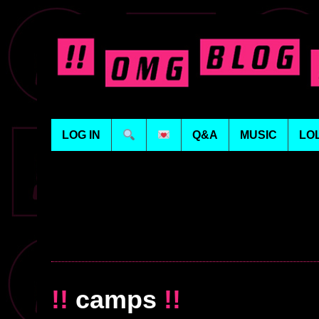
LOG IN
Q&A
MUSIC
LO
!!
camps
!!