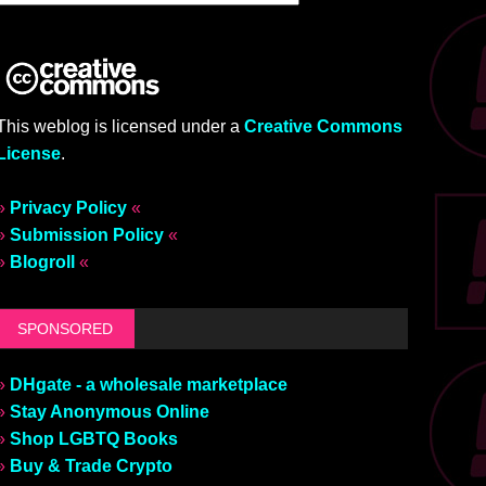
This weblog is licensed under a
Creative Commons
License
.
»
Privacy Policy
«
»
Submission Policy
«
»
Blogroll
«
SPONSORED
»
DHgate - a wholesale marketplace
»
Stay Anonymous Online
»
Shop LGBTQ Books
»
Buy & Trade Crypto