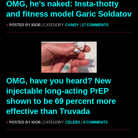
OMG, he’s naked: Insta-thotty
and fitness model Garic Soldatov
»
POSTED BY IGOR
| CATEGORY:
CANDY
|
27 COMMENTS
OMG, have you heard? New
injectable long-acting PrEP
shown to be 69 percent more
effective than Truvada
»
POSTED BY IGOR
| CATEGORY:
CELEBS
|
0 COMMENTS