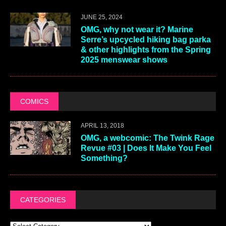
JUNE 25, 2024
OMG, why not wear it? Marine
Serre’s upcycled hiking bag parka
& other highlights from the Spring
2025 menswear shows
COMICS
APRIL 13, 2018
OMG, a webcomic: The Twink Rage
Revue #03 | Does It Make You Feel
Something?
CATEGORIES