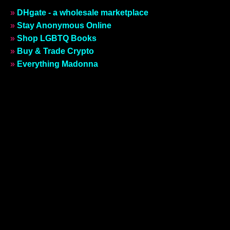
»
DHgate - a wholesale marketplace
»
Stay Anonymous Online
»
Shop LGBTQ Books
»
Buy & Trade Crypto
»
Everything Madonna