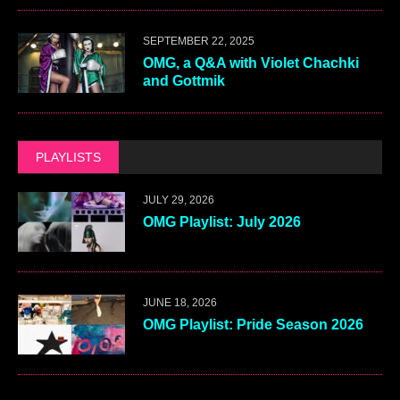
SEPTEMBER 22, 2025
OMG, a Q&A with Violet Chachki
and Gottmik
PLAYLISTS
JULY 29, 2026
OMG Playlist: July 2026
JUNE 18, 2026
OMG Playlist: Pride Season 2026