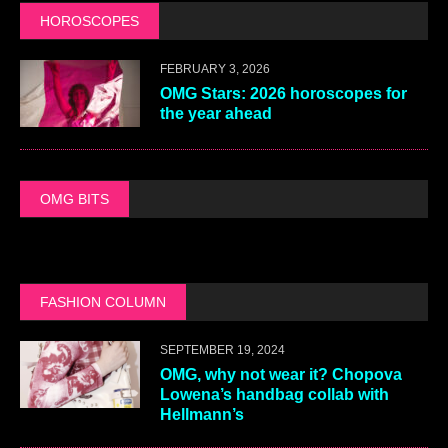
HOROSCOPES
FEBRUARY 3, 2026
OMG Stars: 2026 horoscopes for
the year ahead
OMG BITS
FASHION COLUMN
SEPTEMBER 19, 2024
OMG, why not wear it? Chopova
Lowena’s handbag collab with
Hellmann’s