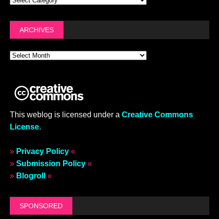
ARCHIVES
This weblog is licensed under a
Creative Commons
License
.
»
Privacy Policy
«
»
Submission Policy
«
»
Blogroll
«
SPONSORED