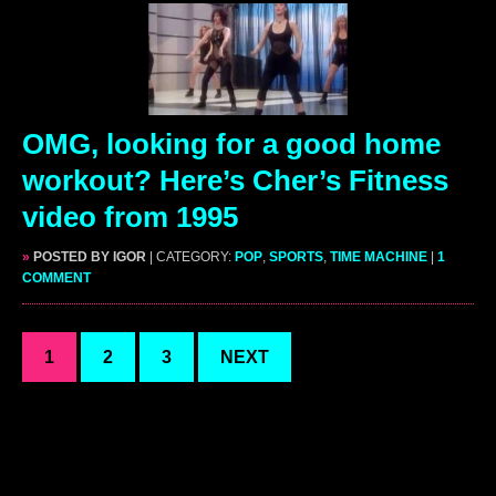
OMG, looking for a good home
workout? Here’s Cher’s Fitness
video from 1995
»
POSTED BY IGOR
| CATEGORY:
POP
,
SPORTS
,
TIME MACHINE
|
1
COMMENT
1
2
3
NEXT