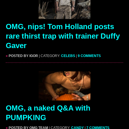
OMG, nips! Tom Holland posts
rare thirst trap with trainer Duffy
Gaver
»
POSTED BY IGOR
| CATEGORY:
CELEBS
|
9 COMMENTS
OMG, a naked Q&A with
PUMPKING
»
POSTED BY OMG TEAM
| CATEGORY:
CANDY
|
7 COMMENTS