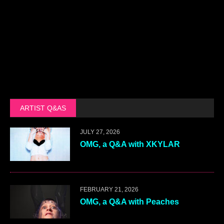
ARTIST Q&AS
JULY 27, 2026
OMG, a Q&A with XKYLAR
FEBRUARY 21, 2026
OMG, a Q&A with Peaches