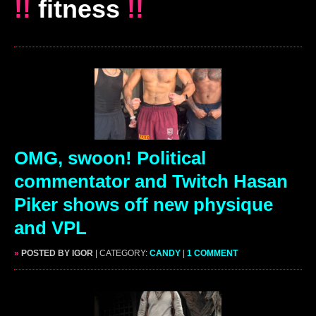
!!
fitness
!!
OMG, swoon! Political
commentator and Twitch Hasan
Piker shows off new physique
and VPL
»
POSTED BY IGOR
| CATEGORY:
CANDY
|
1 COMMENT