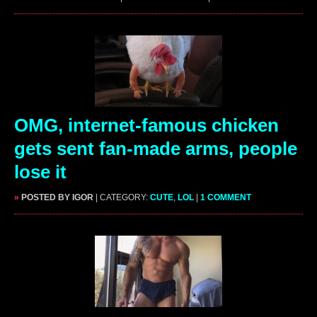
OMG, internet-famous chicken
gets sent fan-made arms, people
lose it
»
POSTED BY IGOR
| CATEGORY:
CUTE
,
LOL
|
1 COMMENT