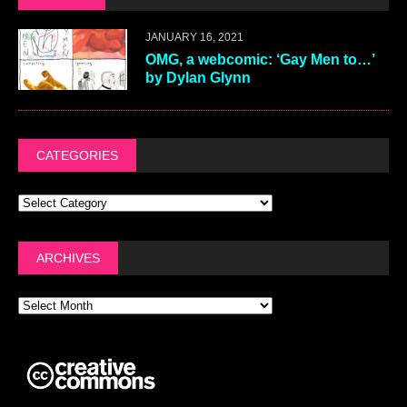
JANUARY 16, 2021
OMG, a webcomic: ‘Gay Men to…’
by Dylan Glynn
CATEGORIES
ARCHIVES