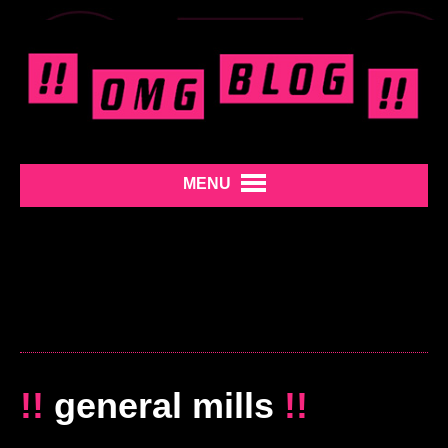
MENU
!!
general mills
!!