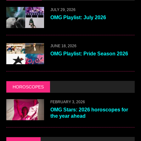
JULY 29, 2026
OMG Playlist: July 2026
JUNE 18, 2026
OMG Playlist: Pride Season 2026
HOROSCOPES
FEBRUARY 3, 2026
OMG Stars: 2026 horoscopes for
the year ahead