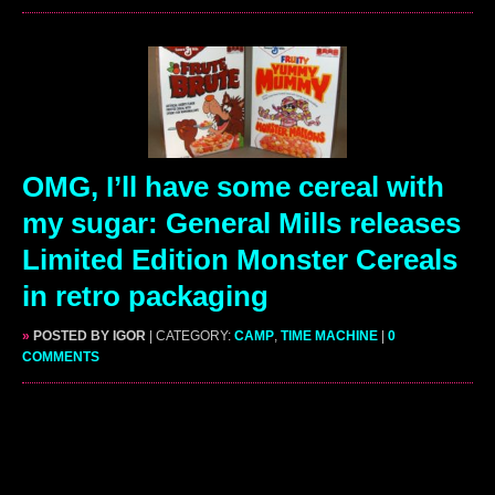
OMG, I’ll have some cereal with
my sugar: General Mills releases
Limited Edition Monster Cereals
in retro packaging
»
POSTED BY IGOR
| CATEGORY:
CAMP
,
TIME MACHINE
|
0
COMMENTS