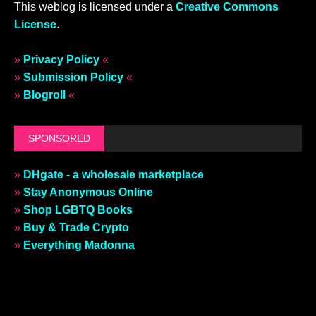
This weblog is licensed under a
Creative Commons
License
.
»
Privacy Policy
«
»
Submission Policy
«
»
Blogroll
«
SPONSORED
»
DHgate - a wholesale marketplace
»
Stay Anonymous Online
»
Shop LGBTQ Books
»
Buy & Trade Crypto
»
Everything Madonna