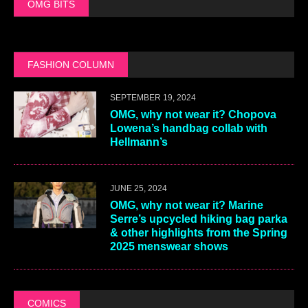
OMG BITS
FASHION COLUMN
SEPTEMBER 19, 2024
OMG, why not wear it? Chopova
Lowena’s handbag collab with
Hellmann’s
JUNE 25, 2024
OMG, why not wear it? Marine
Serre’s upcycled hiking bag parka
& other highlights from the Spring
2025 menswear shows
COMICS