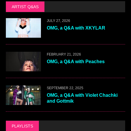
ARTIST Q&AS
JULY 27, 2026
OMG, a Q&A with XKYLAR
FEBRUARY 21, 2026
OMG, a Q&A with Peaches
SEPTEMBER 22, 2025
OMG, a Q&A with Violet Chachki
and Gottmik
PLAYLISTS