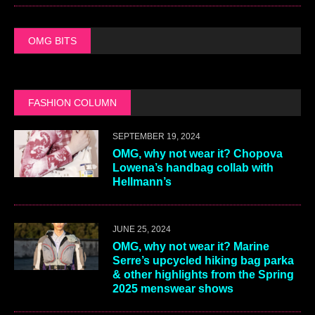
OMG BITS
FASHION COLUMN
SEPTEMBER 19, 2024
OMG, why not wear it? Chopova
Lowena’s handbag collab with
Hellmann’s
JUNE 25, 2024
OMG, why not wear it? Marine
Serre’s upcycled hiking bag parka
& other highlights from the Spring
2025 menswear shows