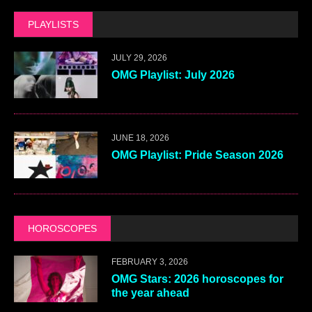
PLAYLISTS
JULY 29, 2026
OMG Playlist: July 2026
JUNE 18, 2026
OMG Playlist: Pride Season 2026
HOROSCOPES
FEBRUARY 3, 2026
OMG Stars: 2026 horoscopes for
the year ahead