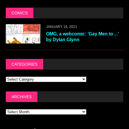
COMICS
JANUARY 16, 2021
OMG, a webcomic: ‘Gay Men to…’
by Dylan Glynn
CATEGORIES
ARCHIVES