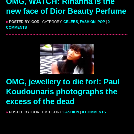
OMG, WATCH: Rihanna is the
new face of Dior Beauty Perfume
»
POSTED BY IGOR
| CATEGORY:
CELEBS
,
FASHION
,
POP
|
0
COMMENTS
OMG, jewellery to die for!: Paul
Koudounaris photographs the
excess of the dead
»
POSTED BY IGOR
| CATEGORY:
FASHION
|
0 COMMENTS