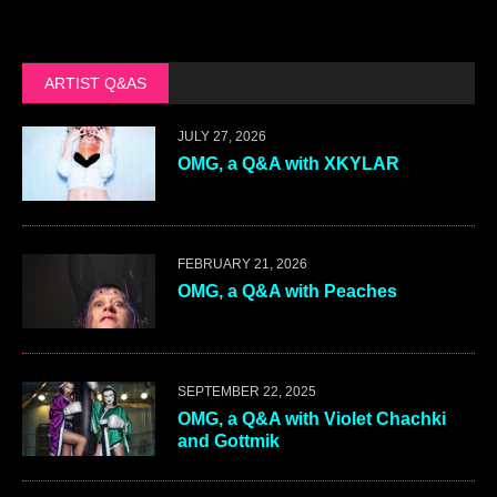
ARTIST Q&AS
JULY 27, 2026
OMG, a Q&A with XKYLAR
FEBRUARY 21, 2026
OMG, a Q&A with Peaches
SEPTEMBER 22, 2025
OMG, a Q&A with Violet Chachki
and Gottmik