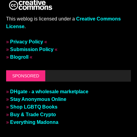
This weblog is licensed under a
Creative Commons
License
.
»
Privacy Policy
«
»
Submission Policy
«
»
Blogroll
«
SPONSORED
»
DHgate - a wholesale marketplace
»
Stay Anonymous Online
»
Shop LGBTQ Books
»
Buy & Trade Crypto
»
Everything Madonna