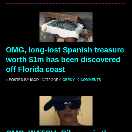
OMG, long-lost Spanish treasure
worth $1m has been discovered
off Florida coast
»
POSTED BY IGOR
| CATEGORY:
GEEKY
|
0 COMMENTS