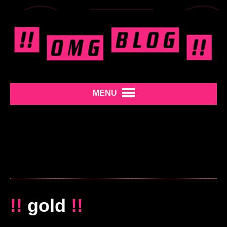
MENU
!!
gold
!!