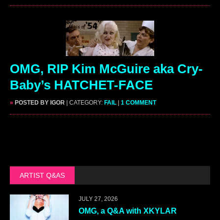
OMG, RIP Kim McGuire aka Cry-
Baby’s HATCHET-FACE
»
POSTED BY IGOR
| CATEGORY:
FAIL
|
1 COMMENT
ARTIST Q&AS
JULY 27, 2026
OMG, a Q&A with XKYLAR