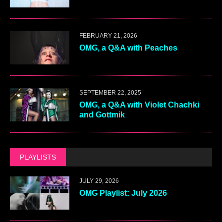
FEBRUARY 21, 2026
OMG, a Q&A with Peaches
SEPTEMBER 22, 2025
OMG, a Q&A with Violet Chachki
and Gottmik
PLAYLISTS
JULY 29, 2026
OMG Playlist: July 2026