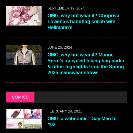
SEPTEMBER 19, 2024
OMG, why not wear it? Chopova
Lowena’s handbag collab with
Hellmann’s
JUNE 25, 2024
OMG, why not wear it? Marine
Serre’s upcycled hiking bag parka
& other highlights from the Spring
2025 menswear shows
COMICS
FEBRUARY 24, 2021
OMG, a webcomic: ‘Gay Men to…’
#02