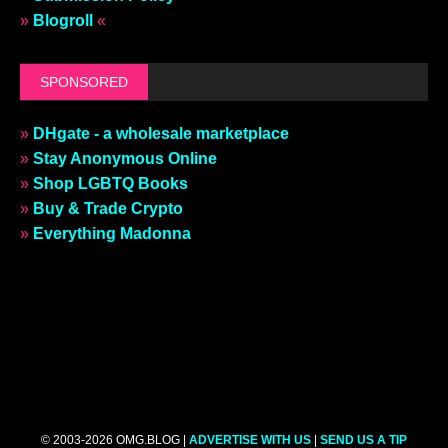
»
Blogroll
«
SPONSORED
»
DHgate - a wholesale marketplace
»
Stay Anonymous Online
»
Shop LGBTQ Books
»
Buy & Trade Crypto
»
Everything Madonna
© 2003-2026 OMG.BLOG |
ADVERTISE WITH US
|
SEND US A TIP