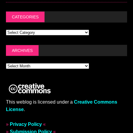
CATEGORIES
ARCHIVES
This weblog is licensed under a
Creative Commons
License
.
»
Privacy Policy
«
»
Submission Policy
«