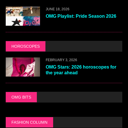
JUNE 18, 2026
OMG Playlist: Pride Season 2026
HOROSCOPES
FEBRUARY 3, 2026
OMG Stars: 2026 horoscopes for
the year ahead
OMG BITS
FASHION COLUMN