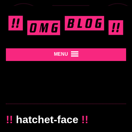
MENU
!!
hatchet-face
!!