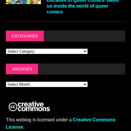
Decades of Queer Comics’ takes
us inside the world of queer
comics
CATEGORIES
ARCHIVES
This weblog is licensed under a
Creative Commons
License
.