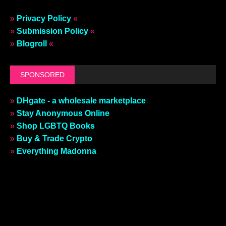
»
Privacy Policy
«
»
Submission Policy
«
»
Blogroll
«
SPONSORED
»
DHgate - a wholesale marketplace
»
Stay Anonymous Online
»
Shop LGBTQ Books
»
Buy & Trade Crypto
»
Everything Madonna