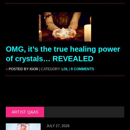
OMG, it’s the true healing power
of crystals… REVEALED
»
POSTED BY IGOR
| CATEGORY:
LOL
|
9 COMMENTS
ARTIST Q&AS
JULY 27, 2026