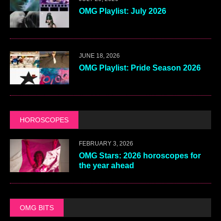
OMG Playlist: July 2026
JUNE 18, 2026
OMG Playlist: Pride Season 2026
HOROSCOPES
FEBRUARY 3, 2026
OMG Stars: 2026 horoscopes for
the year ahead
OMG BITS