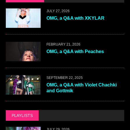
JULY 27, 2026
OMG, a Q&A with XKYLAR
FEBRUARY 21, 2026
OMG, a Q&A with Peaches
SEPTEMBER 22, 2025
OMG, a Q&A with Violet Chachki
and Gottmik
PLAYLISTS
JULY 29, 2026