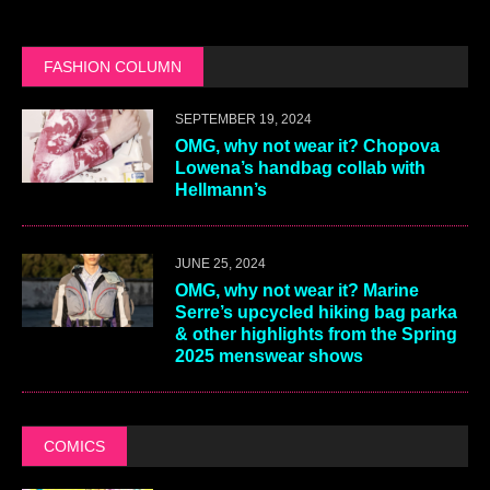
FASHION COLUMN
SEPTEMBER 19, 2024
OMG, why not wear it? Chopova
Lowena’s handbag collab with
Hellmann’s
JUNE 25, 2024
OMG, why not wear it? Marine
Serre’s upcycled hiking bag parka
& other highlights from the Spring
2025 menswear shows
COMICS