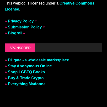
This weblog is licensed under a
Creative Commons
License
.
»
Privacy Policy
«
»
Submission Policy
«
»
Blogroll
«
SPONSORED
»
DHgate - a wholesale marketplace
»
Stay Anonymous Online
»
Shop LGBTQ Books
»
Buy & Trade Crypto
»
Everything Madonna