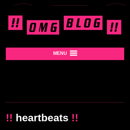
MENU
!!
heartbeats
!!