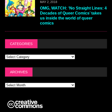
MAY 2, 2018
OMG, WATCH: ‘No Straight Lines: 4
Decades of Queer Comics’ takes
us inside the world of queer
comics
CATEGORIES
ARCHIVES