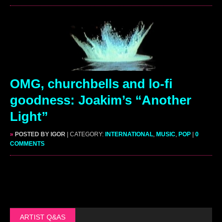
OMG, churchbells and lo-fi
goodness: Joakim’s “Another
Light”
»
POSTED BY IGOR
| CATEGORY:
INTERNATIONAL
,
MUSIC
,
POP
|
0
COMMENTS
ARTIST Q&AS