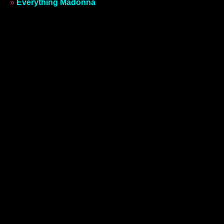
»
Everything Madonna