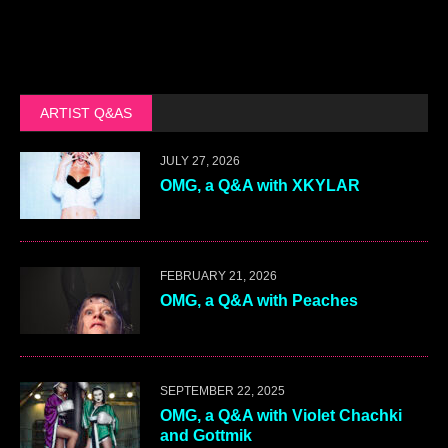
ARTIST Q&AS
JULY 27, 2026
OMG, a Q&A with XKYLAR
FEBRUARY 21, 2026
OMG, a Q&A with Peaches
SEPTEMBER 22, 2025
OMG, a Q&A with Violet Chachki
and Gottmik