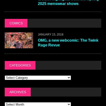
2025 menswear shows
COMICS
JANUARY 15, 2018
OMG, a new webcomic: The Twink
Rage Revue
CATEGORIES
ARCHIVES