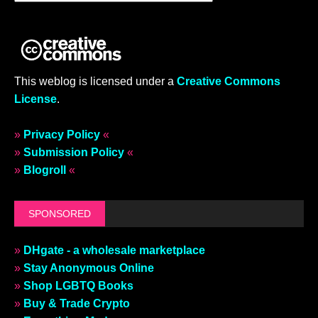
This weblog is licensed under a
Creative Commons
License
.
»
Privacy Policy
«
»
Submission Policy
«
»
Blogroll
«
SPONSORED
»
DHgate - a wholesale marketplace
»
Stay Anonymous Online
»
Shop LGBTQ Books
»
Buy & Trade Crypto