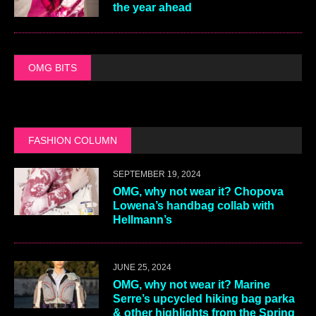
the year ahead
OMG BITS
FASHION COLUMN
SEPTEMBER 19, 2024
OMG, why not wear it? Chopova
Lowena’s handbag collab with
Hellmann’s
JUNE 25, 2024
OMG, why not wear it? Marine
Serre’s upcycled hiking bag parka
& other highlights from the Spring