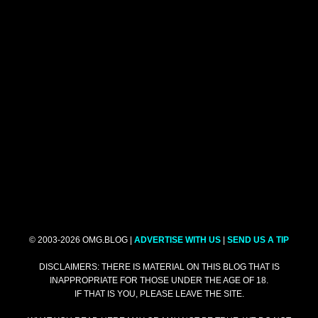
© 2003-2026 OMG.BLOG |
ADVERTISE WITH US
|
SEND US A TIP
DISCLAIMERS: THERE IS MATERIAL ON THIS BLOG THAT IS
INAPPROPRIATE FOR THOSE UNDER THE AGE OF 18.
IF THAT IS YOU, PLEASE LEAVE THE SITE.