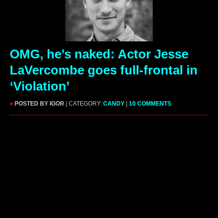
OMG, he’s naked: Actor Jesse
LaVercombe goes full-frontal in
‘Violation’
»
POSTED BY IGOR
| CATEGORY:
CANDY
|
10 COMMENTS