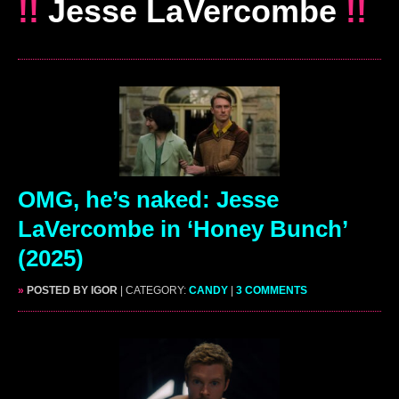
!!
Jesse LaVercombe
!!
OMG, he’s naked: Jesse
LaVercombe in ‘Honey Bunch’
(2025)
»
POSTED BY IGOR
| CATEGORY:
CANDY
|
3 COMMENTS