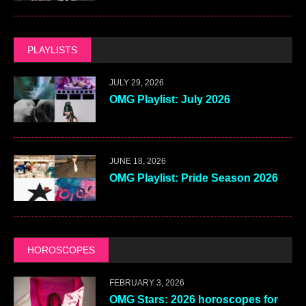
PLAYLISTS
JULY 29, 2026
OMG Playlist: July 2026
JUNE 18, 2026
OMG Playlist: Pride Season 2026
HOROSCOPES
FEBRUARY 3, 2026
OMG Stars: 2026 horoscopes for