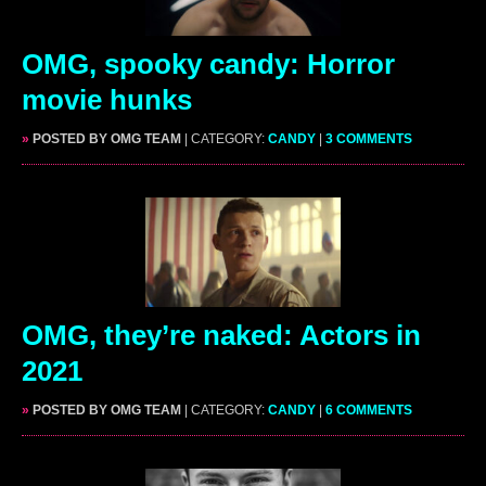
OMG, spooky candy: Horror
movie hunks
»
POSTED BY OMG TEAM
| CATEGORY:
CANDY
|
3 COMMENTS
OMG, they’re naked: Actors in
2021
»
POSTED BY OMG TEAM
| CATEGORY:
CANDY
|
6 COMMENTS