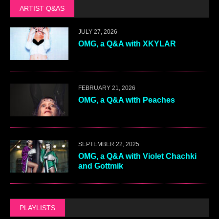
ARTIST Q&AS
JULY 27, 2026
OMG, a Q&A with XKYLAR
FEBRUARY 21, 2026
OMG, a Q&A with Peaches
SEPTEMBER 22, 2025
OMG, a Q&A with Violet Chachki
and Gottmik
PLAYLISTS