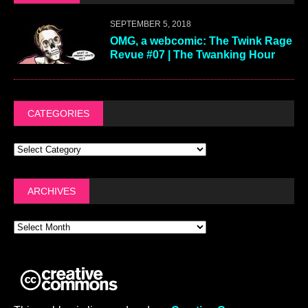
SEPTEMBER 5, 2018
OMG, a webcomic: The Twink Rage
Revue #07 | The Twanking Hour
CATEGORIES
ARCHIVES