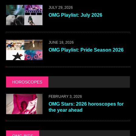
JULY 29, 2026
OMG Playlist: July 2026
JUNE 18, 2026
OMG Playlist: Pride Season 2026
HOROSCOPES
FEBRUARY 3, 2026
OMG Stars: 2026 horoscopes for
the year ahead
OMG BITS