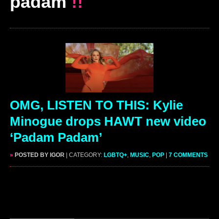
padam
!!
OMG, LISTEN TO THIS: Kylie
Minogue drops HAWT new video
‘Padam Padam’
»
POSTED BY IGOR
| CATEGORY:
LGBTQ+
,
MUSIC
,
POP
|
7 COMMENTS