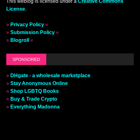
This weblog is licensed under a
Creative Commons
License
.
»
Privacy Policy
«
»
Submission Policy
«
»
Blogroll
«
SPONSORED
»
DHgate - a wholesale marketplace
»
Stay Anonymous Online
»
Shop LGBTQ Books
»
Buy & Trade Crypto
»
Everything Madonna