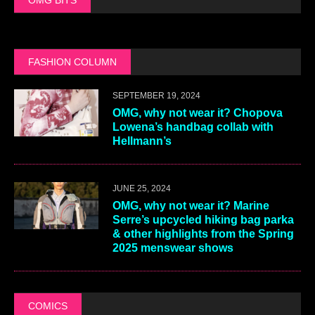
FASHION COLUMN
SEPTEMBER 19, 2024
OMG, why not wear it? Chopova
Lowena’s handbag collab with
Hellmann’s
JUNE 25, 2024
OMG, why not wear it? Marine
Serre’s upcycled hiking bag parka
& other highlights from the Spring
2025 menswear shows
COMICS