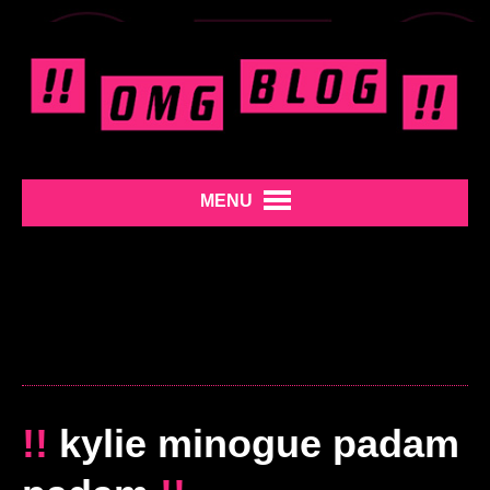
MENU
!!
kylie minogue padam