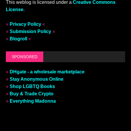
This weblog is licensed under a
Creative Commons
License
.
»
Privacy Policy
«
»
Submission Policy
«
»
Blogroll
«
SPONSORED
»
DHgate - a wholesale marketplace
»
Stay Anonymous Online
»
Shop LGBTQ Books
»
Buy & Trade Crypto
»
Everything Madonna