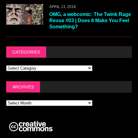
APRIL 13, 2018
OMG, a webcomic: The Twink Rage
Revue #03 | Does It Make You Feel
Something?
CATEGORIES
ARCHIVES