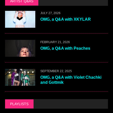
ARTIST Q&AS
JULY 27, 2026
OMG, a Q&A with XKYLAR
FEBRUARY 21, 2026
OMG, a Q&A with Peaches
SEPTEMBER 22, 2025
OMG, a Q&A with Violet Chachki
and Gottmik
PLAYLISTS