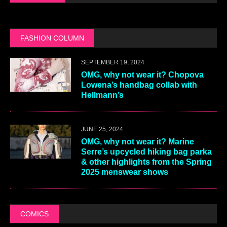
FASHION COLUMN
SEPTEMBER 19, 2024
OMG, why not wear it? Chopova
Lowena’s handbag collab with
Hellmann’s
JUNE 25, 2024
OMG, why not wear it? Marine
Serre’s upcycled hiking bag parka
& other highlights from the Spring
2025 menswear shows
COMICS