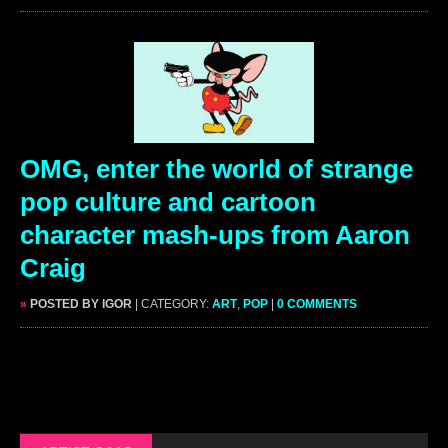
OMG, enter the world of strange
pop culture and cartoon
character mash-ups from Aaron
Craig
»
POSTED BY IGOR
| CATEGORY:
ART
,
POP
|
0 COMMENTS