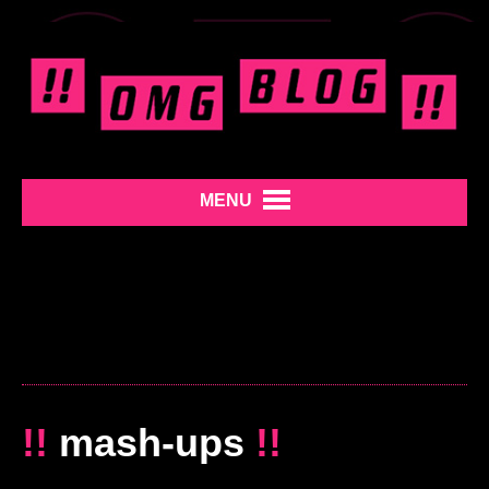
MENU
!!
mash-ups
!!