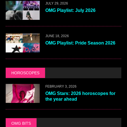
JULY 29, 2026
OMG Playlist: July 2026
JUNE 18, 2026
OMG Playlist: Pride Season 2026
HOROSCOPES
FEBRUARY 3, 2026
OMG Stars: 2026 horoscopes for
the year ahead
OMG BITS