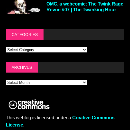
OMG, a webcomic: The Twink Rage
Revue #07 | The Twanking Hour
CATEGORIES
ARCHIVES
This weblog is licensed under a
Creative Commons
License
.