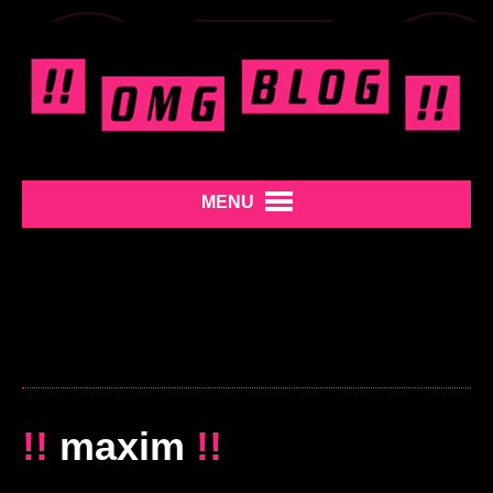
MENU
!!
maxim
!!