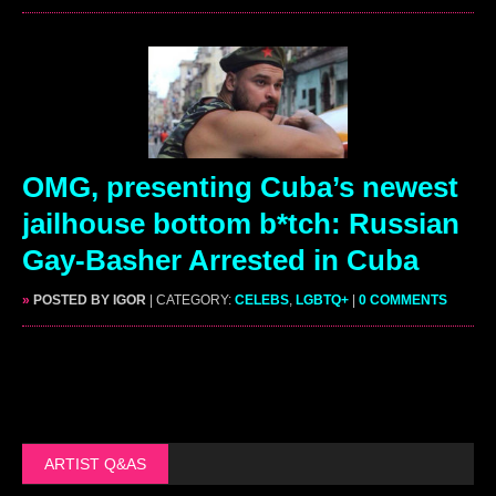
OMG, presenting Cuba’s newest
jailhouse bottom b*tch: Russian
Gay-Basher Arrested in Cuba
»
POSTED BY IGOR
| CATEGORY:
CELEBS
,
LGBTQ+
|
0 COMMENTS
ARTIST Q&AS