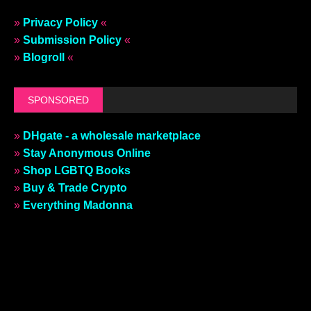
»
Privacy Policy
«
»
Submission Policy
«
»
Blogroll
«
SPONSORED
»
DHgate - a wholesale marketplace
»
Stay Anonymous Online
»
Shop LGBTQ Books
»
Buy & Trade Crypto
»
Everything Madonna