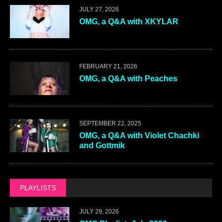
JULY 27, 2026
OMG, a Q&A with XKYLAR
FEBRUARY 21, 2026
OMG, a Q&A with Peaches
SEPTEMBER 22, 2025
OMG, a Q&A with Violet Chachki
and Gottmik
PLAYLISTS
JULY 29, 2026