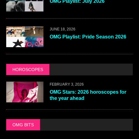
OMG Playlist: July 2026
JUNE 18, 2026
OMG Playlist: Pride Season 2026
HOROSCOPES
FEBRUARY 3, 2026
OMG Stars: 2026 horoscopes for
the year ahead
OMG BITS