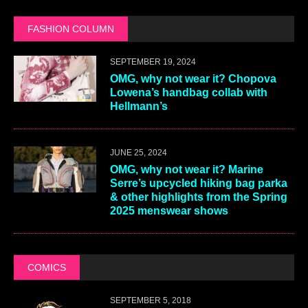
FASHION COLUMN
SEPTEMBER 19, 2024
OMG, why not wear it? Chopova
Lowena’s handbag collab with
Hellmann’s
JUNE 25, 2024
OMG, why not wear it? Marine
Serre’s upcycled hiking bag parka
& other highlights from the Spring
2025 menswear shows
COMICS
SEPTEMBER 5, 2018