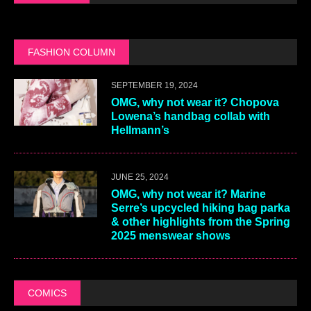
FASHION COLUMN
SEPTEMBER 19, 2024
OMG, why not wear it? Chopova
Lowena’s handbag collab with
Hellmann’s
JUNE 25, 2024
OMG, why not wear it? Marine
Serre’s upcycled hiking bag parka
& other highlights from the Spring
2025 menswear shows
COMICS