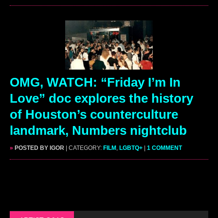
OMG, WATCH: “Friday I’m In
Love” doc explores the history
of Houston’s counterculture
landmark, Numbers nightclub
»
POSTED BY IGOR
| CATEGORY:
FILM
,
LGBTQ+
|
1 COMMENT