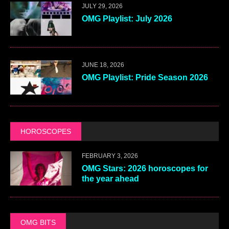
JULY 29, 2026
OMG Playlist: July 2026
JUNE 18, 2026
OMG Playlist: Pride Season 2026
HOROSCOPES
FEBRUARY 3, 2026
OMG Stars: 2026 horoscopes for
the year ahead
OMG BITS