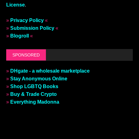
License
.
»
Privacy Policy
«
»
Submission Policy
«
»
Blogroll
«
SPONSORED
»
DHgate - a wholesale marketplace
»
Stay Anonymous Online
»
Shop LGBTQ Books
»
Buy & Trade Crypto
»
Everything Madonna