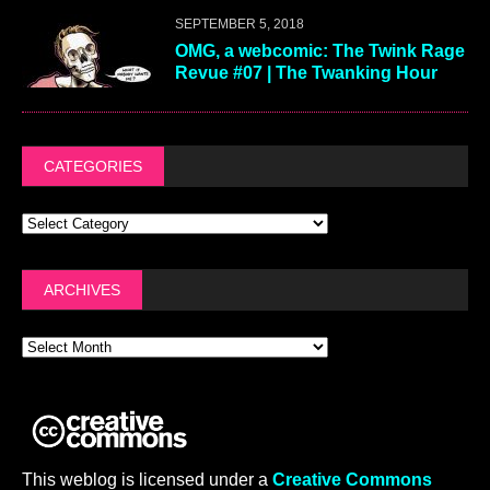
SEPTEMBER 5, 2018
OMG, a webcomic: The Twink Rage
Revue #07 | The Twanking Hour
CATEGORIES
ARCHIVES
This weblog is licensed under a
Creative Commons