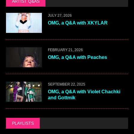
ARTIST Q&AS
JULY 27, 2026
OMG, a Q&A with XKYLAR
FEBRUARY 21, 2026
OMG, a Q&A with Peaches
SEPTEMBER 22, 2025
OMG, a Q&A with Violet Chachki
and Gottmik
PLAYLISTS