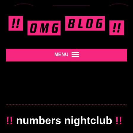
MENU
!!
numbers nightclub
!!