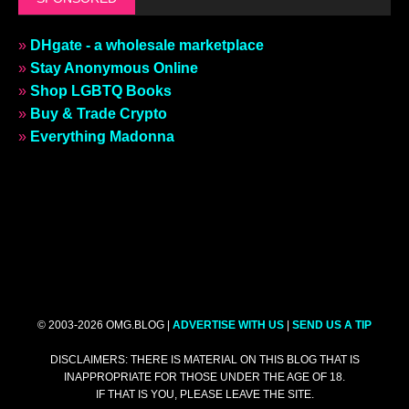
»
DHgate - a wholesale marketplace
»
Stay Anonymous Online
»
Shop LGBTQ Books
»
Buy & Trade Crypto
»
Everything Madonna
© 2003-2026 OMG.BLOG |
ADVERTISE WITH US
|
SEND US A TIP
DISCLAIMERS: THERE IS MATERIAL ON THIS BLOG THAT IS
INAPPROPRIATE FOR THOSE UNDER THE AGE OF 18.
IF THAT IS YOU, PLEASE LEAVE THE SITE.