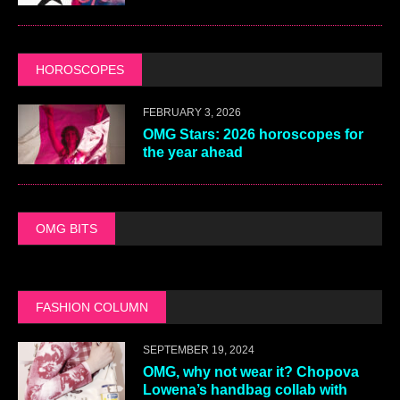
HOROSCOPES
FEBRUARY 3, 2026
OMG Stars: 2026 horoscopes for
the year ahead
OMG BITS
FASHION COLUMN
SEPTEMBER 19, 2024
OMG, why not wear it? Chopova
Lowena’s handbag collab with