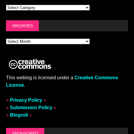
ARCHIVES
This weblog is licensed under a
Creative Commons
License
.
»
Privacy Policy
«
»
Submission Policy
«
»
Blogroll
«
SPONSORED