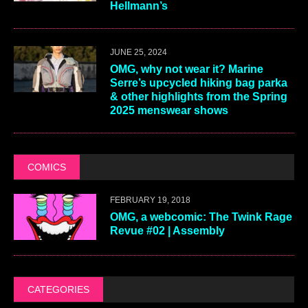
Hellmann’s
JUNE 25, 2024
OMG, why not wear it? Marine
Serre’s upcycled hiking bag parka
& other highlights from the Spring
2025 menswear shows
COMICS
FEBRUARY 19, 2018
OMG, a webcomic: The Twink Rage
Revue #02 | Assembly
CATEGORIES