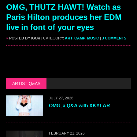
OMG, THUTZ HAWT! Watch as
Paris Hilton produces her EDM
live in font of your eyes
»
POSTED BY IGOR
| CATEGORY:
ART
,
CAMP
,
MUSIC
|
3 COMMENTS
ARTIST Q&AS
JULY 27, 2026
OMG, a Q&A with XKYLAR
FEBRUARY 21, 2026