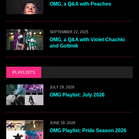
OMG, a Q&A with Peaches
SEPTEMBER 22, 2025
OMG, a Q&A with Violet Chachki
and Gottmik
PLAYLISTS
JULY 29, 2026
OMG Playlist: July 2026
JUNE 18, 2026
OMG Playlist: Pride Season 2026