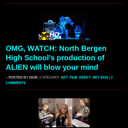
OMG, WATCH: North Bergen
High School’s production of
ALIEN will blow your mind
»
POSTED BY IGOR
| CATEGORY:
ART
,
FILM
,
GEEKY
,
HEY BOO
|
2
COMMENTS