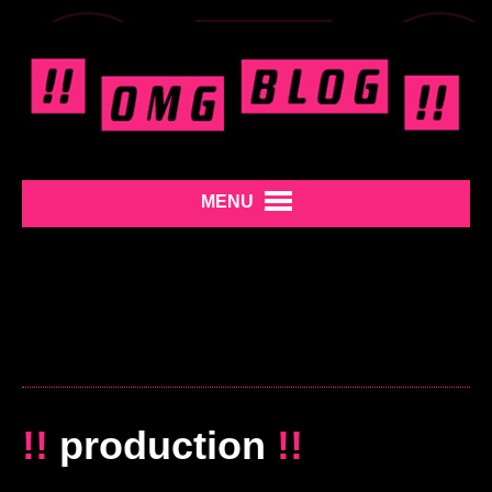
MENU
!!
production
!!