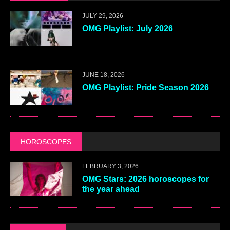
JULY 29, 2026
OMG Playlist: July 2026
JUNE 18, 2026
OMG Playlist: Pride Season 2026
HOROSCOPES
FEBRUARY 3, 2026
OMG Stars: 2026 horoscopes for
the year ahead