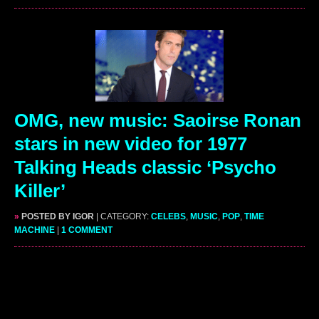
OMG, new music: Saoirse Ronan
stars in new video for 1977
Talking Heads classic ‘Psycho
Killer’
»
POSTED BY IGOR
| CATEGORY:
CELEBS
,
MUSIC
,
POP
,
TIME
MACHINE
|
1 COMMENT