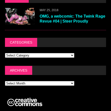
MAY 25, 2018
OMG, a webcomic: The Twink Rage
Revue #04 | Steer Proudly
CATEGORIES
ARCHIVES