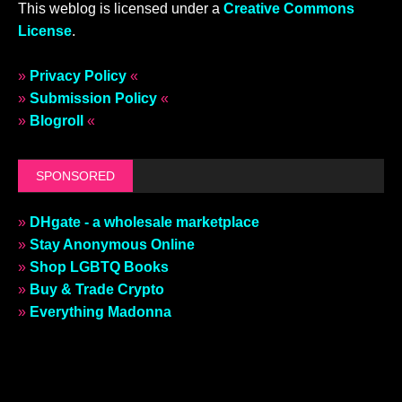
This weblog is licensed under a
Creative Commons
License
.
»
Privacy Policy
«
»
Submission Policy
«
»
Blogroll
«
SPONSORED
»
DHgate - a wholesale marketplace
»
Stay Anonymous Online
»
Shop LGBTQ Books
»
Buy & Trade Crypto
»
Everything Madonna