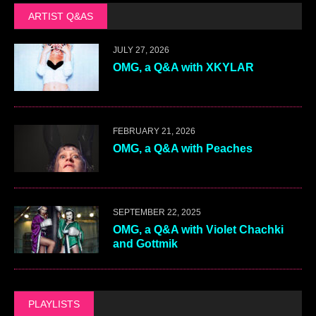
ARTIST Q&AS
JULY 27, 2026
OMG, a Q&A with XKYLAR
FEBRUARY 21, 2026
OMG, a Q&A with Peaches
SEPTEMBER 22, 2025
OMG, a Q&A with Violet Chachki
and Gottmik
PLAYLISTS