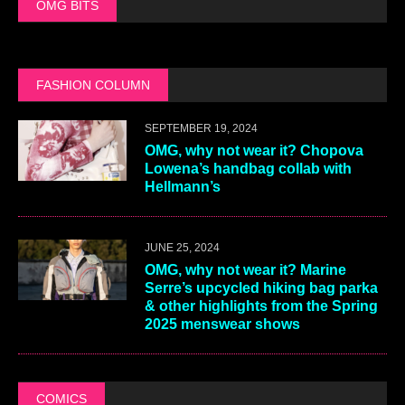
OMG BITS
FASHION COLUMN
SEPTEMBER 19, 2024
OMG, why not wear it? Chopova
Lowena’s handbag collab with
Hellmann’s
JUNE 25, 2024
OMG, why not wear it? Marine
Serre’s upcycled hiking bag parka
& other highlights from the Spring
2025 menswear shows
COMICS