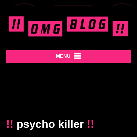
MENU
!!
psycho killer
!!