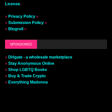
License
.
»
Privacy Policy
«
»
Submission Policy
«
»
Blogroll
«
SPONSORED
»
DHgate - a wholesale marketplace
»
Stay Anonymous Online
»
Shop LGBTQ Books
»
Buy & Trade Crypto
»
Everything Madonna