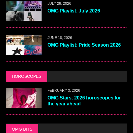
JULY 29, 2026
OMG Playlist: July 2026
JUNE 18, 2026
OMG Playlist: Pride Season 2026
HOROSCOPES
FEBRUARY 3, 2026
OMG Stars: 2026 horoscopes for
the year ahead
OMG BITS