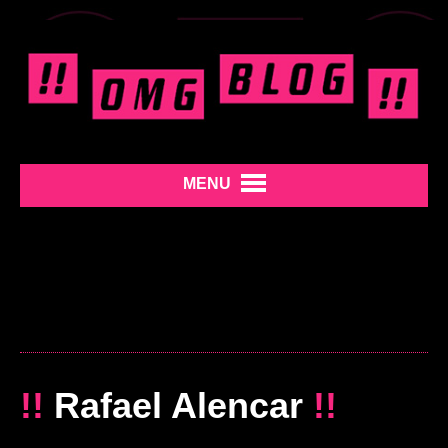
MENU
!!
Rafael Alencar
!!