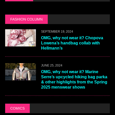
FASHION COLUMN
SEPTEMBER 19, 2024
OMG, why not wear it? Chopova
Lowena’s handbag collab with
Hellmann’s
JUNE 25, 2024
OMG, why not wear it? Marine
Serre’s upcycled hiking bag parka
& other highlights from the Spring
2025 menswear shows
COMICS