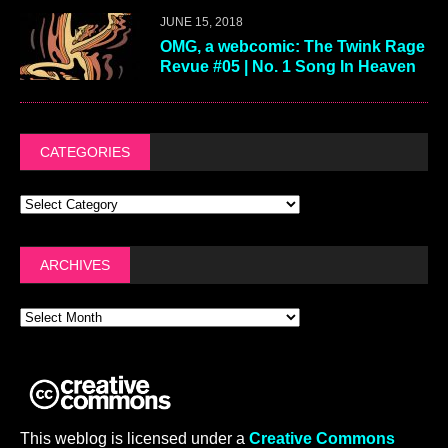
JUNE 15, 2018
OMG, a webcomic: The Twink Rage
Revue #05 | No. 1 Song In Heaven
CATEGORIES
ARCHIVES
This weblog is licensed under a
Creative Commons