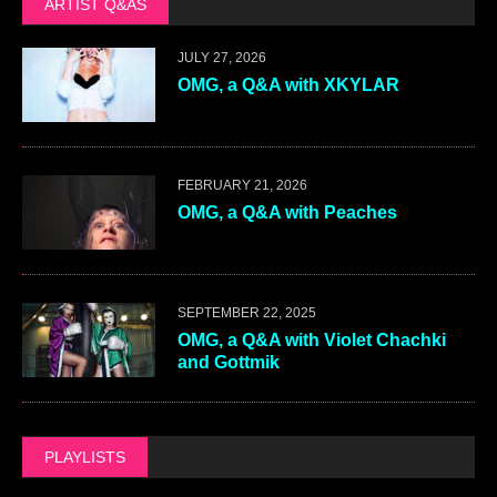
ARTIST Q&AS
JULY 27, 2026
OMG, a Q&A with XKYLAR
FEBRUARY 21, 2026
OMG, a Q&A with Peaches
SEPTEMBER 22, 2025
OMG, a Q&A with Violet Chachki
and Gottmik
PLAYLISTS