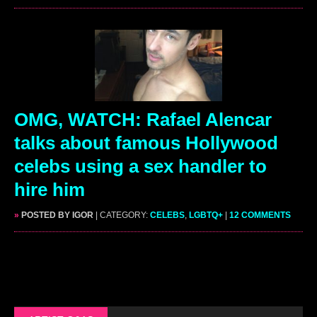
OMG, WATCH: Rafael Alencar
talks about famous Hollywood
celebs using a sex handler to
hire him
»
POSTED BY IGOR
| CATEGORY:
CELEBS
,
LGBTQ+
|
12 COMMENTS