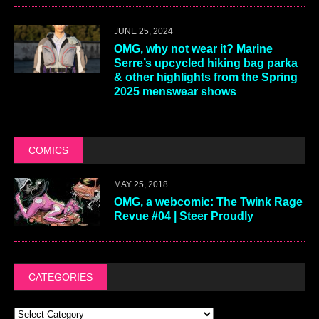
JUNE 25, 2024
OMG, why not wear it? Marine
Serre’s upcycled hiking bag parka
& other highlights from the Spring
2025 menswear shows
COMICS
MAY 25, 2018
OMG, a webcomic: The Twink Rage
Revue #04 | Steer Proudly
CATEGORIES