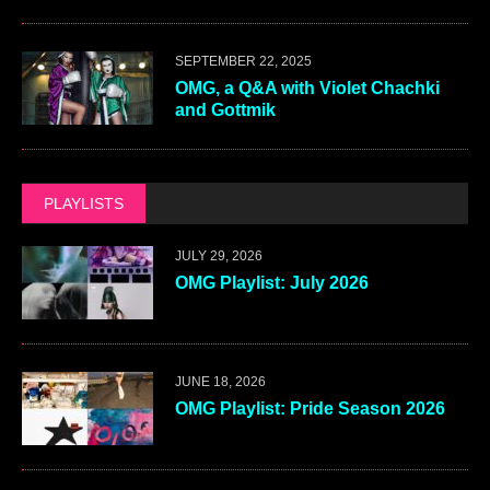
SEPTEMBER 22, 2025
OMG, a Q&A with Violet Chachki
and Gottmik
PLAYLISTS
JULY 29, 2026
OMG Playlist: July 2026
JUNE 18, 2026
OMG Playlist: Pride Season 2026