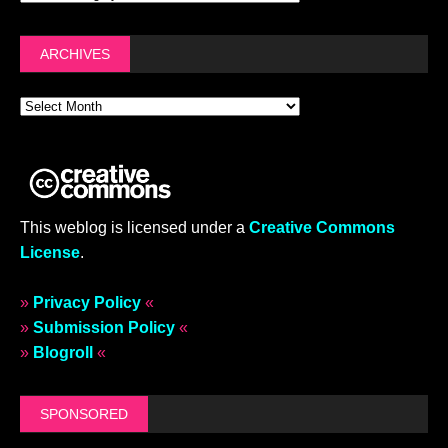
ARCHIVES
This weblog is licensed under a
Creative Commons
License
.
»
Privacy Policy
«
»
Submission Policy
«
»
Blogroll
«
SPONSORED