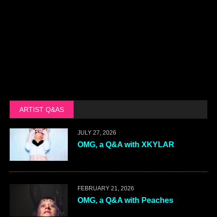
ARTIST Q&AS
JULY 27, 2026
OMG, a Q&A with XKYLAR
FEBRUARY 21, 2026
OMG, a Q&A with Peaches