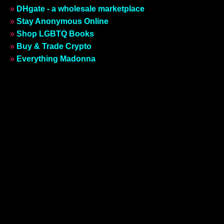
»
DHgate - a wholesale marketplace
»
Stay Anonymous Online
»
Shop LGBTQ Books
»
Buy & Trade Crypto
»
Everything Madonna