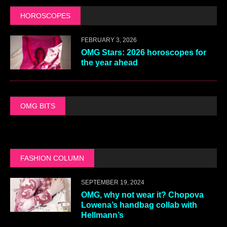
HOROSCOPES
FEBRUARY 3, 2026
OMG Stars: 2026 horoscopes for
the year ahead
OMG BITS
FASHION COLUMN
SEPTEMBER 19, 2024
OMG, why not wear it? Chopova
Lowena’s handbag collab with
Hellmann’s