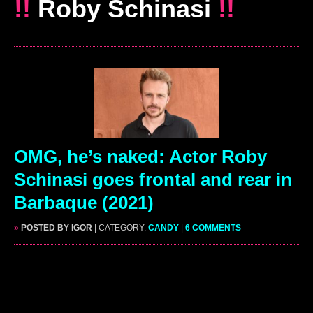
!!
Roby Schinasi
!!
OMG, he’s naked: Actor Roby
Schinasi goes frontal and rear in
Barbaque (2021)
»
POSTED BY IGOR
| CATEGORY:
CANDY
|
6 COMMENTS