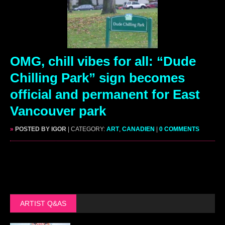
OMG, chill vibes for all: “Dude
Chilling Park” sign becomes
official and permanent for East
Vancouver park
»
POSTED BY IGOR
| CATEGORY:
ART
,
CANADIEN
|
0 COMMENTS
ARTIST Q&AS