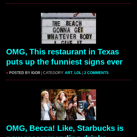
OMG, This restaurant in Texas
puts up the funniest signs ever
»
POSTED BY IGOR
| CATEGORY:
ART
,
LOL
|
2 COMMENTS
OMG, Becca! Like, Starbucks is