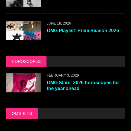
JUNE 18, 2026
OMG Playlist: Pride Season 2026
HOROSCOPES
FEBRUARY 3, 2026
OMG Stars: 2026 horoscopes for
the year ahead
OMG BITS