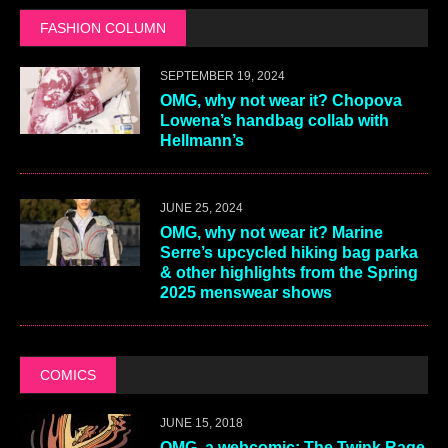
FASHION COLUMN
SEPTEMBER 19, 2024
OMG, why not wear it? Chopova
Lowena’s handbag collab with
Hellmann’s
JUNE 25, 2024
OMG, why not wear it? Marine
Serre’s upcycled hiking bag parka
& other highlights from the Spring
2025 menswear shows
COMICS
JUNE 15, 2018
OMG, a webcomic: The Twink Rage