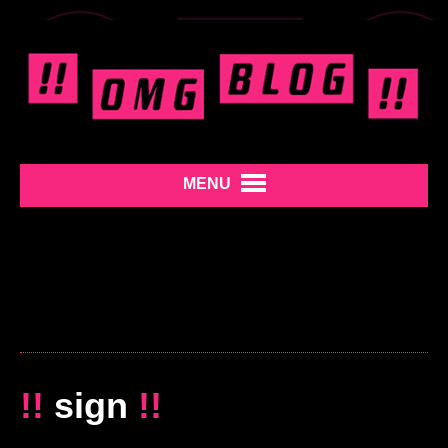
MENU
!!
sign
!!