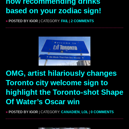
now recommending drinks
based on your zodiac sign!
»
POSTED BY IGOR
| CATEGORY:
FAIL
|
2 COMMENTS
OMG, artist hilariously changes
Toronto city welcome sign to
highlight the Toronto-shot Shape
Of Water’s Oscar win
»
POSTED BY IGOR
| CATEGORY:
CANADIEN
,
LOL
|
0 COMMENTS