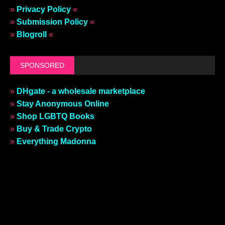
»
Privacy Policy
«
»
Submission Policy
«
»
Blogroll
«
SPONSORED
»
DHgate - a wholesale marketplace
»
Stay Anonymous Online
»
Shop LGBTQ Books
»
Buy & Trade Crypto
»
Everything Madonna