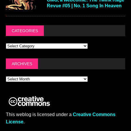
Revue #05 | No. 1 Song In Heaven
CATEGORIES
ARCHIVES
This weblog is licensed under a
Creative Commons
License
.