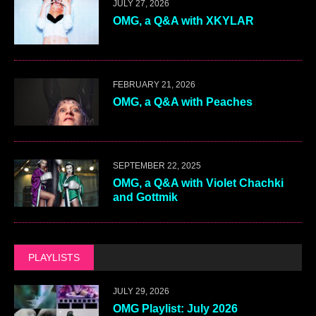
JULY 27, 2026
OMG, a Q&A with XKYLAR
FEBRUARY 21, 2026
OMG, a Q&A with Peaches
SEPTEMBER 22, 2025
OMG, a Q&A with Violet Chachki
and Gottmik
PLAYLISTS
JULY 29, 2026
OMG Playlist: July 2026