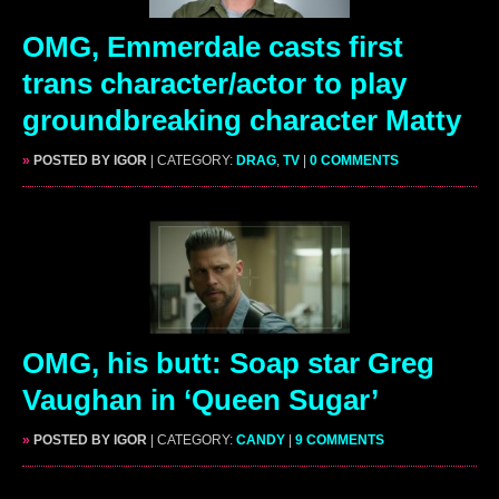
OMG, Emmerdale casts first
trans character/actor to play
groundbreaking character Matty
»
POSTED BY IGOR
| CATEGORY:
DRAG
,
TV
|
0 COMMENTS
OMG, his butt: Soap star Greg
Vaughan in ‘Queen Sugar’
»
POSTED BY IGOR
| CATEGORY:
CANDY
|
9 COMMENTS