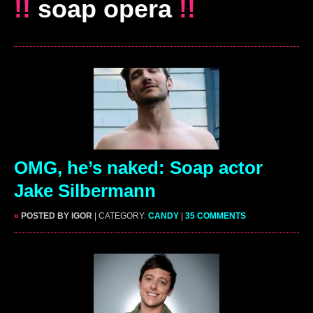
!!
soap opera
!!
OMG, he’s naked: Soap actor
Jake Silbermann
»
POSTED BY IGOR
| CATEGORY:
CANDY
|
35 COMMENTS