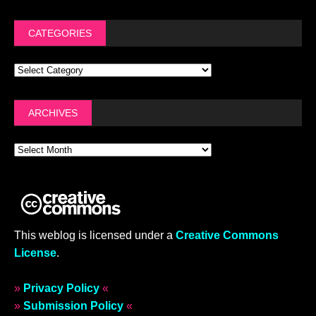
CATEGORIES
ARCHIVES
This weblog is licensed under a
Creative Commons
License
.
»
Privacy Policy
«
»
Submission Policy
«