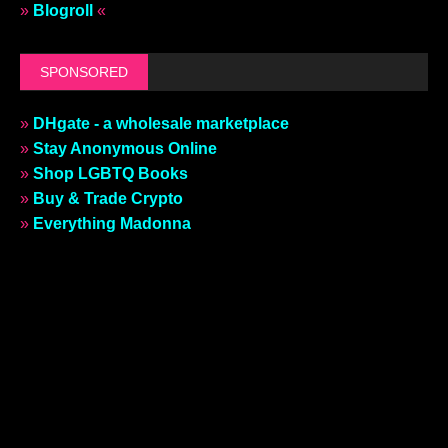
»
Blogroll
«
SPONSORED
»
DHgate - a wholesale marketplace
»
Stay Anonymous Online
»
Shop LGBTQ Books
»
Buy & Trade Crypto
»
Everything Madonna