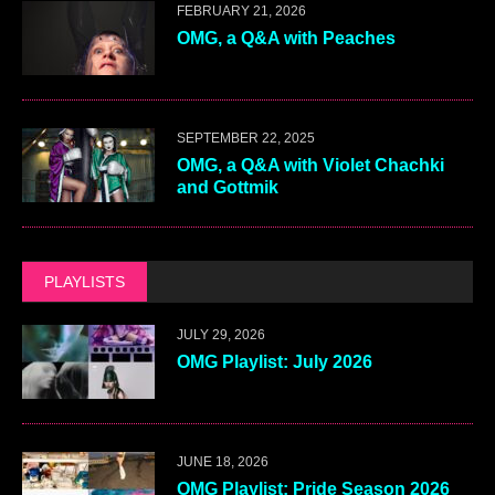
FEBRUARY 21, 2026
OMG, a Q&A with Peaches
SEPTEMBER 22, 2025
OMG, a Q&A with Violet Chachki
and Gottmik
PLAYLISTS
JULY 29, 2026
OMG Playlist: July 2026
JUNE 18, 2026
OMG Playlist: Pride Season 2026