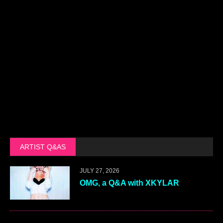
ARTIST Q&AS
JULY 27, 2026
OMG, a Q&A with XKYLAR