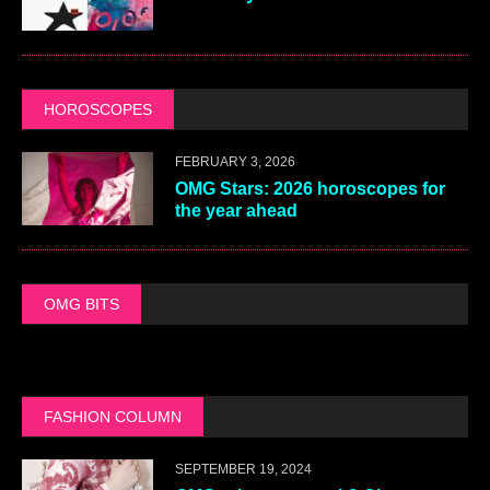
HOROSCOPES
FEBRUARY 3, 2026
OMG Stars: 2026 horoscopes for
the year ahead
OMG BITS
FASHION COLUMN
SEPTEMBER 19, 2024