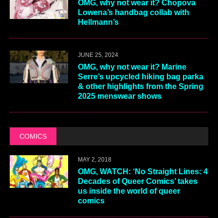
OMG, why not wear it? Chopova
Lowena’s handbag collab with
Hellmann’s
JUNE 25, 2024
OMG, why not wear it? Marine
Serre’s upcycled hiking bag parka
& other highlights from the Spring
2025 menswear shows
COMICS
MAY 2, 2018
OMG, WATCH: ‘No Straight Lines: 4
Decades of Queer Comics’ takes
us inside the world of queer
comics