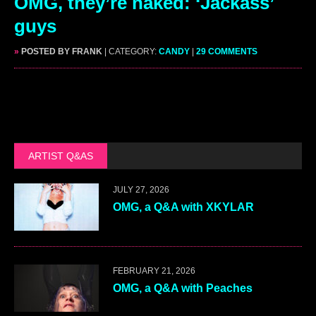
OMG, they’re naked: ‘Jackass’
guys
»
POSTED BY FRANK
| CATEGORY:
CANDY
|
29 COMMENTS
ARTIST Q&AS
JULY 27, 2026
OMG, a Q&A with XKYLAR
FEBRUARY 21, 2026
OMG, a Q&A with Peaches