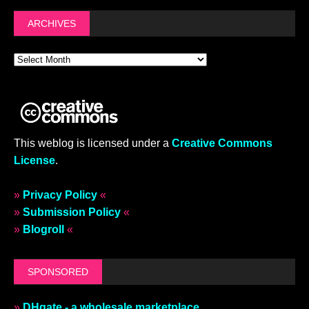
ARCHIVES
This weblog is licensed under a
Creative Commons
License
.
»
Privacy Policy
«
»
Submission Policy
«
»
Blogroll
«
SPONSORED
»
DHgate - a wholesale marketplace