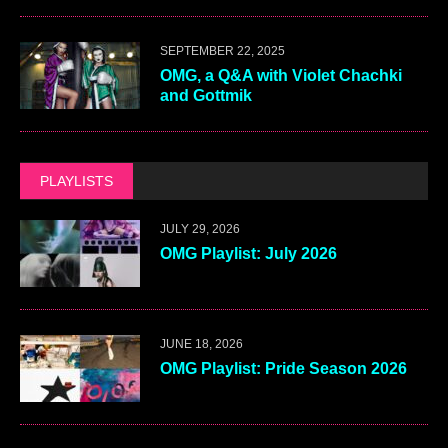
SEPTEMBER 22, 2025
OMG, a Q&A with Violet Chachki
and Gottmik
PLAYLISTS
JULY 29, 2026
OMG Playlist: July 2026
JUNE 18, 2026
OMG Playlist: Pride Season 2026