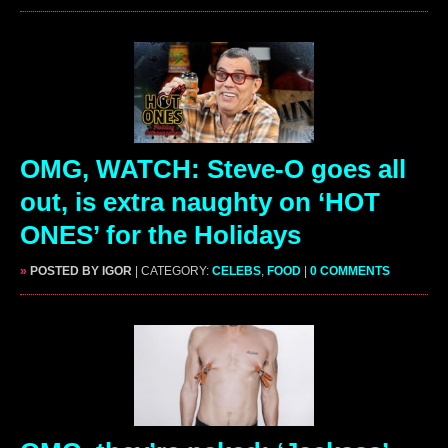
OMG, WATCH: Steve-O goes all
out, is extra naughty on ‘HOT
ONES’ for the Holidays
»
POSTED BY IGOR
| CATEGORY:
CELEBS
,
FOOD
|
0 COMMENTS