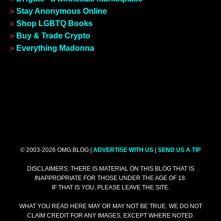
»
Stay Anonymous Online
»
Shop LGBTQ Books
»
Buy & Trade Crypto
»
Everything Madonna
© 2003-2026 OMG.BLOG |
ADVERTISE WITH US
|
SEND US A TIP
DISCLAIMERS: THERE IS MATERIAL ON THIS BLOG THAT IS
INAPPROPRIATE FOR THOSE UNDER THE AGE OF 18.
IF THAT IS YOU, PLEASE LEAVE THE SITE.
WHAT YOU READ HERE MAY OR MAY NOT BE TRUE. WE DO NOT
CLAIM CREDIT FOR ANY IMAGES, EXCEPT WHERE NOTED.