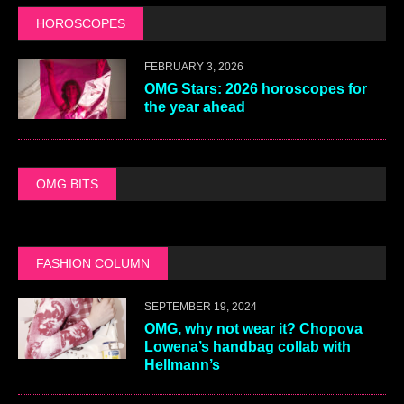
HOROSCOPES
FEBRUARY 3, 2026
OMG Stars: 2026 horoscopes for
the year ahead
OMG BITS
FASHION COLUMN
SEPTEMBER 19, 2024
OMG, why not wear it? Chopova
Lowena’s handbag collab with
Hellmann’s