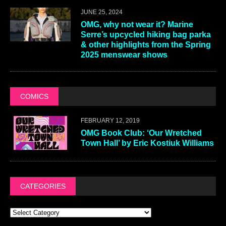
JUNE 25, 2024
OMG, why not wear it? Marine
Serre’s upcycled hiking bag parka
& other highlights from the Spring
2025 menswear shows
COMICS
FEBRUARY 12, 2019
OMG Book Club: ‘Our Wretched
Town Hall’ by Eric Kostiuk Williams
CATEGORIES