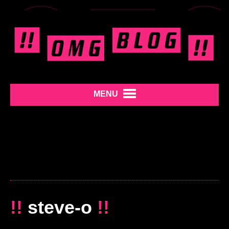
MENU
!!
steve-o
!!