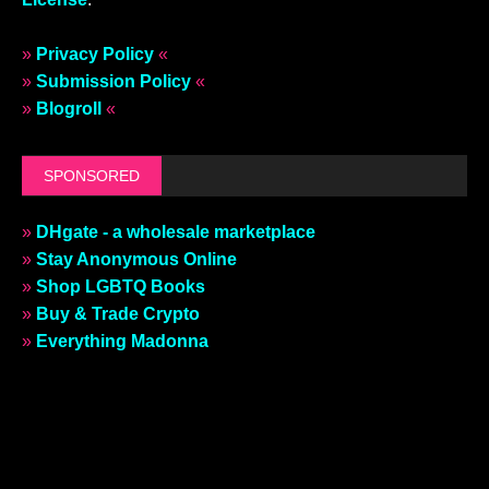
»
Privacy Policy
«
»
Submission Policy
«
»
Blogroll
«
SPONSORED
»
DHgate - a wholesale marketplace
»
Stay Anonymous Online
»
Shop LGBTQ Books
»
Buy & Trade Crypto
»
Everything Madonna