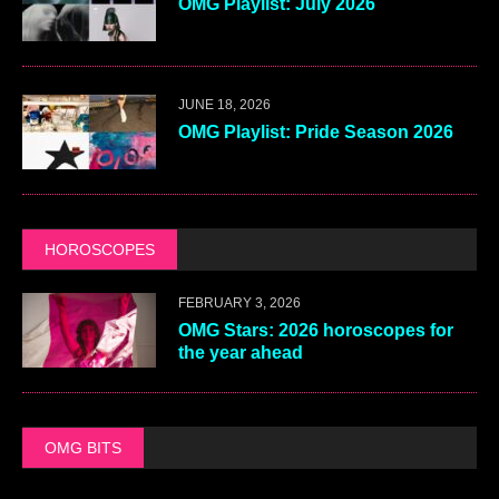
OMG Playlist: July 2026
JUNE 18, 2026
OMG Playlist: Pride Season 2026
HOROSCOPES
FEBRUARY 3, 2026
OMG Stars: 2026 horoscopes for
the year ahead
OMG BITS