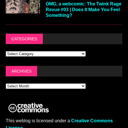
OMG, a webcomic: The Twink Rage
Revue #03 | Does It Make You Feel
Something?
CATEGORIES
ARCHIVES
This weblog is licensed under a
Creative Commons
License
.