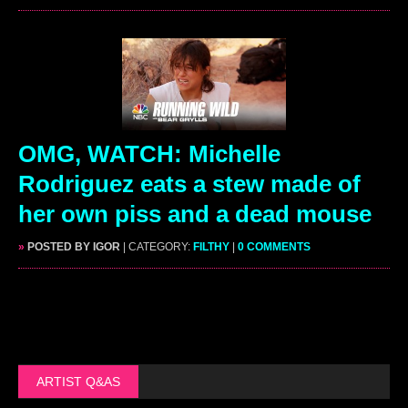
OMG, WATCH: Michelle
Rodriguez eats a stew made of
her own piss and a dead mouse
»
POSTED BY IGOR
| CATEGORY:
FILTHY
|
0 COMMENTS
ARTIST Q&AS