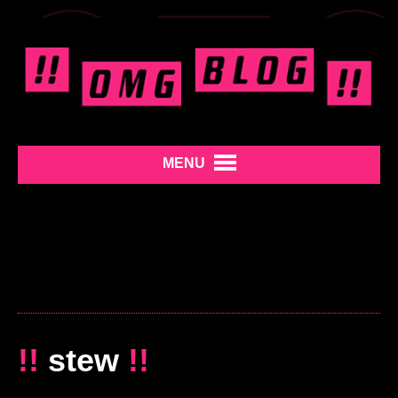
MENU
!!
stew
!!