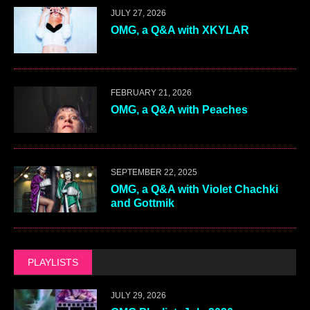
JULY 27, 2026
OMG, a Q&A with XKYLAR
FEBRUARY 21, 2026
OMG, a Q&A with Peaches
SEPTEMBER 22, 2025
OMG, a Q&A with Violet Chachki
and Gottmik
PLAYLISTS
JULY 29, 2026