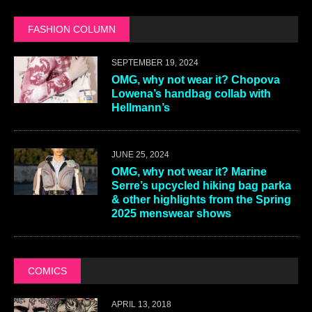
FASHION COLUMN
SEPTEMBER 19, 2024
OMG, why not wear it? Chopova
Lowena’s handbag collab with
Hellmann’s
JUNE 25, 2024
OMG, why not wear it? Marine
Serre’s upcycled hiking bag parka
& other highlights from the Spring
2025 menswear shows
COMICS
APRIL 13, 2018