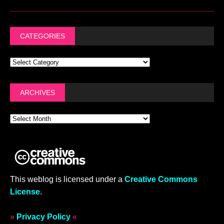
CATEGORIES
ARCHIVES
This weblog is licensed under a
Creative Commons
License
.
»
Privacy Policy
«