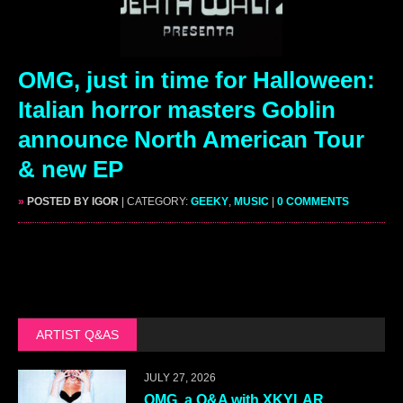
OMG, just in time for Halloween:
Italian horror masters Goblin
announce North American Tour
& new EP
»
POSTED BY IGOR
| CATEGORY:
GEEKY
,
MUSIC
|
0 COMMENTS
ARTIST Q&AS
JULY 27, 2026
OMG, a Q&A with XKYLAR