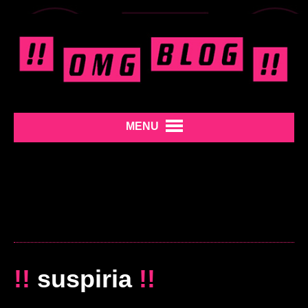
MENU
!!
suspiria
!!