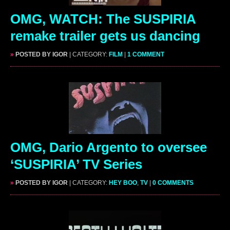
OMG, WATCH: The SUSPIRIA
remake trailer gets us dancing
»
POSTED BY IGOR
| CATEGORY:
FILM
|
1 COMMENT
OMG, Dario Argento to oversee
‘SUSPIRIA’ TV Series
»
POSTED BY IGOR
| CATEGORY:
HEY BOO
,
TV
|
0 COMMENTS