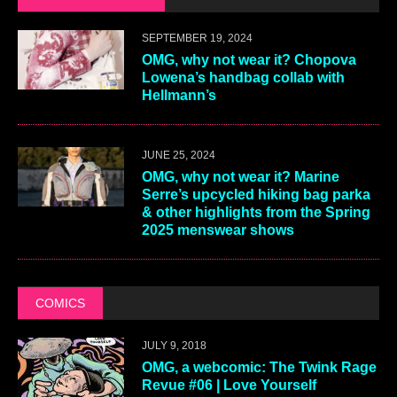
SEPTEMBER 19, 2024
OMG, why not wear it? Chopova
Lowena’s handbag collab with
Hellmann’s
JUNE 25, 2024
OMG, why not wear it? Marine
Serre’s upcycled hiking bag parka
& other highlights from the Spring
2025 menswear shows
COMICS
JULY 9, 2018
OMG, a webcomic: The Twink Rage
Revue #06 | Love Yourself