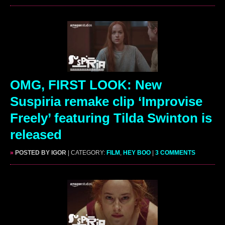
OMG, FIRST LOOK: New
Suspiria remake clip ‘Improvise
Freely’ featuring Tilda Swinton is
released
»
POSTED BY IGOR
| CATEGORY:
FILM
,
HEY BOO
|
3 COMMENTS