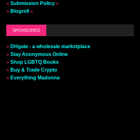
»
Submission Policy
«
»
Blogroll
«
SPONSORED
»
DHgate - a wholesale marketplace
»
Stay Anonymous Online
»
Shop LGBTQ Books
»
Buy & Trade Crypto
»
Everything Madonna