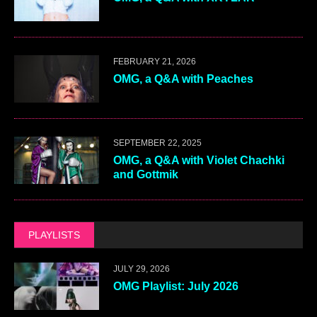
FEBRUARY 21, 2026
OMG, a Q&A with Peaches
SEPTEMBER 22, 2025
OMG, a Q&A with Violet Chachki
and Gottmik
PLAYLISTS
JULY 29, 2026
OMG Playlist: July 2026