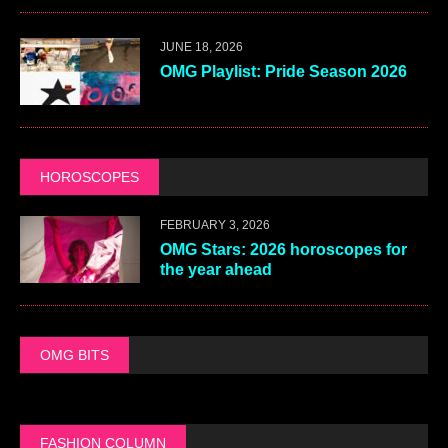
JUNE 18, 2026
OMG Playlist: Pride Season 2026
HOROSCOPES
FEBRUARY 3, 2026
OMG Stars: 2026 horoscopes for
the year ahead
OMG BITS
FASHION COLUMN