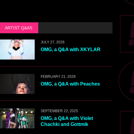
ARTIST Q&AS
JULY 27, 2026
OMG, a Q&A with XKYLAR
FEBRUARY 21, 2026
OMG, a Q&A with Peaches
SEPTEMBER 22, 2025
OMG, a Q&A with Violet
Chachki and Gottmik