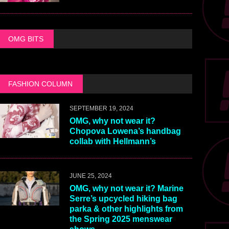
OMG BITS
FASHION COLUMN
SEPTEMBER 19, 2024
OMG, why not wear it?
Chopova Lowena’s handbag
collab with Hellmann’s
JUNE 25, 2024
OMG, why not wear it? Marine
Serre’s upcycled hiking bag
parka & other highlights from
the Spring 2025 menswear