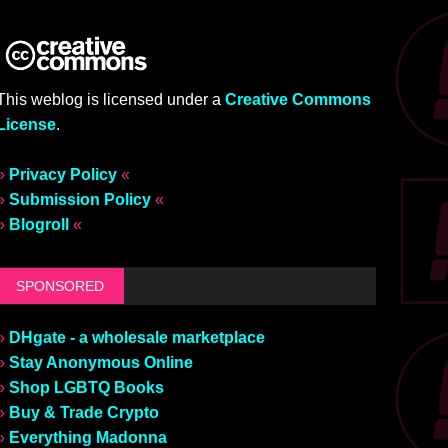
This weblog is licensed under a
Creative Commons
License
.
»
Privacy Policy
«
»
Submission Policy
«
»
Blogroll
«
SPONSORED
»
DHgate - a wholesale marketplace
»
Stay Anonymous Online
»
Shop LGBTQ Books
»
Buy & Trade Crypto
»
Everything Madonna