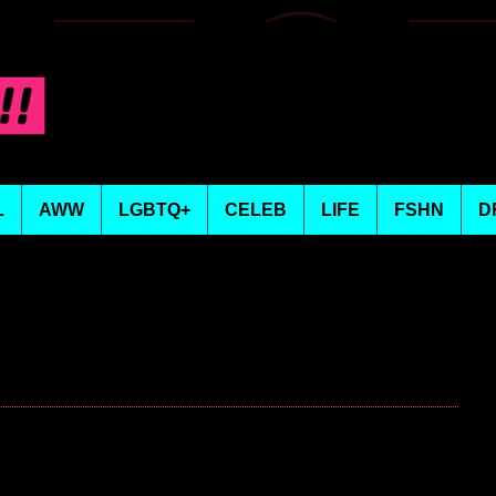
L
AWW
LGBTQ+
CELEB
LIFE
FSHN
D