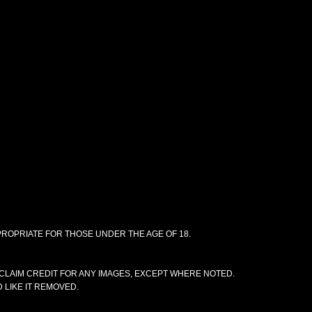
PPROPRIATE FOR THOSE UNDER THE AGE OF 18.
CLAIM CREDIT FOR ANY IMAGES, EXCEPT WHERE NOTED.
 LIKE IT REMOVED.