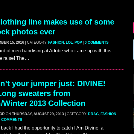
othing line makes use of some
tock photos ever
BER 15, 2016
| CATEGORY:
FASHION
,
LOL
,
POP
|
0 COMMENTS
rd of merchandising at Adobe who came up with this
te raise! The…
n’t your jumper just: DIVINE!
Long sweaters from
Winter 2013 Collection
GOR
ON
THURSDAY, AUGUST 29, 2013
| CATEGORY:
DRAG
,
FASHION
,
0 COMMENTS
back I had the opportunity to catch I Am Divine, a