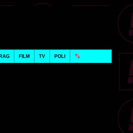
RAG
FILM
TV
POLI