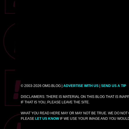
© 2003-2026 OMG.BLOG |
ADVERTISE WITH US
|
SEND US A TIP
DISCLAIMERS: THERE IS MATERIAL ON THIS BLOG THAT IS INA
IF THAT IS YOU, PLEASE LEAVE THE SITE.
WHAT YOU READ HERE MAY OR MAY NOT BE TRUE. WE DO NOT 
PLEASE
LET US KNOW
IF WE USE YOUR IMAGE AND YOU WOULD