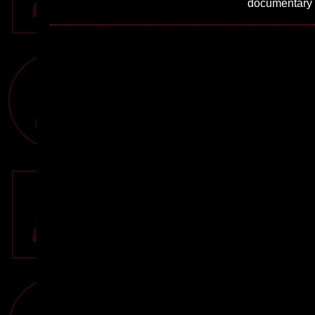
documentary w