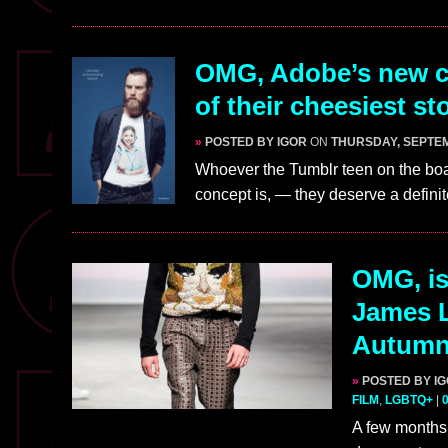
OMG, Adobe’s new cl
of their cheesiest s
»
POSTED BY IGOR
ON
THURSDAY, SEPTEM
Whoever the Tumblr teen on the boa
concept is, — they deserve a defini
OMG, is
James 
Autumn/
»
POSTED BY I
FILM
,
LGBTQ+
|
A few months 