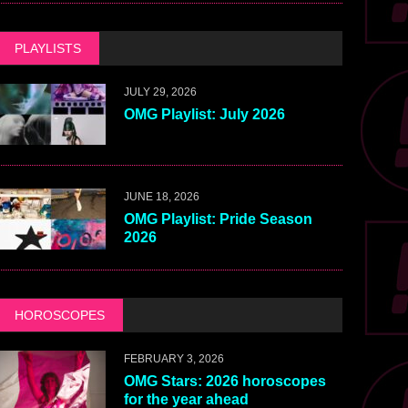
PLAYLISTS
JULY 29, 2026
OMG Playlist: July 2026
JUNE 18, 2026
OMG Playlist: Pride Season
2026
HOROSCOPES
FEBRUARY 3, 2026
OMG Stars: 2026 horoscopes
for the year ahead