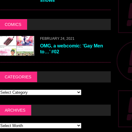
shows
COMICS
FEBRUARY 24, 2021
OMG, a webcomic: ‘Gay Men
to…’ #02
CATEGORIES
ARCHIVES