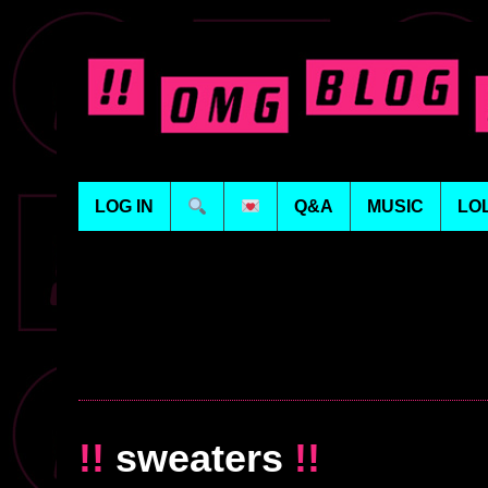
LOG IN
Q&A
MUSIC
LO
!!
sweaters
!!