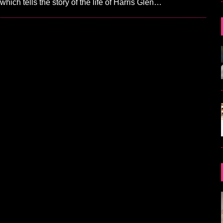
hich tells the story of the life of Harris Glen…