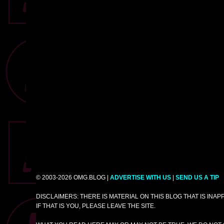
© 2003-2026 OMG.BLOG |
ADVERTISE WITH US
|
SEND US A TIP
DISCLAIMERS: THERE IS MATERIAL ON THIS BLOG THAT IS INA
IF THAT IS YOU, PLEASE LEAVE THE SITE.