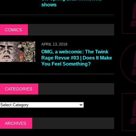
shows
COMICS
APRIL 13, 2018
OMG, a webcomic: The Twink
Rage Revue #03 | Does It Make
You Feel Something?
CATEGORIES
ARCHIVES