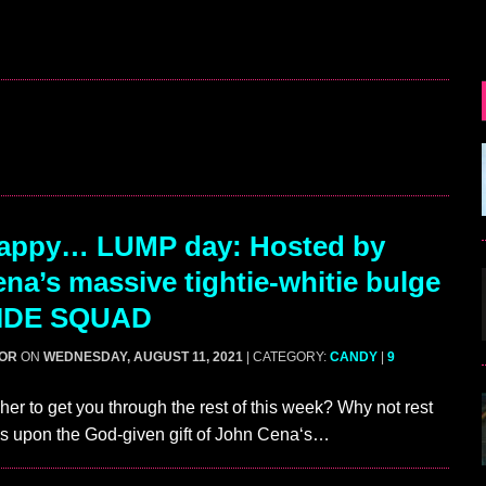
appy… LUMP day: Hosted by
na’s massive tightie-whitie bulge
CIDE SQUAD
GOR
ON
WEDNESDAY, AUGUST 11, 2021
| CATEGORY:
CANDY
|
9
her to get you through the rest of this week? Why not rest
es upon the God-given gift of John Cena‘s…