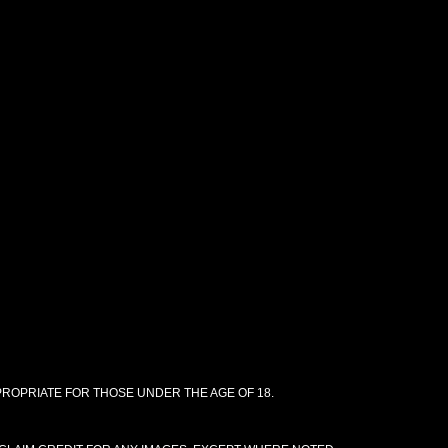
PPROPRIATE FOR THOSE UNDER THE AGE OF 18.