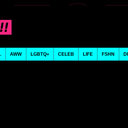
L
AWW
LGBTQ+
CELEB
LIFE
FSHN
D