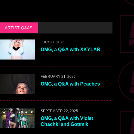
ARTIST Q&AS
JULY 27, 2026
OMG, a Q&A with XKYLAR
FEBRUARY 21, 2026
OMG, a Q&A with Peaches
SEPTEMBER 22, 2025
OMG, a Q&A with Violet
Chachki and Gottmik