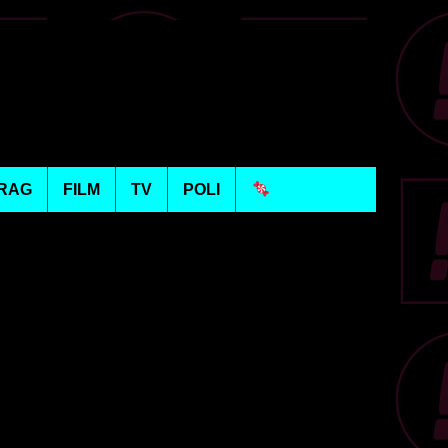
RAG
FILM
TV
POLI