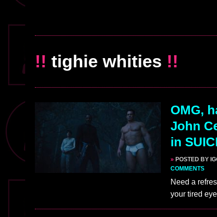
!!
tighie whities
!!
OMG, h
John Ce
in SUI
»
POSTED BY I
COMMENTS
Need a refres
your tired ey