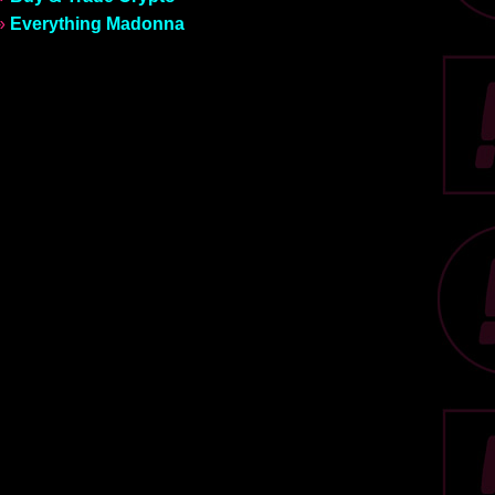
»
Everything Madonna