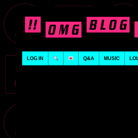
LOG IN
Q&A
MUSIC
LO