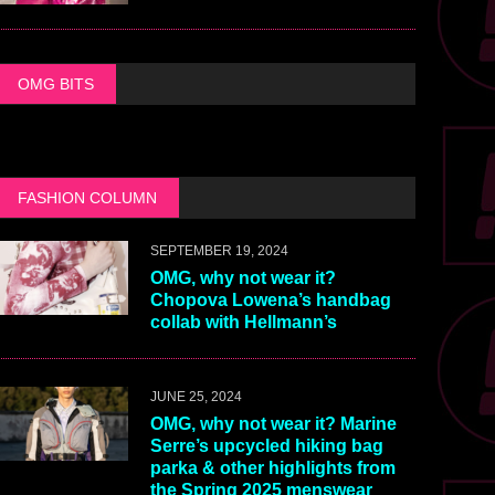
OMG BITS
FASHION COLUMN
SEPTEMBER 19, 2024
OMG, why not wear it?
Chopova Lowena’s handbag
collab with Hellmann’s
JUNE 25, 2024
OMG, why not wear it? Marine
Serre’s upcycled hiking bag
parka & other highlights from
the Spring 2025 menswear