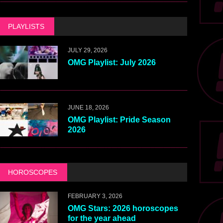
PLAYLISTS
JULY 29, 2026
OMG Playlist: July 2026
JUNE 18, 2026
OMG Playlist: Pride Season
2026
HOROSCOPES
FEBRUARY 3, 2026
OMG Stars: 2026 horoscopes
for the year ahead