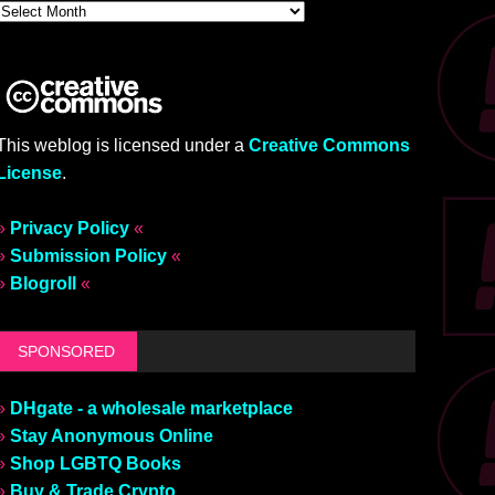
This weblog is licensed under a
Creative Commons
License
.
»
Privacy Policy
«
»
Submission Policy
«
»
Blogroll
«
SPONSORED
»
DHgate - a wholesale marketplace
»
Stay Anonymous Online
»
Shop LGBTQ Books
»
Buy & Trade Crypto