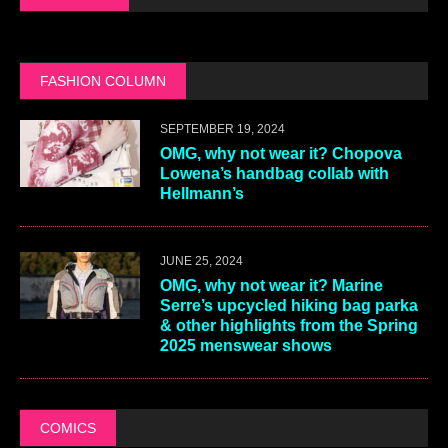
FASHION COLUMN
SEPTEMBER 19, 2024
OMG, why not wear it? Chopova
Lowena’s handbag collab with
Hellmann’s
JUNE 25, 2024
OMG, why not wear it? Marine
Serre’s upcycled hiking bag parka
& other highlights from the Spring
2025 menswear shows
COMICS