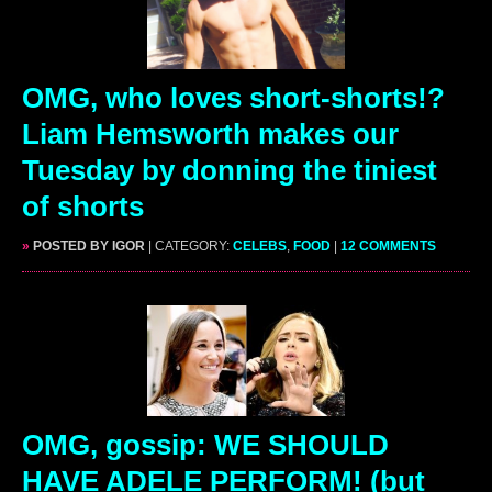
OMG, who loves short-shorts!?
Liam Hemsworth makes our
Tuesday by donning the tiniest
of shorts
»
POSTED BY IGOR
| CATEGORY:
CELEBS
,
FOOD
|
12 COMMENTS
OMG, gossip: WE SHOULD
HAVE ADELE PERFORM! (but