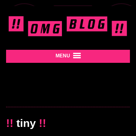
MENU
!!
tiny
!!