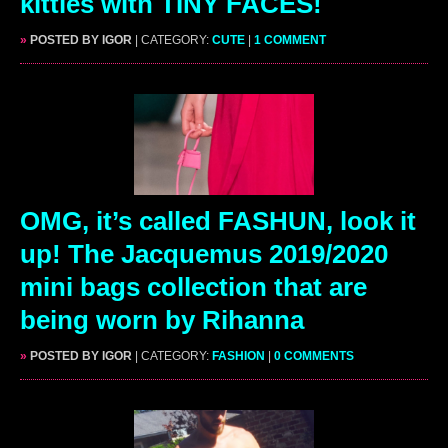
kitties with TINY FACES!
»
POSTED BY IGOR
| CATEGORY:
CUTE
|
1 COMMENT
OMG, it’s called FASHUN, look it
up! The Jacquemus 2019/2020
mini bags collection that are
being worn by Rihanna
»
POSTED BY IGOR
| CATEGORY:
FASHION
|
0 COMMENTS