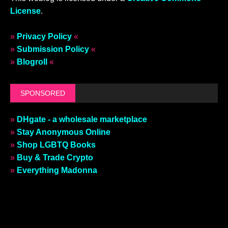
License
.
»
Privacy Policy
«
»
Submission Policy
«
»
Blogroll
«
SPONSORED
»
DHgate - a wholesale marketplace
»
Stay Anonymous Online
»
Shop LGBTQ Books
»
Buy & Trade Crypto
»
Everything Madonna