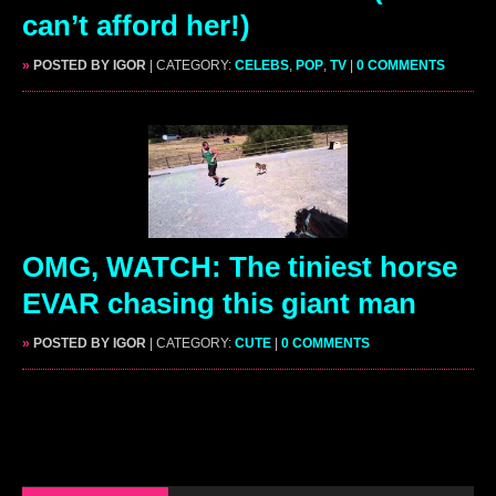
can’t afford her!)
»
POSTED BY IGOR
| CATEGORY:
CELEBS
,
POP
,
TV
|
0 COMMENTS
OMG, WATCH: The tiniest horse
EVAR chasing this giant man
»
POSTED BY IGOR
| CATEGORY:
CUTE
|
0 COMMENTS