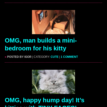
OMG, man builds a mini-
bedroom for his kitty
»
POSTED BY IGOR
| CATEGORY:
CUTE
|
1 COMMENT
OMG, happy hump day! It’s