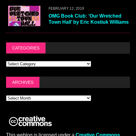
FEBRUARY 12, 2019
OMG Book Club: ‘Our Wretched
Town Hall’ by Eric Kostiuk Williams
CATEGORIES
ARCHIVES
This weblog is licensed under a
Creative Commons