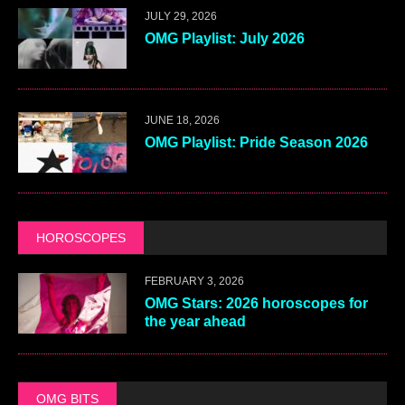
JULY 29, 2026
OMG Playlist: July 2026
JUNE 18, 2026
OMG Playlist: Pride Season 2026
HOROSCOPES
FEBRUARY 3, 2026
OMG Stars: 2026 horoscopes for
the year ahead
OMG BITS