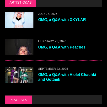
ARTIST Q&AS
JULY 27, 2026
OMG, a Q&A with XKYLAR
FEBRUARY 21, 2026
OMG, a Q&A with Peaches
SEPTEMBER 22, 2025
OMG, a Q&A with Violet Chachki
and Gottmik
PLAYLISTS