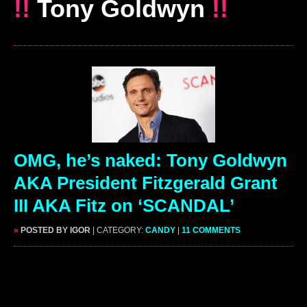
!!
Tony Goldwyn
!!
OMG, he’s naked: Tony Goldwyn
AKA President Fitzgerald Grant
III AKA Fitz on ‘SCANDAL’
»
POSTED BY IGOR
| CATEGORY:
CANDY
|
11 COMMENTS