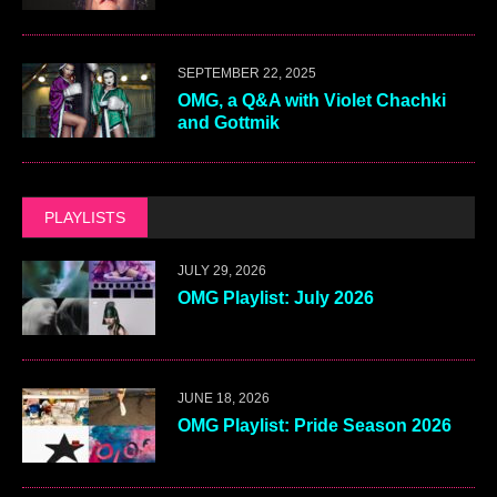
SEPTEMBER 22, 2025
OMG, a Q&A with Violet Chachki
and Gottmik
PLAYLISTS
JULY 29, 2026
OMG Playlist: July 2026
JUNE 18, 2026
OMG Playlist: Pride Season 2026