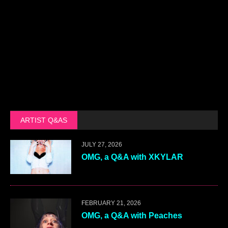
ARTIST Q&AS
JULY 27, 2026
OMG, a Q&A with XKYLAR
FEBRUARY 21, 2026
OMG, a Q&A with Peaches