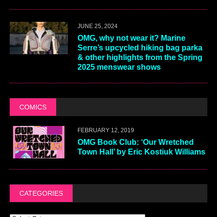
JUNE 25, 2024
OMG, why not wear it? Marine
Serre’s upcycled hiking bag parka
& other highlights from the Spring
2025 menswear shows
COMICS
FEBRUARY 12, 2019
OMG Book Club: ‘Our Wretched
Town Hall’ by Eric Kostiuk Williams
CATEGORIES