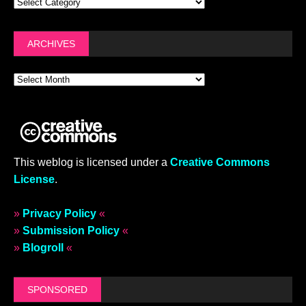
ARCHIVES
This weblog is licensed under a
Creative Commons
License
.
»
Privacy Policy
«
»
Submission Policy
«
»
Blogroll
«
SPONSORED