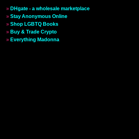
»
DHgate - a wholesale marketplace
»
Stay Anonymous Online
»
Shop LGBTQ Books
»
Buy & Trade Crypto
»
Everything Madonna