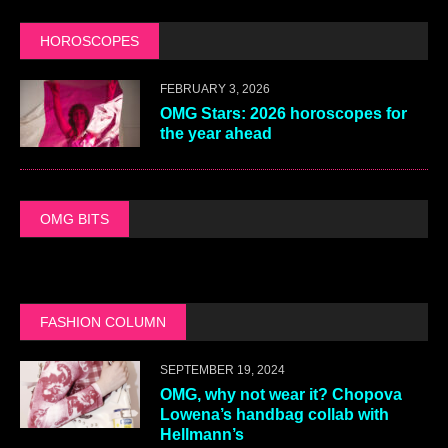
HOROSCOPES
FEBRUARY 3, 2026
OMG Stars: 2026 horoscopes for
the year ahead
OMG BITS
FASHION COLUMN
SEPTEMBER 19, 2024
OMG, why not wear it? Chopova
Lowena’s handbag collab with
Hellmann’s