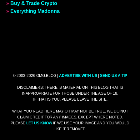
»
Buy & Trade Crypto
»
Everything Madonna
© 2003-2026 OMG.BLOG |
ADVERTISE WITH US
|
SEND US A TIP
DISCLAIMERS: THERE IS MATERIAL ON THIS BLOG THAT IS
INAPPROPRIATE FOR THOSE UNDER THE AGE OF 18.
IF THAT IS YOU, PLEASE LEAVE THE SITE.
WHAT YOU READ HERE MAY OR MAY NOT BE TRUE. WE DO NOT
CLAIM CREDIT FOR ANY IMAGES, EXCEPT WHERE NOTED.
PLEASE
LET US KNOW
IF WE USE YOUR IMAGE AND YOU WOULD
LIKE IT REMOVED.