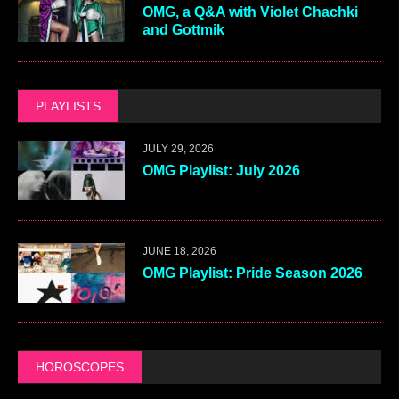
OMG, a Q&A with Violet Chachki
and Gottmik
PLAYLISTS
JULY 29, 2026
OMG Playlist: July 2026
JUNE 18, 2026
OMG Playlist: Pride Season 2026
HOROSCOPES