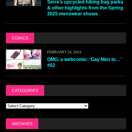
Serre’s upcycled hiking bag parka
& other highlights from the Spring
2025 menswear shows
COMICS
FEBRUARY 24, 2021
OMG, a webcomic: ‘Gay Men to…’
#02
CATEGORIES
ARCHIVES