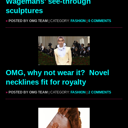
Wagemans’ see-through
sculptures
»
POSTED BY OMG TEAM
| CATEGORY:
FASHION
|
0 COMMENTS
OMG, why not wear it? Novel
necklines fit for royalty
»
POSTED BY OMG TEAM
| CATEGORY:
FASHION
|
2 COMMENTS