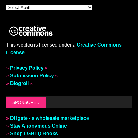
This weblog is licensed under a
Creative Commons
License
.
»
Privacy Policy
«
»
Submission Policy
«
»
Blogroll
«
SPONSORED
»
DHgate - a wholesale marketplace
»
Stay Anonymous Online
»
Shop LGBTQ Books