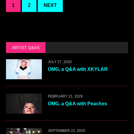
1
2
NEXT
ARTIST Q&AS
JULY 27, 2026
OMG, a Q&A with XKYLAR
FEBRUARY 21, 2026
OMG, a Q&A with Peaches
SEPTEMBER 22, 2025