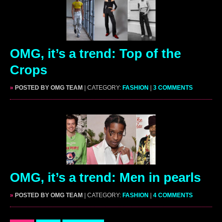
OMG, it’s a trend: Top of the
Crops
»
POSTED BY OMG TEAM
| CATEGORY:
FASHION
|
3 COMMENTS
OMG, it’s a trend: Men in pearls
»
POSTED BY OMG TEAM
| CATEGORY:
FASHION
|
4 COMMENTS