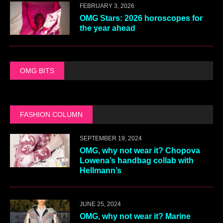
FEBRUARY 3, 2026
OMG Stars: 2026 horoscopes for
the year ahead
OMG BITS
FASHION COLUMN
SEPTEMBER 19, 2024
OMG, why not wear it? Chopova
Lowena’s handbag collab with
Hellmann’s
JUNE 25, 2024
OMG, why not wear it? Marine