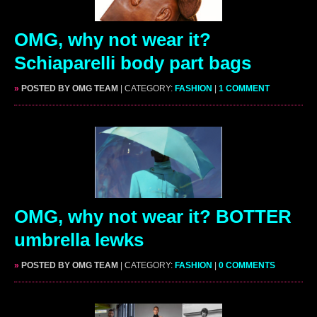
OMG, why not wear it?
Schiaparelli body part bags
»
POSTED BY OMG TEAM
| CATEGORY:
FASHION
|
1 COMMENT
OMG, why not wear it? BOTTER
umbrella lewks
»
POSTED BY OMG TEAM
| CATEGORY:
FASHION
|
0 COMMENTS