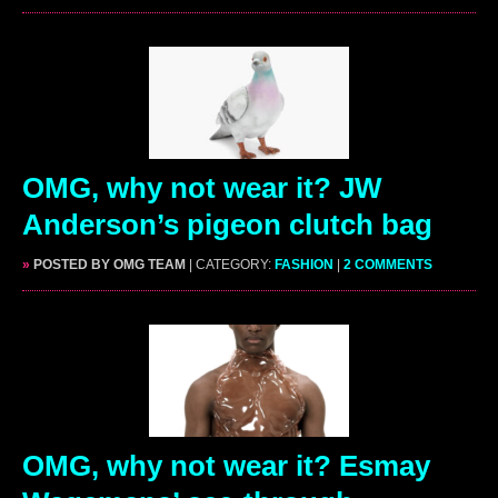
OMG, why not wear it? JW
Anderson’s pigeon clutch bag
»
POSTED BY OMG TEAM
| CATEGORY:
FASHION
|
2 COMMENTS
OMG, why not wear it? Esmay