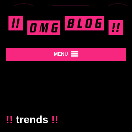
MENU
!!
trends
!!