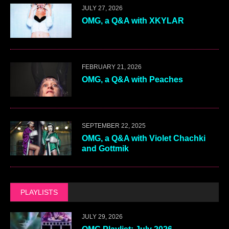
JULY 27, 2026
OMG, a Q&A with XKYLAR
FEBRUARY 21, 2026
OMG, a Q&A with Peaches
SEPTEMBER 22, 2025
OMG, a Q&A with Violet Chachki
and Gottmik
PLAYLISTS
JULY 29, 2026