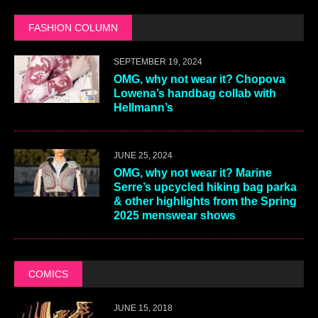
FASHION COLUMN
SEPTEMBER 19, 2024
OMG, why not wear it? Chopova
Lowena’s handbag collab with
Hellmann’s
JUNE 25, 2024
OMG, why not wear it? Marine
Serre’s upcycled hiking bag parka
& other highlights from the Spring
2025 menswear shows
COMICS
JUNE 15, 2018