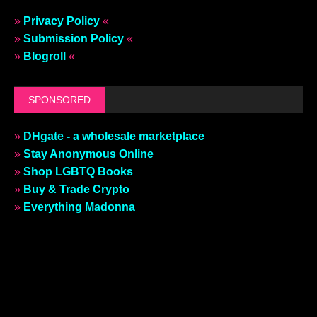
»
Privacy Policy
«
»
Submission Policy
«
»
Blogroll
«
SPONSORED
»
DHgate - a wholesale marketplace
»
Stay Anonymous Online
»
Shop LGBTQ Books
»
Buy & Trade Crypto
»
Everything Madonna