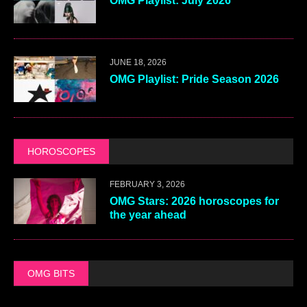
OMG Playlist: July 2026
JUNE 18, 2026
OMG Playlist: Pride Season 2026
HOROSCOPES
FEBRUARY 3, 2026
OMG Stars: 2026 horoscopes for
the year ahead
OMG BITS