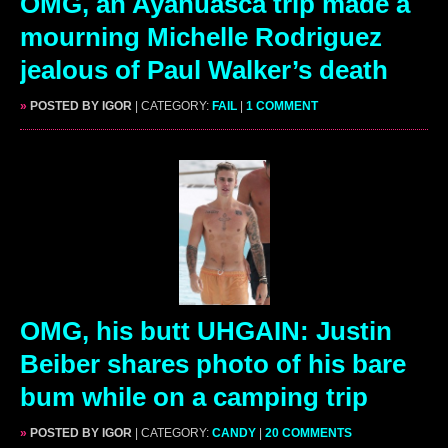
OMG, an Ayahuasca trip made a
mourning Michelle Rodriguez
jealous of Paul Walker’s death
»
POSTED BY IGOR
| CATEGORY:
FAIL
|
1 COMMENT
OMG, his butt UHGAIN: Justin
Beiber shares photo of his bare
bum while on a camping trip
»
POSTED BY IGOR
| CATEGORY:
CANDY
|
20 COMMENTS