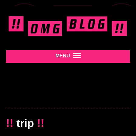
MENU
!!
trip
!!