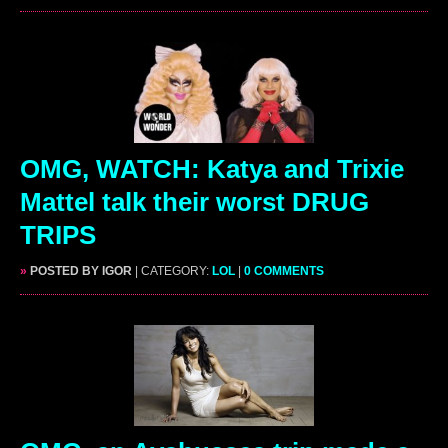
OMG, WATCH: Katya and Trixie
Mattel talk their worst DRUG
TRIPS
»
POSTED BY IGOR
| CATEGORY:
LOL
|
0 COMMENTS