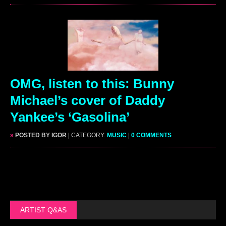
OMG, listen to this: Bunny
Michael’s cover of Daddy
Yankee’s ‘Gasolina’
»
POSTED BY IGOR
| CATEGORY:
MUSIC
|
0 COMMENTS
ARTIST Q&AS