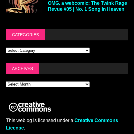
OMG, a webcomic: The Twink Rage
Revue #05 | No. 1 Song In Heaven
CATEGORIES
ARCHIVES
This weblog is licensed under a
Creative Commons
License
.