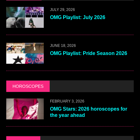
JULY 29, 2026
OMG Playlist: July 2026
JUNE 18, 2026
OMG Playlist: Pride Season 2026
HOROSCOPES
FEBRUARY 3, 2026
OMG Stars: 2026 horoscopes for
the year ahead