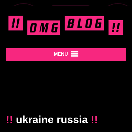
MENU
!!
ukraine russia
!!