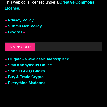
This weblog is licensed under a
Creative Commons
License
.
»
Privacy Policy
«
»
Submission Policy
«
»
Blogroll
«
SPONSORED
»
DHgate - a wholesale marketplace
»
Stay Anonymous Online
»
Shop LGBTQ Books
»
Buy & Trade Crypto
»
Everything Madonna