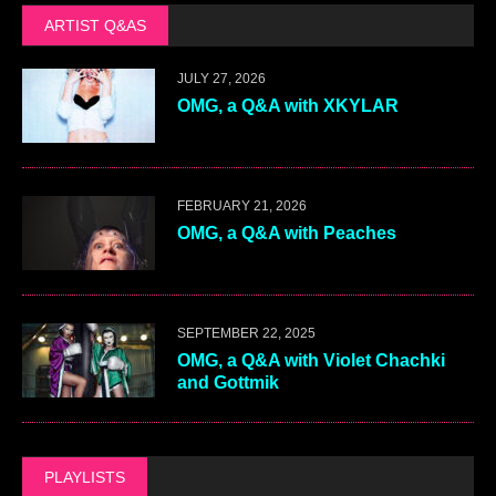
ARTIST Q&AS
JULY 27, 2026
OMG, a Q&A with XKYLAR
FEBRUARY 21, 2026
OMG, a Q&A with Peaches
SEPTEMBER 22, 2025
OMG, a Q&A with Violet Chachki
and Gottmik
PLAYLISTS