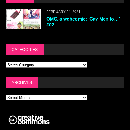
FEBRUARY 24, 2021
OMG, a webcomic: ‘Gay Men to…’
#02
CATEGORIES
ARCHIVES