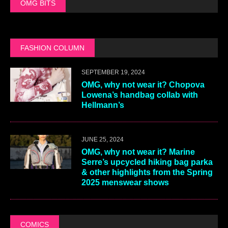
OMG BITS
FASHION COLUMN
SEPTEMBER 19, 2024
OMG, why not wear it? Chopova
Lowena’s handbag collab with
Hellmann’s
JUNE 25, 2024
OMG, why not wear it? Marine
Serre’s upcycled hiking bag parka
& other highlights from the Spring
2025 menswear shows
COMICS