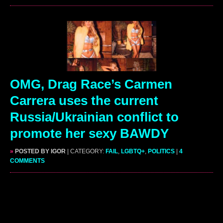
OMG, Drag Race’s Carmen
Carrera uses the current
Russia/Ukrainian conflict to
promote her sexy BAWDY
»
POSTED BY IGOR
| CATEGORY:
FAIL
,
LGBTQ+
,
POLITICS
|
4
COMMENTS