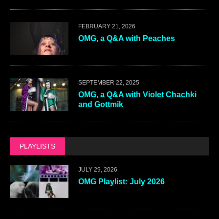
FEBRUARY 21, 2026
OMG, a Q&A with Peaches
SEPTEMBER 22, 2025
OMG, a Q&A with Violet Chachki
and Gottmik
PLAYLISTS
JULY 29, 2026
OMG Playlist: July 2026