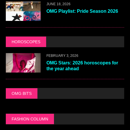
JUNE 18, 2026
OMG Playlist: Pride Season 2026
HOROSCOPES
FEBRUARY 3, 2026
OMG Stars: 2026 horoscopes for
the year ahead
OMG BITS
FASHION COLUMN