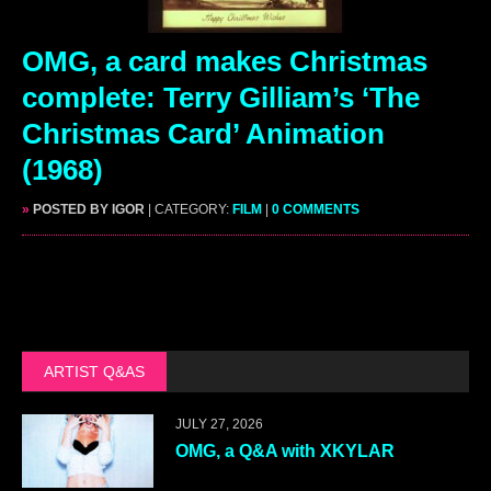
OMG, a card makes Christmas
complete: Terry Gilliam’s ‘The
Christmas Card’ Animation
(1968)
»
POSTED BY IGOR
| CATEGORY:
FILM
|
0 COMMENTS
ARTIST Q&AS
JULY 27, 2026
OMG, a Q&A with XKYLAR