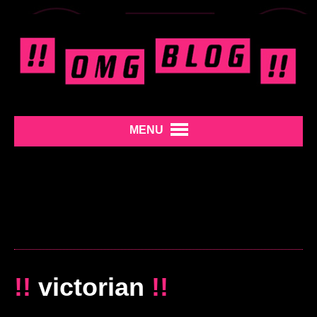
MENU
!!
victorian
!!