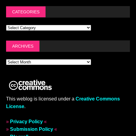
CATEGORIES
ARCHIVES
This weblog is licensed under a
Creative Commons
License
.
»
Privacy Policy
«
»
Submission Policy
«