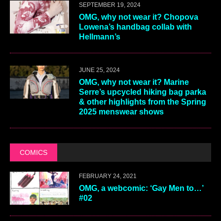
SEPTEMBER 19, 2024
OMG, why not wear it? Chopova
Lowena’s handbag collab with
Hellmann’s
JUNE 25, 2024
OMG, why not wear it? Marine
Serre’s upcycled hiking bag parka
& other highlights from the Spring
2025 menswear shows
COMICS
FEBRUARY 24, 2021
OMG, a webcomic: ‘Gay Men to…’
#02