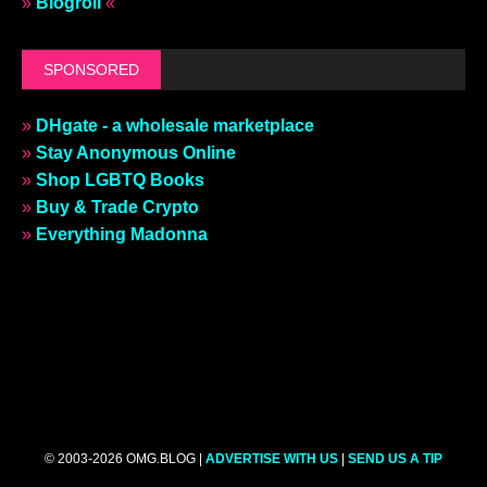
»
Blogroll
«
SPONSORED
»
DHgate - a wholesale marketplace
»
Stay Anonymous Online
»
Shop LGBTQ Books
»
Buy & Trade Crypto
»
Everything Madonna
© 2003-2026 OMG.BLOG |
ADVERTISE WITH US
|
SEND US A TIP