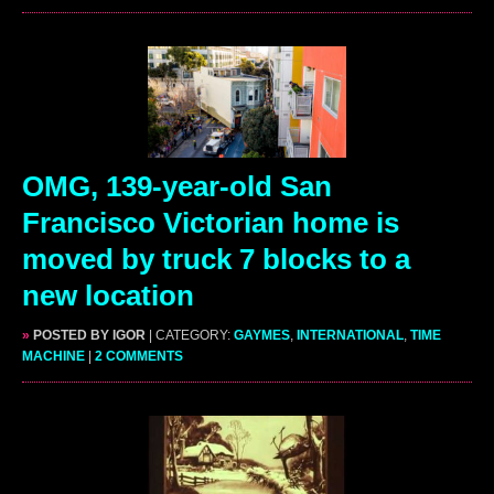
OMG, 139-year-old San
Francisco Victorian home is
moved by truck 7 blocks to a
new location
»
POSTED BY IGOR
| CATEGORY:
GAYMES
,
INTERNATIONAL
,
TIME
MACHINE
|
2 COMMENTS