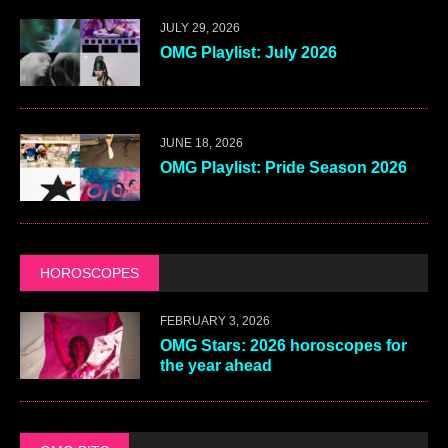
JULY 29, 2026
OMG Playlist: July 2026
JUNE 18, 2026
OMG Playlist: Pride Season 2026
HOROSCOPES
FEBRUARY 3, 2026
OMG Stars: 2026 horoscopes for
the year ahead