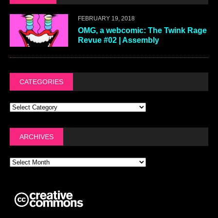
FEBRUARY 19, 2018
OMG, a webcomic: The Twink Rage
Revue #02 | Assembly
CATEGORIES
ARCHIVES