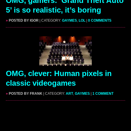
OMG, gamers: ‘Grand Theft Auto
5’ is so realistic, it’s boring
»
POSTED BY IGOR
| CATEGORY:
GAYMES
,
LOL
|
0 COMMENTS
OMG, clever: Human pixels in
classic videogames
»
POSTED BY FRANK
| CATEGORY:
ART
,
GAYMES
|
1 COMMENT