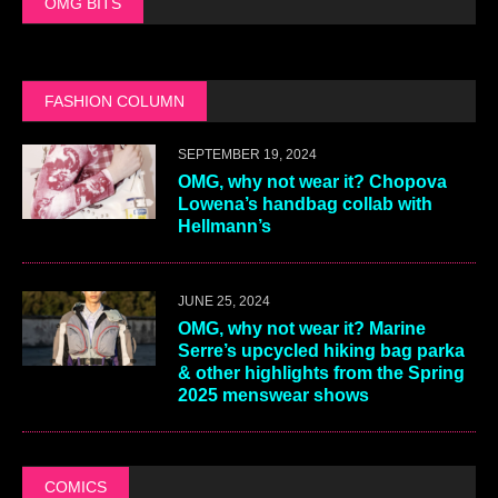
OMG BITS
FASHION COLUMN
SEPTEMBER 19, 2024
OMG, why not wear it? Chopova
Lowena’s handbag collab with
Hellmann’s
JUNE 25, 2024
OMG, why not wear it? Marine
Serre’s upcycled hiking bag parka
& other highlights from the Spring
2025 menswear shows
COMICS