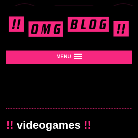
MENU
!!
videogames
!!