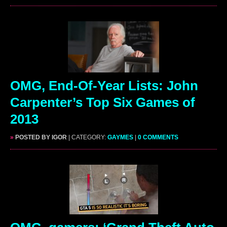
OMG, End-Of-Year Lists: John
Carpenter’s Top Six Games of
2013
»
POSTED BY IGOR
| CATEGORY:
GAYMES
|
0 COMMENTS