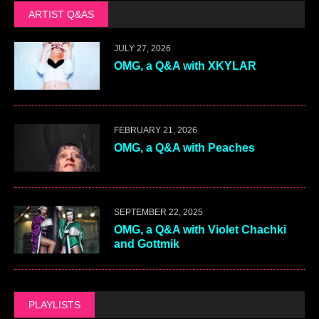
ARTIST Q&AS
JULY 27, 2026
OMG, a Q&A with XKYLAR
FEBRUARY 21, 2026
OMG, a Q&A with Peaches
SEPTEMBER 22, 2025
OMG, a Q&A with Violet Chachki
and Gottmik
PLAYLISTS