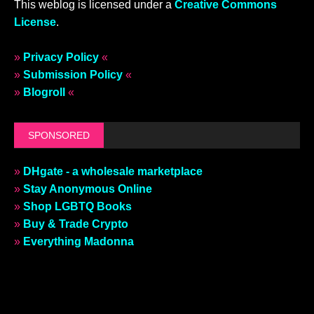
This weblog is licensed under a
Creative Commons
License
.
»
Privacy Policy
«
»
Submission Policy
«
»
Blogroll
«
SPONSORED
»
DHgate - a wholesale marketplace
»
Stay Anonymous Online
»
Shop LGBTQ Books
»
Buy & Trade Crypto
»
Everything Madonna