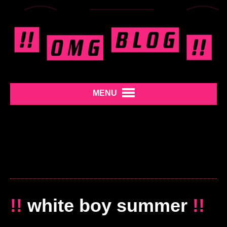
MENU
!!
white boy summer
!!