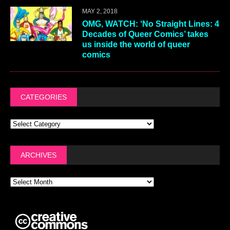
MAY 2, 2018
OMG, WATCH: ‘No Straight Lines: 4
Decades of Queer Comics’ takes
us inside the world of queer
comics
CATEGORIES
ARCHIVES