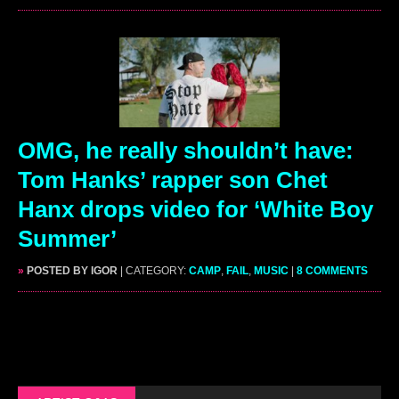
OMG, he really shouldn’t have:
Tom Hanks’ rapper son Chet
Hanx drops video for ‘White Boy
Summer’
»
POSTED BY IGOR
| CATEGORY:
CAMP
,
FAIL
,
MUSIC
|
8 COMMENTS