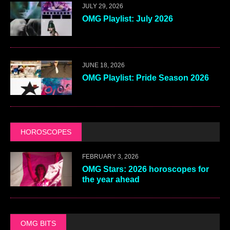
JULY 29, 2026
OMG Playlist: July 2026
JUNE 18, 2026
OMG Playlist: Pride Season 2026
HOROSCOPES
FEBRUARY 3, 2026
OMG Stars: 2026 horoscopes for
the year ahead
OMG BITS