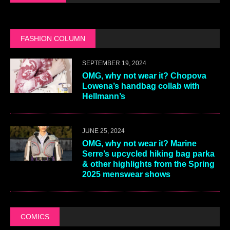
FASHION COLUMN
SEPTEMBER 19, 2024
OMG, why not wear it? Chopova
Lowena’s handbag collab with
Hellmann’s
JUNE 25, 2024
OMG, why not wear it? Marine
Serre’s upcycled hiking bag parka
& other highlights from the Spring
2025 menswear shows
COMICS