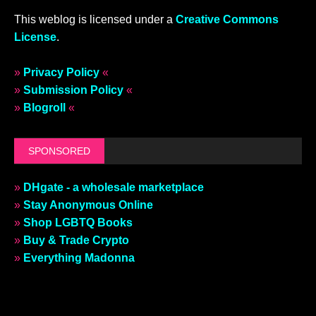
This weblog is licensed under a
Creative Commons
License
.
»
Privacy Policy
«
»
Submission Policy
«
»
Blogroll
«
SPONSORED
»
DHgate - a wholesale marketplace
»
Stay Anonymous Online
»
Shop LGBTQ Books
»
Buy & Trade Crypto
»
Everything Madonna