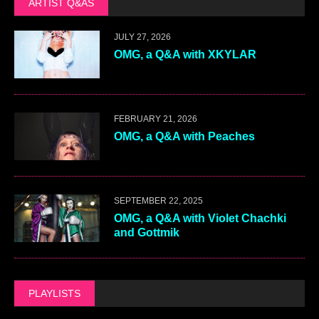
ARTIST Q&AS
JULY 27, 2026
OMG, a Q&A with XKYLAR
FEBRUARY 21, 2026
OMG, a Q&A with Peaches
SEPTEMBER 22, 2025
OMG, a Q&A with Violet Chachki
and Gottmik
PLAYLISTS