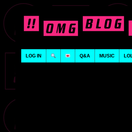
LOG IN
Q&A
MUSIC
LO