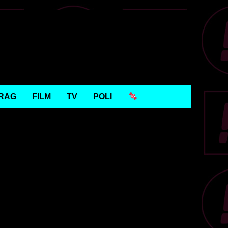
RAG
FILM
TV
POLI