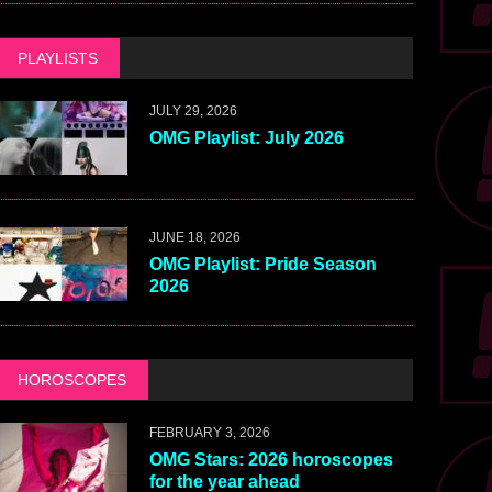
PLAYLISTS
JULY 29, 2026
OMG Playlist: July 2026
JUNE 18, 2026
OMG Playlist: Pride Season
2026
HOROSCOPES
FEBRUARY 3, 2026
OMG Stars: 2026 horoscopes
for the year ahead