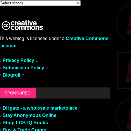
This weblog is licensed under a
Creative Commons
License
.
»
Privacy Policy
«
»
Submission Policy
«
»
Blogroll
«
SPONSORED
»
DHgate - a wholesale marketplace
»
Stay Anonymous Online
»
Shop LGBTQ Books
»
Buy & Trade Crypto