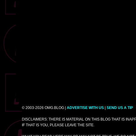
© 2003-2026 OMG.BLOG |
ADVERTISE WITH US
|
SEND US A TIP
DISCLAIMERS: THERE IS MATERIAL ON THIS BLOG THAT IS INA
IF THAT IS YOU, PLEASE LEAVE THE SITE.