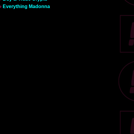
»
Everything Madonna