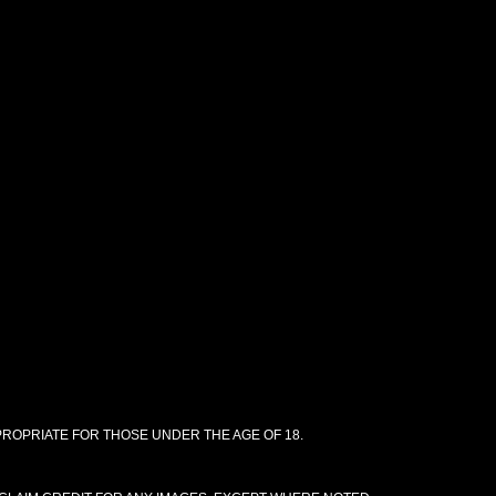
PPROPRIATE FOR THOSE UNDER THE AGE OF 18.