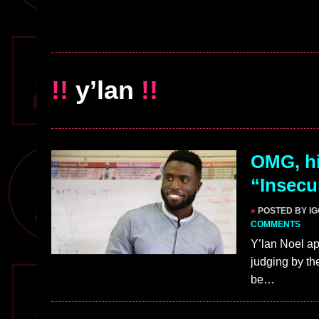
!!
y’lan
!!
OMG, hi
“Insecu
»
POSTED BY I
COMMENTS
Y’lan Noel a
judging by th
be…