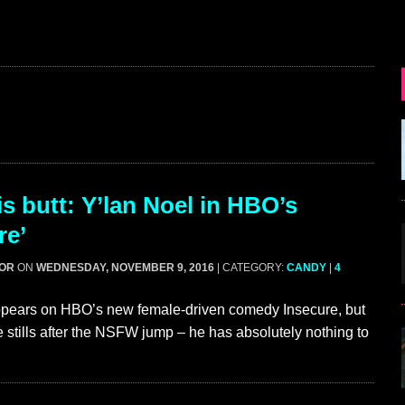
s butt: Y’lan Noel in HBO’s
re’
GOR
ON
WEDNESDAY, NOVEMBER 9, 2016
| CATEGORY:
CANDY
|
4
ppears on HBO’s new female-driven comedy Insecure, but
e stills after the NSFW jump – he has absolutely nothing to