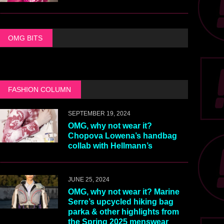
OMG BITS
FASHION COLUMN
SEPTEMBER 19, 2024
OMG, why not wear it?
Chopova Lowena’s handbag
collab with Hellmann’s
JUNE 25, 2024
OMG, why not wear it? Marine
Serre’s upcycled hiking bag
parka & other highlights from
the Spring 2025 menswear