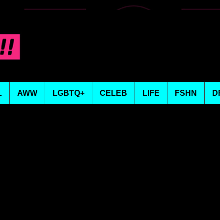
L
AWW
LGBTQ+
CELEB
LIFE
FSHN
D