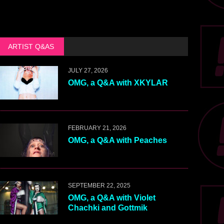
ARTIST Q&AS
JULY 27, 2026
OMG, a Q&A with XKYLAR
FEBRUARY 21, 2026
OMG, a Q&A with Peaches
SEPTEMBER 22, 2025
OMG, a Q&A with Violet
Chachki and Gottmik