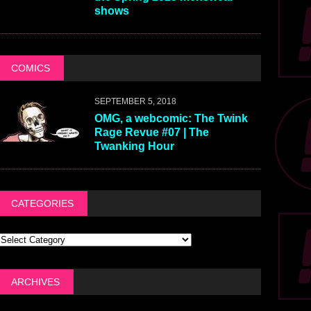
shows
COMICS
SEPTEMBER 5, 2018
OMG, a webcomic: The Twink
Rage Revue #07 | The
Twanking Hour
CATEGORIES
ARCHIVES