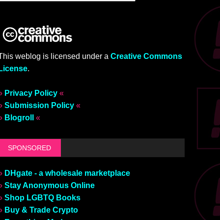
This weblog is licensed under a
Creative Commons
License
.
»
Privacy Policy
«
»
Submission Policy
«
»
Blogroll
«
SPONSORED
»
DHgate - a wholesale marketplace
»
Stay Anonymous Online
»
Shop LGBTQ Books
»
Buy & Trade Crypto