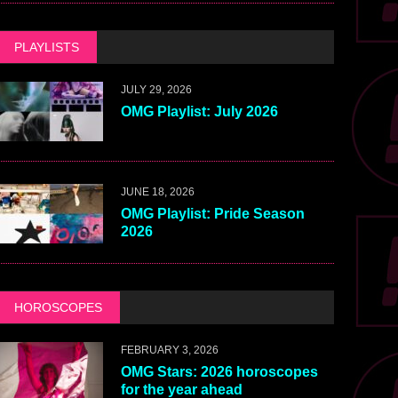
PLAYLISTS
JULY 29, 2026
OMG Playlist: July 2026
JUNE 18, 2026
OMG Playlist: Pride Season
2026
HOROSCOPES
FEBRUARY 3, 2026
OMG Stars: 2026 horoscopes
for the year ahead