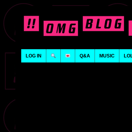
LOG IN
Q&A
MUSIC
LO