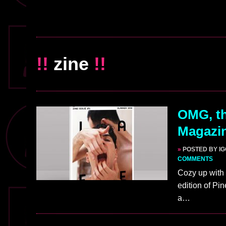
!!
zine
!!
OMG, th
Magazin
»
POSTED BY I
COMMENTS
Cozy up with 
edition of Pi
a…