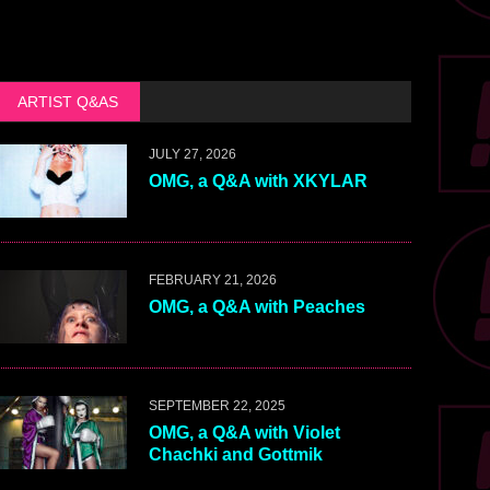
ARTIST Q&AS
JULY 27, 2026
OMG, a Q&A with XKYLAR
FEBRUARY 21, 2026
OMG, a Q&A with Peaches
SEPTEMBER 22, 2025
OMG, a Q&A with Violet
Chachki and Gottmik