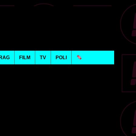
RAG
FILM
TV
POLI