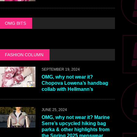
OMG BITS
FASHION COLUMN
SEPTEMBER 19, 2024
OMG, why not wear it?
Chopova Lowena’s handbag
collab with Hellmann’s
JUNE 25, 2024
OMG, why not wear it? Marine
Serre’s upcycled hiking bag
parka & other highlights from
the Spring 2025 menswear