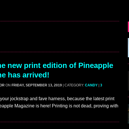
e new print edition of Pineapple
e has arrived!
GOR
ON
FRIDAY, SEPTEMBER 13, 2019
| CATEGORY:
CANDY
|
3
your jockstrap and fave harness, because the latest print
neapple Magazine is here! Printing is not dead, proving with