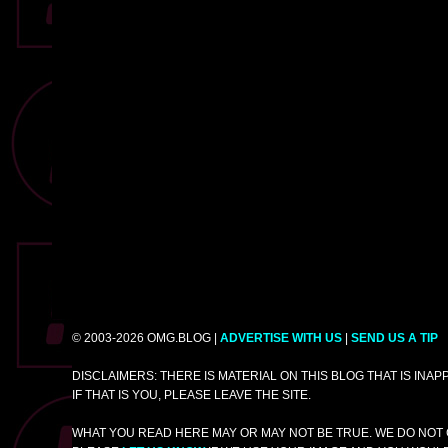
© 2003-2026 OMG.BLOG |
ADVERTISE WITH US
|
SEND US A TIP
DISCLAIMERS: THERE IS MATERIAL ON THIS BLOG THAT IS INA
IF THAT IS YOU, PLEASE LEAVE THE SITE.
WHAT YOU READ HERE MAY OR MAY NOT BE TRUE. WE DO NOT 