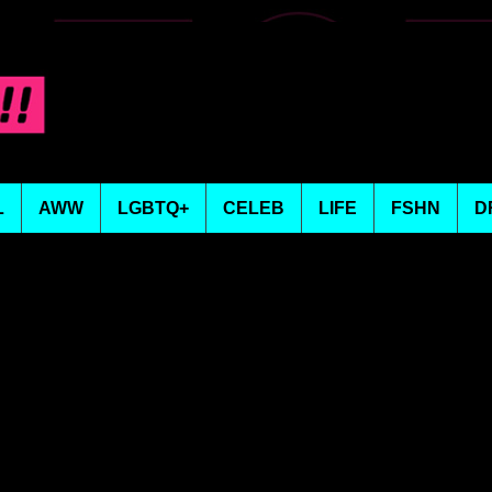
L
AWW
LGBTQ+
CELEB
LIFE
FSHN
D