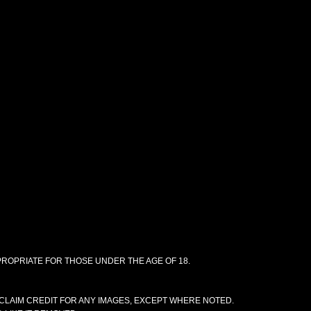
PPROPRIATE FOR THOSE UNDER THE AGE OF 18.
CLAIM CREDIT FOR ANY IMAGES, EXCEPT WHERE NOTED.