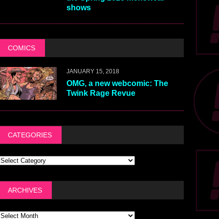
shows
COMICS
JANUARY 15, 2018
OMG, a new webcomic: The
Twink Rage Revue
CATEGORIES
ARCHIVES