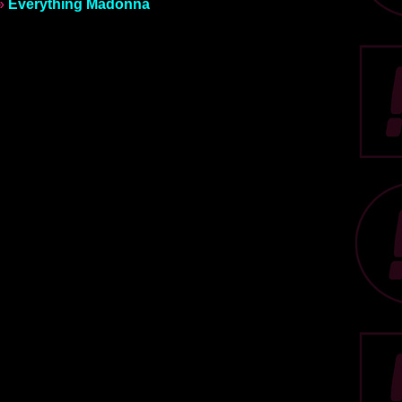
»
Everything Madonna