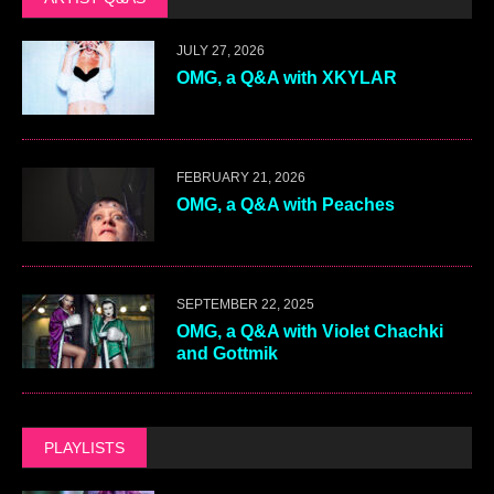
JULY 27, 2026
OMG, a Q&A with XKYLAR
FEBRUARY 21, 2026
OMG, a Q&A with Peaches
SEPTEMBER 22, 2025
OMG, a Q&A with Violet Chachki
and Gottmik
PLAYLISTS