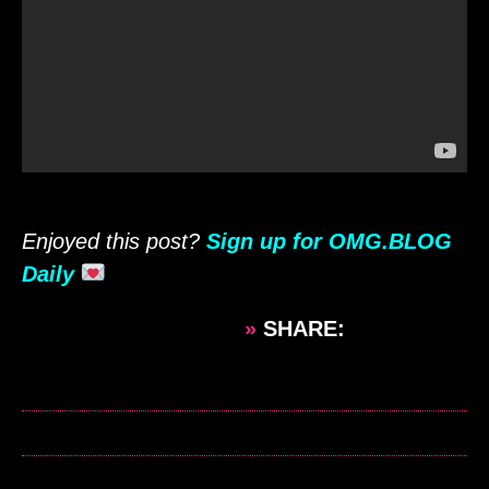
Enjoyed this post?
Sign up for OMG.BLOG
Daily
»
SHARE: