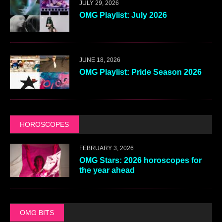
JULY 29, 2026
OMG Playlist: July 2026
JUNE 18, 2026
OMG Playlist: Pride Season 2026
HOROSCOPES
FEBRUARY 3, 2026
OMG Stars: 2026 horoscopes for
the year ahead
OMG BITS