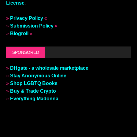
License
.
»
Privacy Policy
«
»
Submission Policy
«
»
Blogroll
«
SPONSORED
»
DHgate - a wholesale marketplace
»
Stay Anonymous Online
»
Shop LGBTQ Books
»
Buy & Trade Crypto
»
Everything Madonna