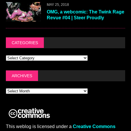
MAY 25, 2018
OMG, a webcomic: The Twink Rage
Revue #04 | Steer Proudly
CATEGORIES
ARCHIVES
This weblog is licensed under a
Creative Commons