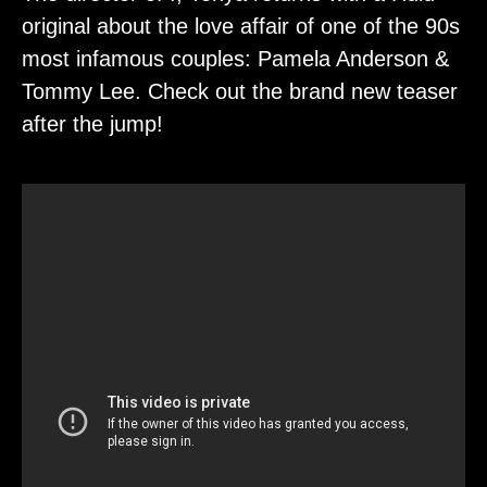
original about the love affair of one of the 90s
most infamous couples: Pamela Anderson &
Tommy Lee. Check out the brand new teaser
after the jump!