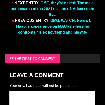
»
NEXT ENTRY:
OMG, they’re naked: The male
contestants of the 2021 season of ‘Adam sucht
Eva’
«
PREVIOUS ENTRY:
OMG, WATCH: Here’s Lil
Nas X’s appearance on MAURY where he
confronts his ex boyfriend and his wife
BE THE FIRST TO COMMENT
LEAVE A COMMENT
Your email address will not be published.