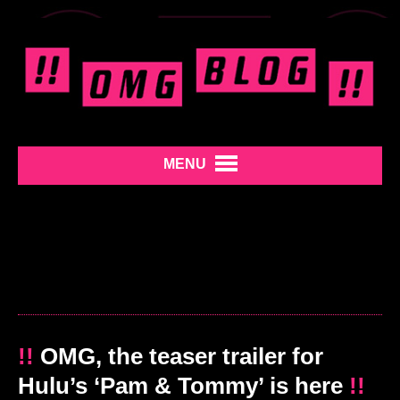
MENU
!!
OMG, the teaser trailer for
Hulu’s ‘Pam & Tommy’ is here
!!