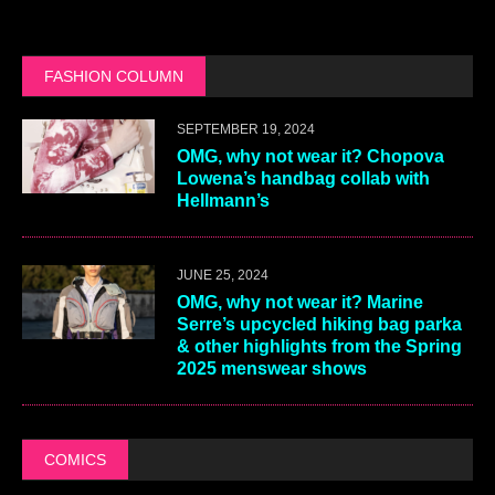
FASHION COLUMN
SEPTEMBER 19, 2024
OMG, why not wear it? Chopova
Lowena’s handbag collab with
Hellmann’s
JUNE 25, 2024
OMG, why not wear it? Marine
Serre’s upcycled hiking bag parka
& other highlights from the Spring
2025 menswear shows
COMICS