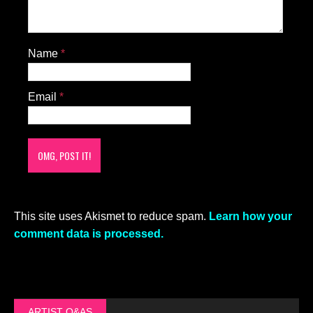
Name
*
Email
*
This site uses Akismet to reduce spam.
Learn how your
comment data is processed.
ARTIST Q&AS